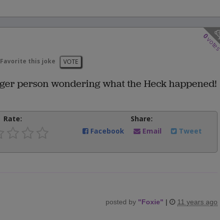
0
vote
Favorite this joke
VOTE
unger person wondering what the Heck happened!
Rate:
Share:
Facebook
Email
Tweet
posted by
"
Foxie
"
|
11 years ago