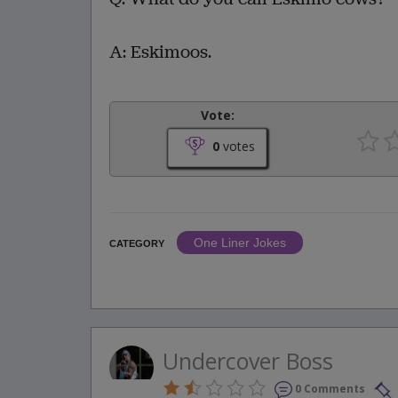
A: Eskimoos.
Vote:
0
votes
One Liner Jokes
CATEGORY
Undercover Boss
0 Comments