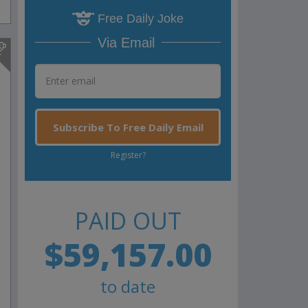
Free Daily Joke
Via Email
s
Subscribe To Free Daily Email
Register?
PAID OUT
$59,157.00
to date