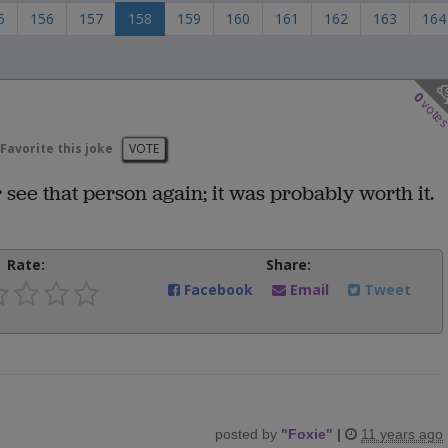
5
156
157
158
159
160
161
162
163
164
0
vote
Favorite this joke
VOTE
see that person again; it was probably worth it.
Rate:
Share:
Facebook
Email
Tweet
posted by
"
Foxie
"
|
11 years ago