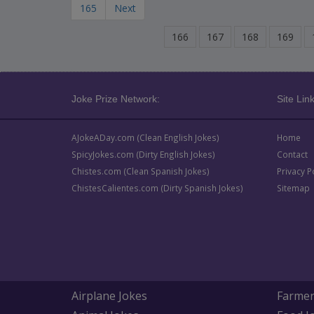
165
Next
166
167
168
169
Joke Prize Network:
Site Link
AJokeADay.com (Clean English Jokes)
Home
SpicyJokes.com (Dirty English Jokes)
Contact
Chistes.com (Clean Spanish Jokes)
Privacy P
ChistesCalientes.com (Dirty Spanish Jokes)
Sitemap
Airplane Jokes
Farmer