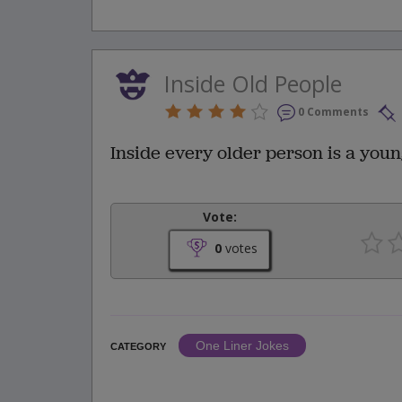
Inside Old People
0 Comments
Inside every older person is a yo
Vote:
0
votes
One Liner Jokes
CATEGORY