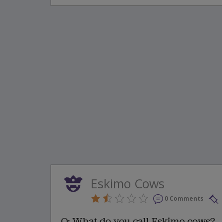
Eskimo Cows
0 Comments
Q: What do you call Eskimo cows?