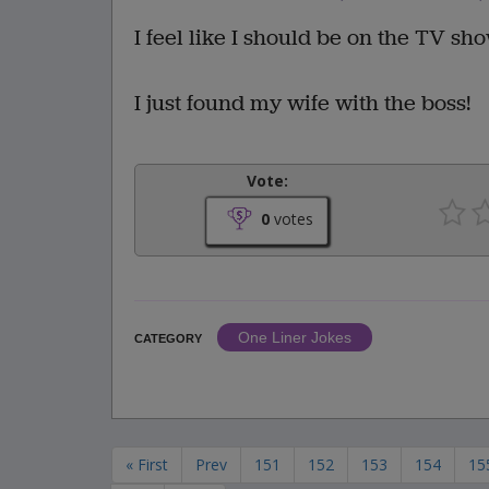
I feel like I should be on the TV s
I just found my wife with the boss!
Vote:
0
votes
One Liner Jokes
CATEGORY
« First
Prev
151
152
153
154
15