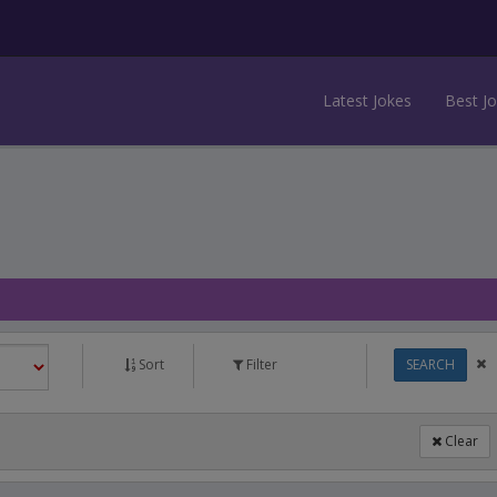
Latest Jokes
Best J
Sort
Filter
SEARCH
Clear