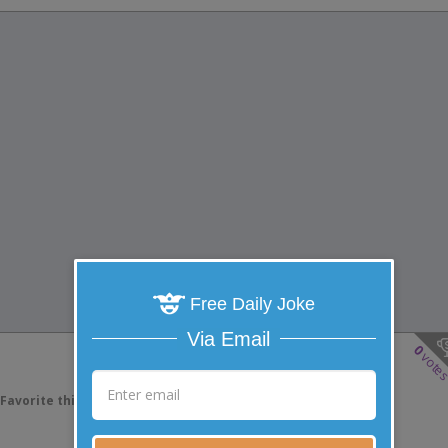
Free Daily Joke
Via Email
0
vote
Favorite this joke
VOTE