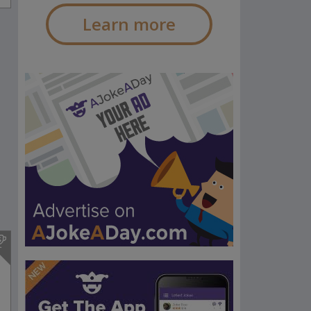
Learn more
s