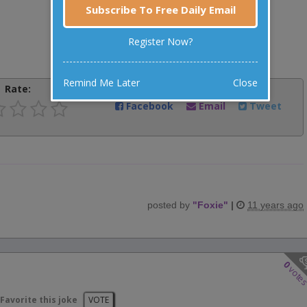
Subscribe To Free Daily Email
Register Now?
Remind Me Later
Close
Rate:
Share:
Facebook
Email
Tweet
posted by
"
Foxie
"
|
11 years ago
0
vote
Favorite this joke
VOTE