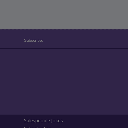
Subscribe:
Salespeople Jokes