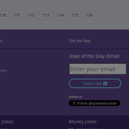
170
171
172
173
174
175
176
s:
Get the App:
Joke of the Day Email
olicy
Subscribe
Follow us
 Jokes
Money Jokes