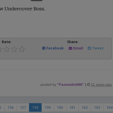
how Undercover Boss.
Rate:
Share:
Facebook
Email
Tweet
posted by
"
Fasteddie686
"
|
11 years ago
5
156
157
158
159
160
161
162
163
164