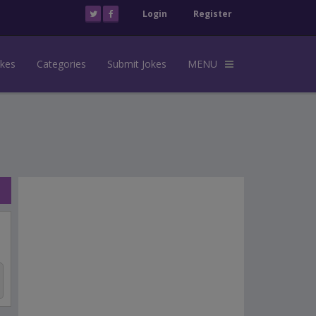
Login
Register
okes
Categories
Submit Jokes
MENU