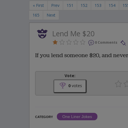
« First
Prev
151
152
153
154
15
165
Next
Lend Me $20
0 Comments
If you lend someone $20, and never 
Vote:
0
votes
One Liner Jokes
CATEGORY