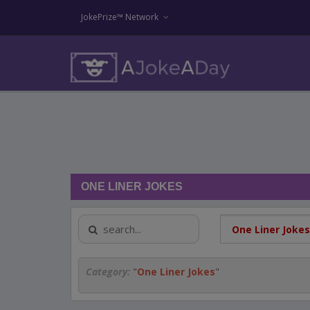
JokePrize™ Network
ONE LINER JOKES
Category:
"
One Liner Jokes
"