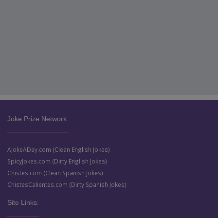
Joke Prize Network:
AJokeADay.com (Clean English Jokes)
SpicyJokes.com (Dirty English Jokes)
Chistes.com (Clean Spanish Jokes)
ChistesCalientes.com (Dirty Spanish Jokes)
Site Links: