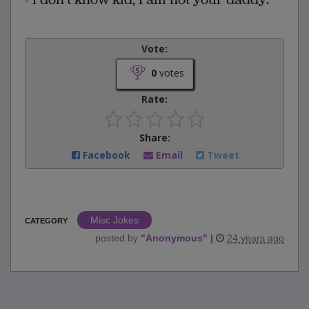
Vote:
0
votes
Rate:
Share:
Facebook
Email
Tweet
Misc Jokes
CATEGORY
posted by
"
Anonymous
"
|
24 years ago