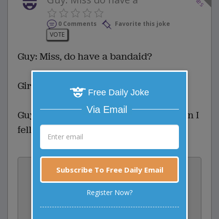
0 Comments
Favorite this joke
VOTE
Guy: Miss, do have a bandaid?
Girl: Yes, why?
Free Daily Joke
Via Email
Guy: Because I scraped my knees when I
fell for you!
Vote:
Subscribe To Free Daily Email
0
votes
Register Now?
Rate: