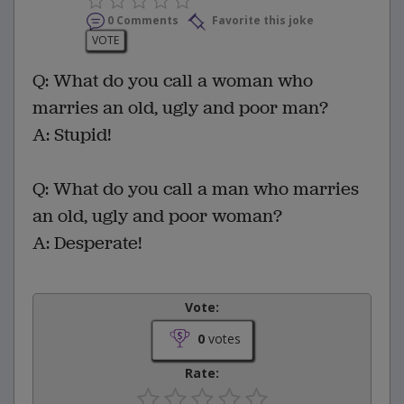
0 Comments
Favorite this joke
VOTE
Q: What do you call a woman who
marries an old, ugly and poor man?
A: Stupid!
Q: What do you call a man who marries
an old, ugly and poor woman?
A: Desperate!
Vote:
0
votes
Rate: