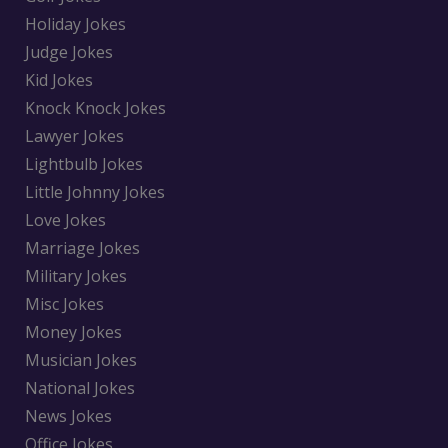
Holiday Jokes
Judge Jokes
Kid Jokes
Knock Knock Jokes
Lawyer Jokes
Lightbulb Jokes
Little Johnny Jokes
Love Jokes
Marriage Jokes
Military Jokes
Misc Jokes
Money Jokes
Musician Jokes
National Jokes
News Jokes
Office Jokes