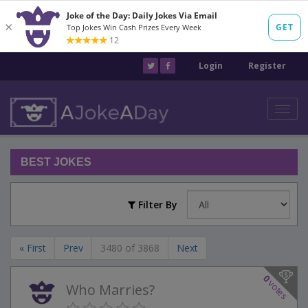
Login
Register
Toggl
navig
BEST JOKES
Filter By
« First
Prev
3480 of 3868
Next
0
votes
Who Marries?