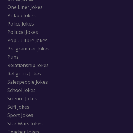
One Liner Jokes
Pickup Jokes
Police Jokes
Political Jokes
Pop Culture Jokes
Programmer Jokes
Puns
Relationship Jokes
Religious Jokes
Salespeople Jokes
School Jokes
Science Jokes
Scifi Jokes
Sport Jokes
Star Wars Jokes
Teacher Jokes