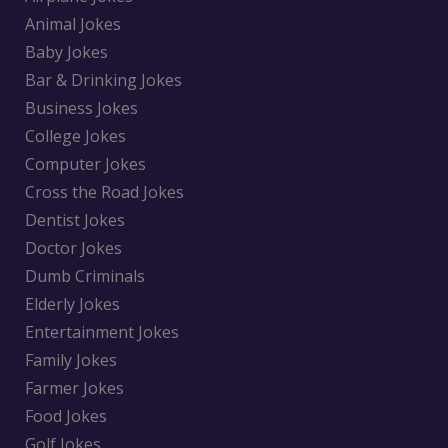
Animal Jokes
Baby Jokes
Bar & Drinking Jokes
Business Jokes
College Jokes
Computer Jokes
Cross the Road Jokes
Dentist Jokes
Doctor Jokes
Dumb Criminals
Elderly Jokes
Entertainment Jokes
Family Jokes
Farmer Jokes
Food Jokes
Golf Jokes