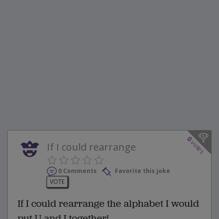
0
votes
If I could rearrange
0 Comments
Favorite this joke
VOTE
If I could rearrange the alphabet I would
put U and I together!