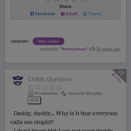
Share:
Facebook
Email
Tweet
Misc Jokes
CATEGORY
posted by
"
Anonymous
"
|
24 years ago
0
votes
Childs Question
0 Comments
Favorite this joke
VOTE
- Daddy, daddy... Why is it that everyone
calls me stupid?
- I don't know kid; I am not your daddy.