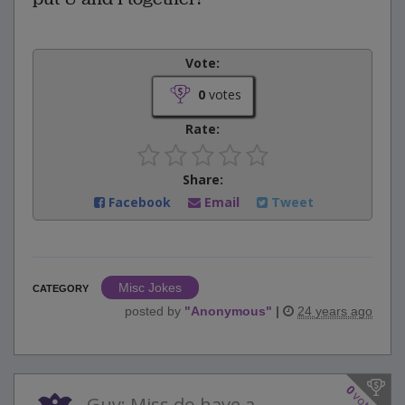
Vote:
0
votes
Rate:
Share:
Facebook
Email
Tweet
Misc Jokes
CATEGORY
posted by
"
Anonymous
"
|
24 years ago
0
votes
Guy: Miss do have a