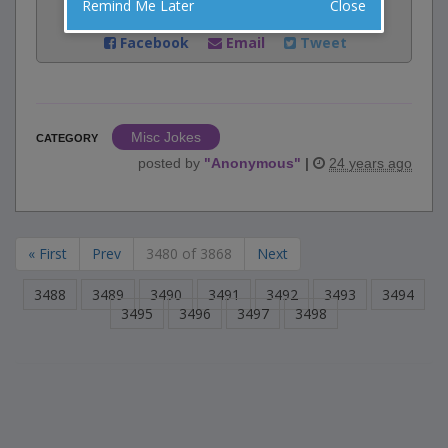
Remind Me Later
Close
Share:
Facebook
Email
Tweet
Misc Jokes
CATEGORY
posted by
"
Anonymous
"
|
24 years ago
« First
Prev
3480 of 3868
Next
3488
3489
3490
3491
3492
3493
3494
3495
3496
3497
3498