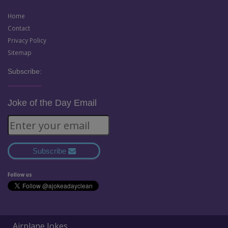
Home
Contact
Privacy Policy
Sitemap
Subscribe:
Joke of the Day Email
Subscribe
Follow us
Airplane Jokes