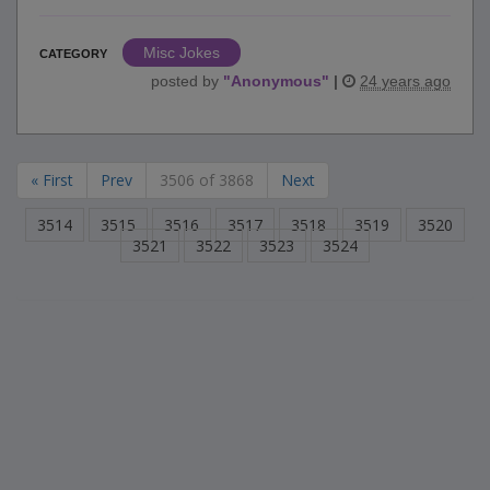
Misc Jokes
CATEGORY
posted by
"
Anonymous
"
|
24 years ago
« First
Prev
3506 of 3868
Next
3514
3515
3516
3517
3518
3519
3520
3521
3522
3523
3524