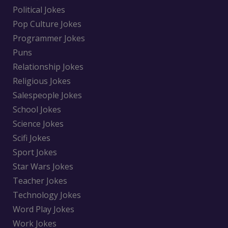
Political Jokes
Pop Culture Jokes
Programmer Jokes
Puns
Relationship Jokes
Religious Jokes
Salespeople Jokes
School Jokes
Science Jokes
Scifi Jokes
Sport Jokes
Star Wars Jokes
Teacher Jokes
Technology Jokes
Word Play Jokes
Work Jokes