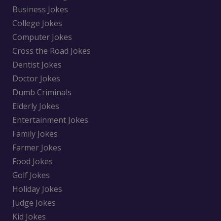
Business Jokes
College Jokes
Computer Jokes
Cross the Road Jokes
Dentist Jokes
Doctor Jokes
Dumb Criminals
Elderly Jokes
Entertainment Jokes
Family Jokes
Farmer Jokes
Food Jokes
Golf Jokes
Holiday Jokes
Judge Jokes
Kid Jokes