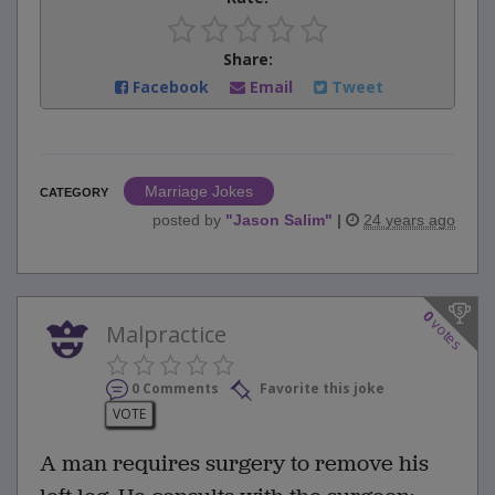
Share:
Facebook
Email
Tweet
Marriage Jokes
CATEGORY
posted by
"
Jason Salim
"
|
24 years ago
0
votes
Malpractice
0 Comments
Favorite this joke
VOTE
A man requires surgery to remove his