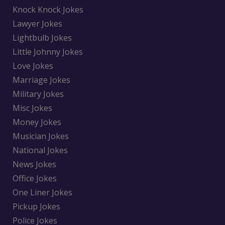
Knock Knock Jokes
Lawyer Jokes
Lightbulb Jokes
Little Johnny Jokes
Love Jokes
Marriage Jokes
Military Jokes
Misc Jokes
Money Jokes
Musician Jokes
National Jokes
News Jokes
Office Jokes
One Liner Jokes
Pickup Jokes
Police Jokes