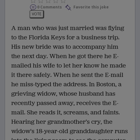
0 Comments
Favorite this joke
VOTE
A man who was just married was flying
to the Florida Keys for a business trip.
His new bride was to accompany him
the next day. When he got there he E-
mailed his wife to let her know he made
it there safely. When he sent the E-mail
he miss-typed the address. In Boston, a
grieving widow, whose husband has
recently passed away, receives the E-
mail. She reads it, screams, and faints.
Hearing her grandmother’s cry, the
widow's 18-year-old granddaughter runs