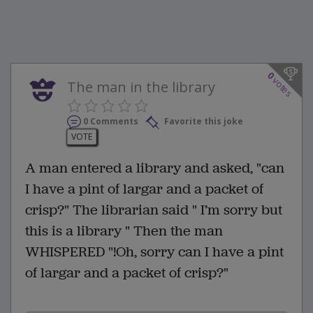
0
votes
The man in the library
0 Comments
Favorite this joke
VOTE
A man entered a library and asked, "can
I have a pint of largar and a packet of
crisp?" The librarian said " I’m sorry but
this is a library " Then the man
WHISPERED "!Oh, sorry can I have a pint
of largar and a packet of crisp?"