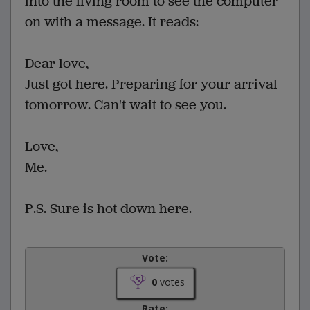
into the living room to see the computer
on with a message. It reads:
Dear love,
Just got here. Preparing for your arrival
tomorrow. Can't wait to see you.
Love,
Me.
P.S. Sure is hot down here.
Vote:
0
votes
Rate: