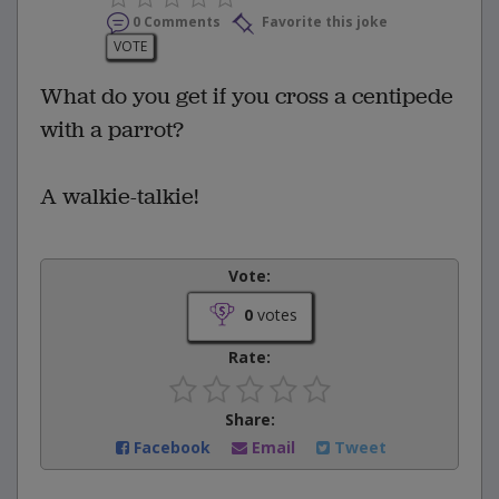
0 Comments
Favorite this joke
VOTE
What do you get if you cross a centipede
with a parrot?
A walkie-talkie!
Vote:
0
votes
Rate:
Share:
Facebook
Email
Tweet