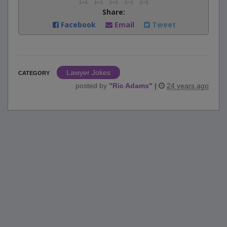
Share:
Facebook
Email
Tweet
Lawyer Jokes
CATEGORY
posted by
"
Ric Adams
"
|
24 years ago