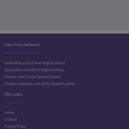
Joke Prize Network:
AJokeADay.com (Clean English Jokes)
SpicyJokes.com (Dirty English Jokes)
Chistes.com (Clean Spanish Jokes)
ChistesCalientes.com (Dirty Spanish Jokes)
Site Links:
Home
Contact
Privacy Policy