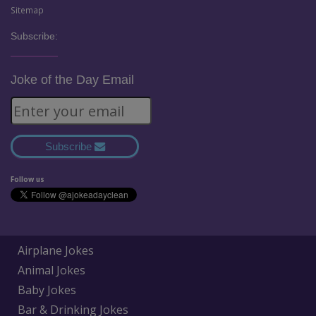
Sitemap
Subscribe:
Joke of the Day Email
Subscribe
Follow us
Airplane Jokes
Animal Jokes
Baby Jokes
Bar & Drinking Jokes