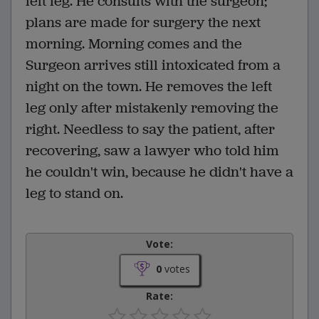
left leg. He consults with the surgeon;
plans are made for surgery the next
morning. Morning comes and the
Surgeon arrives still intoxicated from a
night on the town. He removes the left
leg only after mistakenly removing the
right. Needless to say the patient, after
recovering, saw a lawyer who told him
he couldn't win, because he didn't have a
leg to stand on.
Vote:
0
votes
Rate: