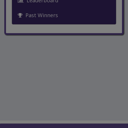
Leaderboard
Past Winners