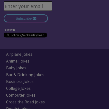
Subscribe
Follow us
Airplane Jokes
Animal Jokes
Baby Jokes
Bar & Drinking Jokes
Business Jokes
College Jokes
Computer Jokes
Cross the Road Jokes
Dentist Jokes