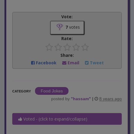
Vote:
7
votes
Rate:
Share:
Facebook
Email
Tweet
Food Jokes
CATEGORY
posted by
"
hassam
"
|
8 years ago
Voted - (click to expand/collapse)