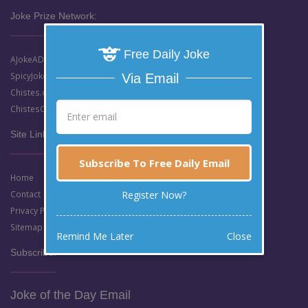
Joke Prize Network:
Free Daily Joke
AJokeADay.com (Clean English Jokes)
SpicyJokes.com (Dirty English Jokes)
Via Email
Chistes.com (Clean Spanish Jokes)
ChistesCalientes.com (Dirty Spanish Jokes)
Site Links:
Subscribe To Free Daily Email
Home
Register Now?
Contact
Privacy Policy
Sitemap
Remind Me Later
Close
Subscribe:
Joke of the Day Email