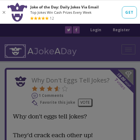
Login
Register
Toggl
navig
$
9.00
Why Don't Eggs Tell Jokes?
7
won
votes
1 Comments
Favorite this joke
VOTE
Why don't eggs tell jokes?
They'd crack each other up!