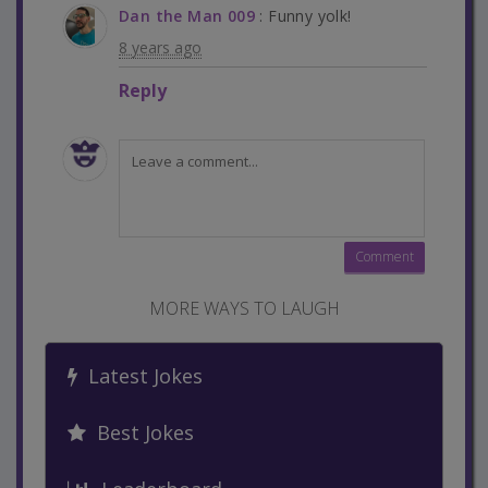
Dan the Man 009
: Funny yolk!
8 years ago
Reply
MORE WAYS TO LAUGH
Latest Jokes
Best Jokes