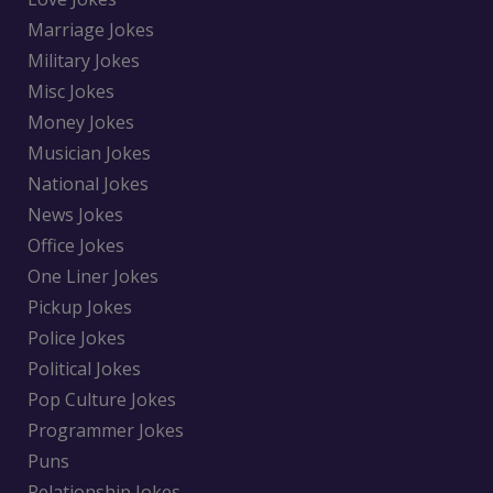
Marriage Jokes
Military Jokes
Misc Jokes
Money Jokes
Musician Jokes
National Jokes
News Jokes
Office Jokes
One Liner Jokes
Pickup Jokes
Police Jokes
Political Jokes
Pop Culture Jokes
Programmer Jokes
Puns
Relationship Jokes