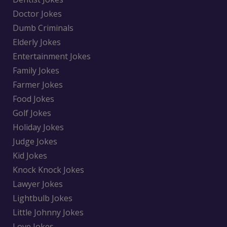
Doctor Jokes
Dumb Criminals
Elderly Jokes
Entertainment Jokes
Family Jokes
Farmer Jokes
Food Jokes
Golf Jokes
Holiday Jokes
Judge Jokes
Kid Jokes
Knock Knock Jokes
Lawyer Jokes
Lightbulb Jokes
Little Johnny Jokes
Love Jokes