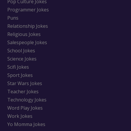
Pop Culture Jokes
Programmer Jokes
Puns
Relationship Jokes
Religious Jokes
Salespeople Jokes
School Jokes
Science Jokes
Scifi Jokes
Sport Jokes
Star Wars Jokes
Teacher Jokes
Technology Jokes
Word Play Jokes
Work Jokes
Yo Momma Jokes