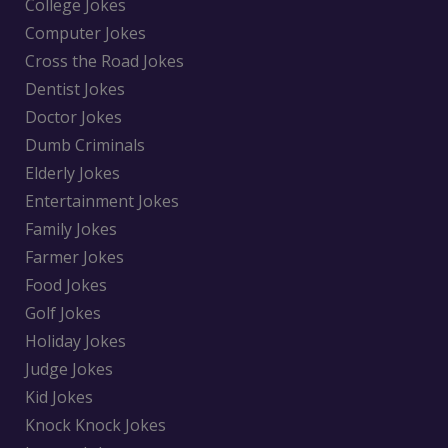
College Jokes
Computer Jokes
Cross the Road Jokes
Dentist Jokes
Doctor Jokes
Dumb Criminals
Elderly Jokes
Entertainment Jokes
Family Jokes
Farmer Jokes
Food Jokes
Golf Jokes
Holiday Jokes
Judge Jokes
Kid Jokes
Knock Knock Jokes