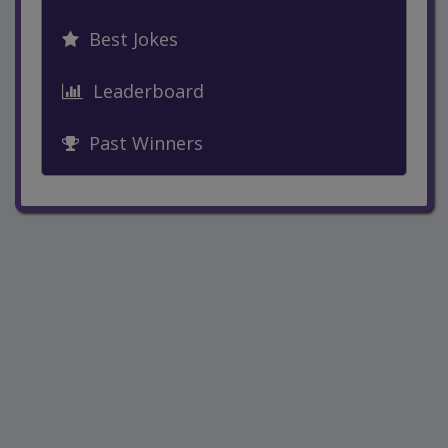
Best Jokes
Leaderboard
Past Winners