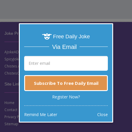
Joke Prize Network:
Free Daily Joke
Via Email
AJokeADay.com (Clean English Jokes)
SpicyJokes.com (Dirty English Jokes)
Chistes.com (Clean Spanish Jokes)
ChistesCalientes.com (Dirty Spanish Jokes)
Subscribe To Free Daily Email
Site Links:
Register Now?
Home
Contact
Remind Me Later
Close
Privacy Policy
Sitemap