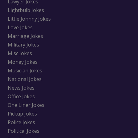
Lawyer Jokes
Lightbulb Jokes
Little Johnny Jokes
Love Jokes
Marriage Jokes
Military Jokes
Misc Jokes
Money Jokes
Musician Jokes
National Jokes
News Jokes
Office Jokes
One Liner Jokes
Pickup Jokes
Police Jokes
Political Jokes