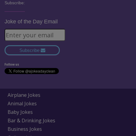
Subscribe:
Joke of the Day Email
Subscribe
Follow us
Airplane Jokes
Animal Jokes
Baby Jokes
Bar & Drinking Jokes
Business Jokes