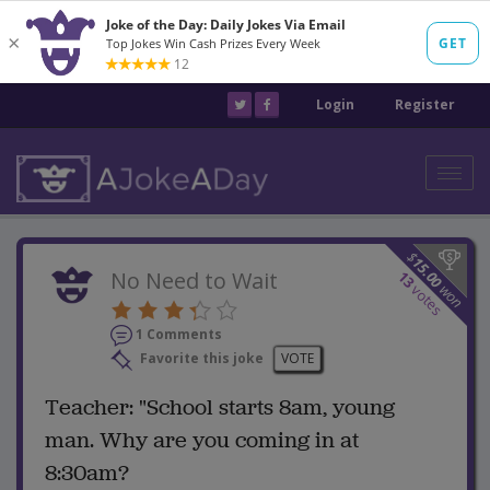
Login
Register
Toggl
navig
$
15.00
No Need to Wait
13
won
votes
1 Comments
Favorite this joke
VOTE
Teacher: "School starts 8am, young
man. Why are you coming in at
8:30am?