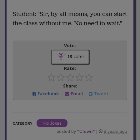
Student: "Sir, by all means, you can start
the class without me. No need to wait."
Vote:
13
votes
Rate:
Share:
Facebook
Email
Tweet
Kid Jokes
CATEGORY
posted by
"
Clown
"
|
9 years ago