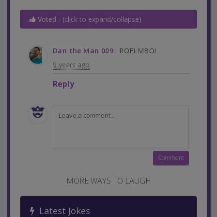
Voted - (click to expand/collapse)
Dan the Man 009
: ROFLMBO!
9 years ago
Reply
MORE WAYS TO LAUGH
Latest Jokes