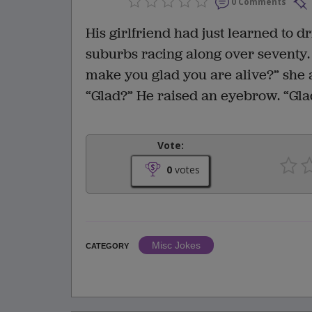
0 Comments
His girlfriend had just learned to d
suburbs racing along over seventy.
make you glad you are alive?” she 
“Glad?” He raised an eyebrow. “Glad
Vote:
0
votes
Misc Jokes
CATEGORY