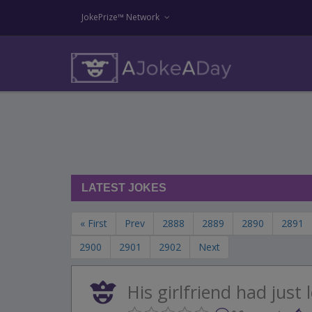
JokePrize™ Network
LATEST JOKES
« First
Prev
2888
2889
2890
2891
2900
2901
2902
Next
His girlfriend had just 