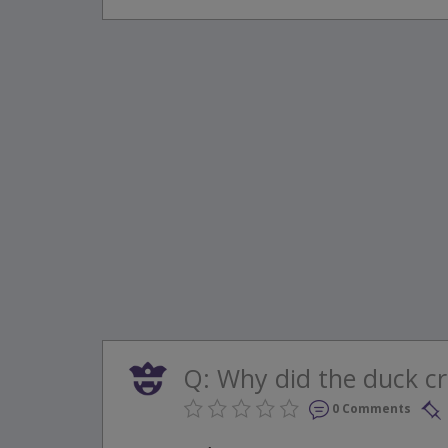
Q: Why did the duck cro
0 Comments