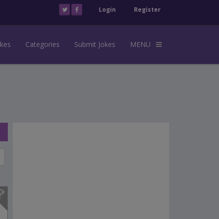
Login
Register
okes
Categories
Submit Jokes
MENU
s