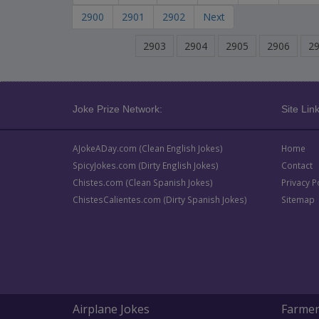
2900
2901
2902
Next
2903
2904
2905
2906
2
Joke Prize Network:
Site Link
AJokeADay.com (Clean English Jokes)
Home
SpicyJokes.com (Dirty English Jokes)
Contact
Chistes.com (Clean Spanish Jokes)
Privacy P
ChistesCalientes.com (Dirty Spanish Jokes)
Sitemap
Airplane Jokes
Farmer