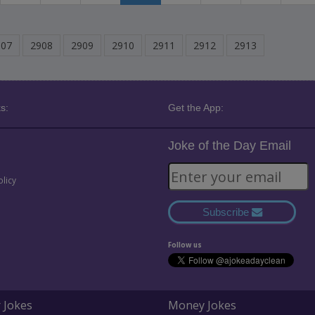
907
2908
2909
2910
2911
2912
2913
s:
Get the App:
Joke of the Day Email
olicy
Subscribe
Follow us
 Jokes
Money Jokes