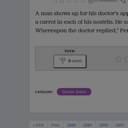
0 Comments
A man shows up for his doctor's ap
a carrot in each of his nostrils. He s
Whereupon the doctor replied," Perh
Vote:
0
votes
Doctor Jokes
CATEGORY
« First
Prev
2888
2889
2890
2891