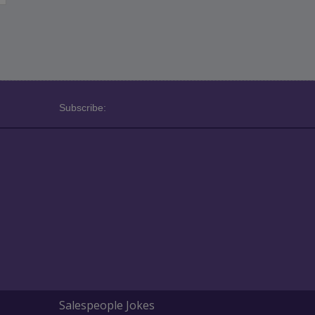
Subscribe:
Salespeople Jokes