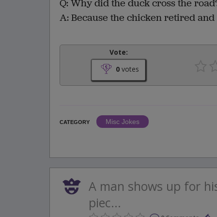
Q: Why did the duck cross the road
A: Because the chicken retired and
Vote:
0
votes
Misc Jokes
CATEGORY
A man shows up for hi
piec...