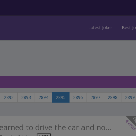
Latest Jokes
Best J
2892
2893
2894
2895
2896
2897
2898
2899
0
vote
learned to drive the car and no...