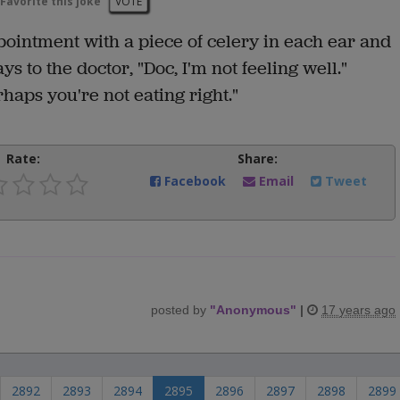
Favorite this joke
VOTE
pointment with a piece of celery in each ear and
ays to the doctor, "Doc, I'm not feeling well."
aps you're not eating right."
Rate:
Share:
Facebook
Email
Tweet
posted by
"
Anonymous
"
|
17 years ago
2892
2893
2894
2895
2896
2897
2898
2899