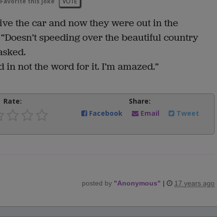
Favorite this joke
VOTE
rive the car and now they were out in the
 “Doesn’t speeding over the beautiful country
asked.
 in not the word for it. I’m amazed.”
Rate:
Share:
Facebook
Email
Tweet
posted by
"
Anonymous
"
|
17 years ago