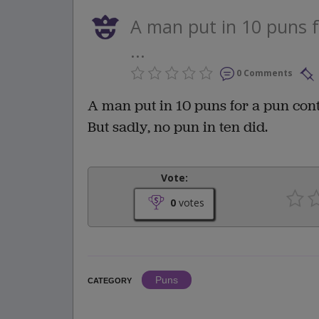
A man put in 10 puns f
...
0 Comments
A man put in 10 puns for a pun cont
But sadly, no pun in ten did.
Vote:
0
votes
Puns
CATEGORY