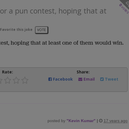
0
vote
or a pun contest, hoping that at
Favorite this joke
VOTE
est, hoping that at least one of them would win.
Rate:
Share:
Facebook
Email
Tweet
posted by
"
Kevin Kumar
"
|
17 years ago