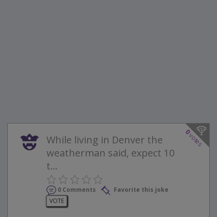
0
votes
While living in Denver the
weatherman said, expect 10
t...
0 Comments
Favorite this joke
VOTE