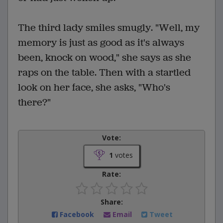
The third lady smiles smugly. "Well, my
memory is just as good as it's always
been, knock on wood," she says as she
raps on the table. Then with a startled
look on her face, she asks, "Who's
there?"
Vote:
1
votes
Rate:
Share:
Facebook
Email
Tweet