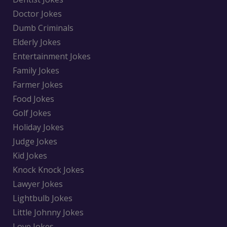
Doctor Jokes
Dumb Criminals
Elderly Jokes
Entertainment Jokes
Family Jokes
Farmer Jokes
Food Jokes
Golf Jokes
Holiday Jokes
Judge Jokes
Kid Jokes
Knock Knock Jokes
Lawyer Jokes
Lightbulb Jokes
Little Johnny Jokes
Love Jokes