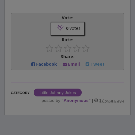
Vote:
0
votes
Rate:
Share:
Facebook
Email
Tweet
Little Johnny Jokes
CATEGORY
posted by
"
Anonymous
"
|
17 years ago