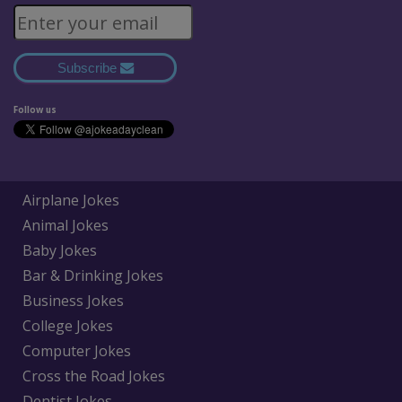
Subscribe
Follow us
Airplane Jokes
Animal Jokes
Baby Jokes
Bar & Drinking Jokes
Business Jokes
College Jokes
Computer Jokes
Cross the Road Jokes
Dentist Jokes