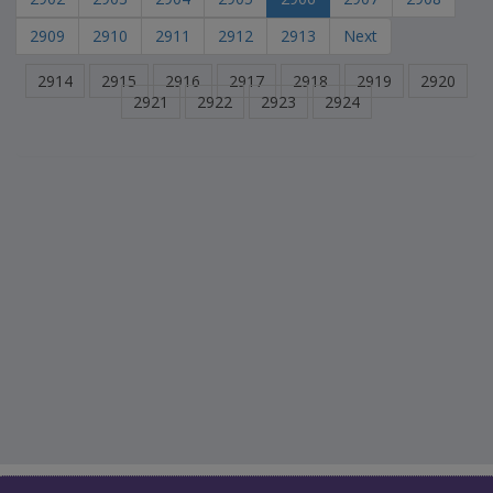
2909
2910
2911
2912
2913
Next
2914
2915
2916
2917
2918
2919
2920
2921
2922
2923
2924