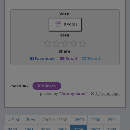
Vote:
0
votes
Rate:
Share:
Facebook
Email
Tweet
Kid Jokes
CATEGORY
posted by
"
Anonymous
"
|
17 years ago
« First
Prev
2906 of 3868
2899
2900
2901
2902
2903
2904
2905
2906
2907
2908