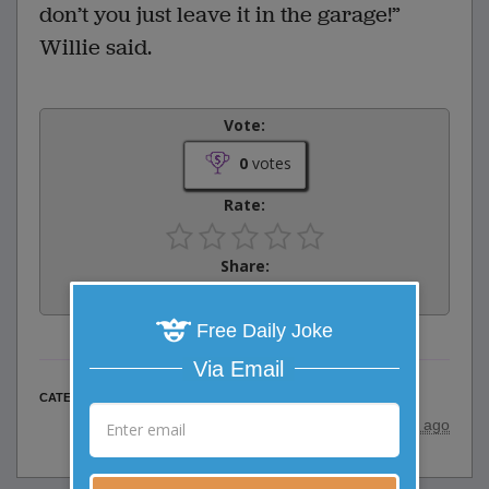
don’t you just leave it in the garage!”
Willie said.
Vote:
0
votes
Rate:
Share:
Facebook
Email
Tweet
Free Daily Joke
Via Email
Family Jokes
CATEGORY
posted by
"
willie sak
"
|
17 years ago