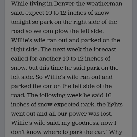
While living in Denver the weatherman
said, expect 10 to 12 inches of snow
tonight so park on the right side of the
road so we can plow the left side.
Willie’s wife ran out and parked on the
right side. The next week the forecast
called for another 10 to 12 inches of
snow, but this time he said park on the
left side. So Willie’s wife ran out and
parked the car on the left side of the
road. The following week he said 16
inches of snow expected park, the lights
went out and all our power was lost.
Willie’s wife said, my goodness, now I
don’t know where to park the car. “Why