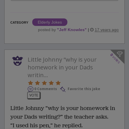
Elderly Jokes
CATEGORY
posted by
"
Jeff Knowles
"
|
17 years ago
0
votes
Little Johnny “why is your
homework in your Dads
writin...
0 Comments
Favorite this joke
VOTE
Little Johnny “why is your homework in
your Dads writing?” the teacher asks.
“I used his pen,” he replied.