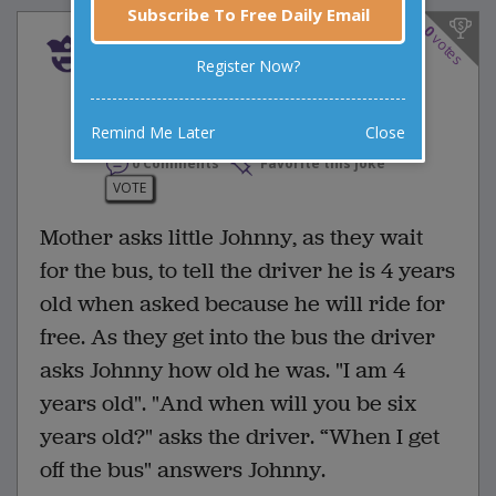
Subscribe To Free Daily Email
0
votes
Mother asks little Johnny,
Register Now?
as they wait for the bus,
to...
Remind Me Later
Close
0 Comments
Favorite this joke
VOTE
Mother asks little Johnny, as they wait
for the bus, to tell the driver he is 4 years
old when asked because he will ride for
free. As they get into the bus the driver
asks Johnny how old he was. "I am 4
years old". "And when will you be six
years old?" asks the driver. “When I get
off the bus" answers Johnny.