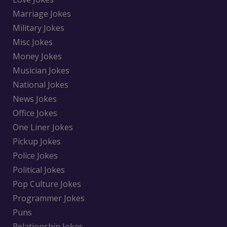
Marriage Jokes
Military Jokes
Misc Jokes
Money Jokes
Musician Jokes
National Jokes
News Jokes
Office Jokes
One Liner Jokes
Pickup Jokes
Police Jokes
Political Jokes
Pop Culture Jokes
Programmer Jokes
Puns
Relationship Jokes