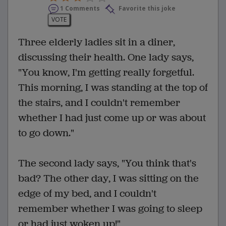
1 Comments
Favorite this joke
VOTE
Three elderly ladies sit in a diner,
discussing their health. One lady says,
"You know, I'm getting really forgetful.
This morning, I was standing at the top of
the stairs, and I couldn't remember
whether I had just come up or was about
to go down."
The second lady says, "You think that's
bad? The other day, I was sitting on the
edge of my bed, and I couldn't
remember whether I was going to sleep
or had just woken up!"