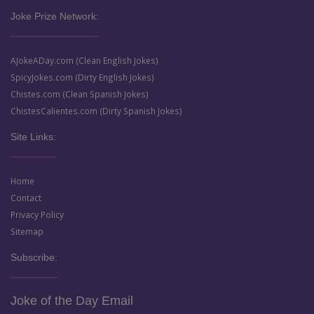
Joke Prize Network:
AJokeADay.com (Clean English Jokes)
SpicyJokes.com (Dirty English Jokes)
Chistes.com (Clean Spanish Jokes)
ChistesCalientes.com (Dirty Spanish Jokes)
Site Links:
Home
Contact
Privacy Policy
Sitemap
Subscribe:
Joke of the Day Email