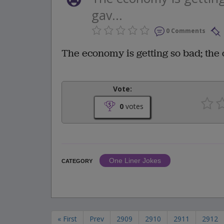
gav...
0 Comments
The economy is getting so bad; th
Vote:
0
votes
One Liner Jokes
CATEGORY
« First
Prev
2909
2910
2911
2912