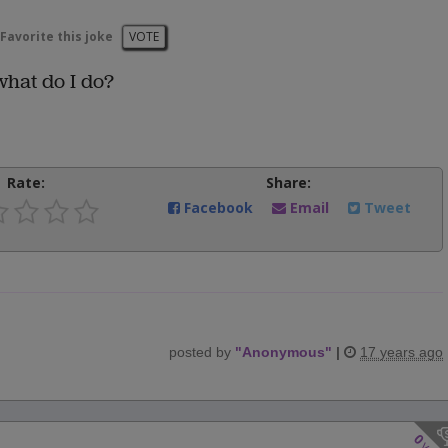
Favorite this joke
VOTE
hat do I do?
Rate:
Share:
Facebook
Email
Tweet
posted by
"
Anonymous
"
|
17 years ago
0