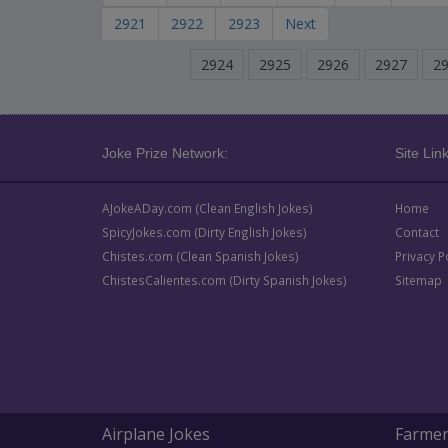
2921
2922
2923
Next
2924
2925
2926
2927
2
Joke Prize Network:
Site Link
AJokeADay.com (Clean English Jokes)
Home
SpicyJokes.com (Dirty English Jokes)
Contact
Chistes.com (Clean Spanish Jokes)
Privacy P
ChistesCalientes.com (Dirty Spanish Jokes)
Sitemap
Airplane Jokes
Farmer