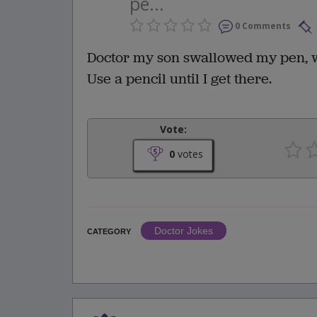
pe...
0 Comments
Doctor my son swallowed my pen, w
Use a pencil until I get there.
Vote:
0
votes
Doctor Jokes
CATEGORY