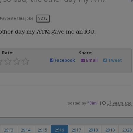
Favorite this joke
VOTE
e other day my ATM gave me an IOU.
Rate:
Share:
Facebook
Email
Tweet
posted by
"
Jim
"
|
17 years ago
2913
2914
2915
2916
2917
2918
2919
2920