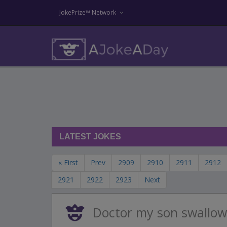
JokePrize™ Network
LATEST JOKES
« First
Prev
2909
2910
2911
2912
2921
2922
2923
Next
Doctor my son swallow