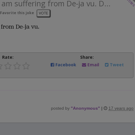
vote
I am suffering from De-ja vu. D...
Favorite this joke
VOTE
 from De-ja vu.
Rate:
Share:
Facebook
Email
Tweet
posted by
"
Anonymous
"
|
17 years ago