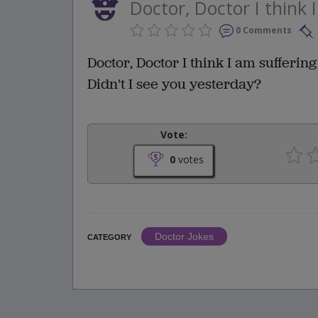
Doctor, Doctor I think 
0 Comments
Doctor, Doctor I think I am suffering
Didn't I see you yesterday?
Vote:
0
votes
Doctor Jokes
CATEGORY