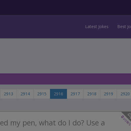
Latest Jokes
Best J
2913
2914
2915
2916
2917
2918
2919
2920
0
vote
ed my pen, what do I do? Use a