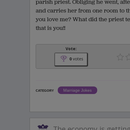
parish priest. Obliging he went, afte
and carries her from one room to t
you love me? What did the priest te
that is you!!
Vote:
0
votes
Marriage Jokes
CATEGORY
The economy is gettin