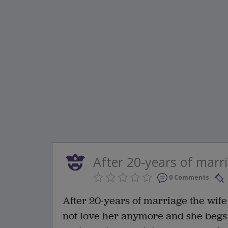
After 20-years of marri
0 Comments
After 20-years of marriage the wife
not love her anymore and she begs 