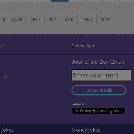
928
2929
2930
2931
2932
2933
2934
s:
Get the App:
Joke of the Day Email
olicy
Subscribe
Follow us
 Jokes
Money Jokes