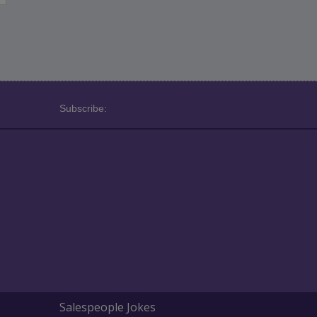
Subscribe:
Salespeople Jokes