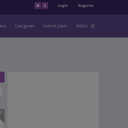
Login
Register
okes
Categories
Submit Jokes
MENU
s