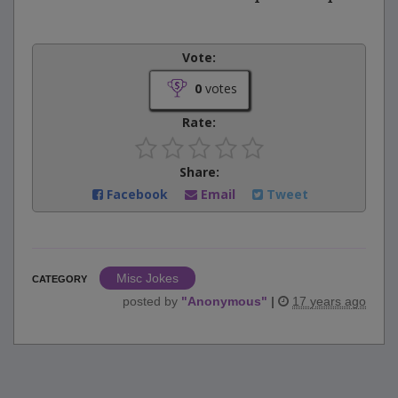
Vote:
0
votes
Rate:
Share:
Facebook
Email
Tweet
Misc Jokes
CATEGORY
posted by
"
Anonymous
"
|
17 years ago