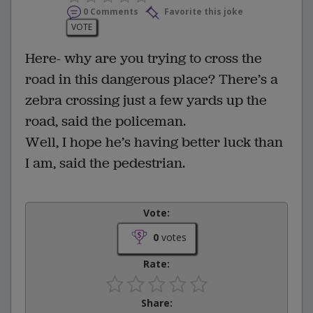
0 Comments
Favorite this joke
VOTE
Here- why are you trying to cross the
road in this dangerous place? There’s a
zebra crossing just a few yards up the
road, said the policeman.
Well, I hope he’s having better luck than
I am, said the pedestrian.
Vote:
0
votes
Rate:
Share: