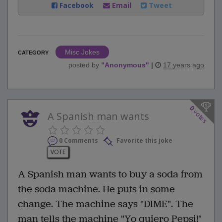
Facebook
Email
Tweet
Misc Jokes
CATEGORY
posted by
"
Anonymous
"
|
17 years ago
0
votes
A Spanish man wants
0 Comments
Favorite this joke
VOTE
A Spanish man wants to buy a soda from
the soda machine. He puts in some
change. The machine says "DIME". The
man tells the machine "Yo quiero Pepsi!"