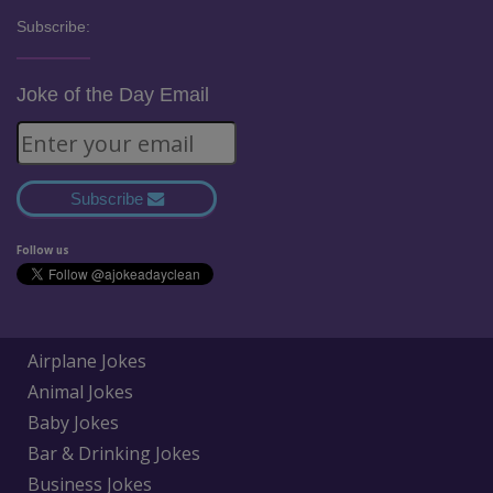
Subscribe:
Joke of the Day Email
Subscribe
Follow us
Airplane Jokes
Animal Jokes
Baby Jokes
Bar & Drinking Jokes
Business Jokes