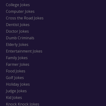
College Jokes
Computer Jokes
Cross the Road Jokes
Dentist Jokes
Doctor Jokes
Dumb Criminals
Elderly Jokes
Entertainment Jokes
Family Jokes
Farmer Jokes
Food Jokes
Golf Jokes
Holiday Jokes
Judge Jokes
Kid Jokes
Knock Knock Jokes