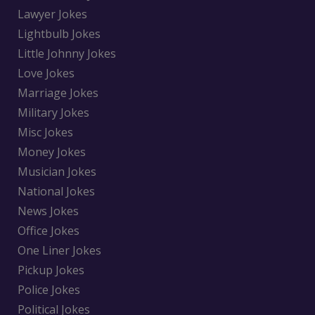
Lawyer Jokes
Lightbulb Jokes
Little Johnny Jokes
Love Jokes
Marriage Jokes
Military Jokes
Misc Jokes
Money Jokes
Musician Jokes
National Jokes
News Jokes
Office Jokes
One Liner Jokes
Pickup Jokes
Police Jokes
Political Jokes