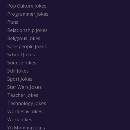
Pop Culture Jokes
Programmer Jokes
Puns
Relationship Jokes
Religious Jokes
Salespeople Jokes
School Jokes
Science Jokes
Scifi Jokes
Sport Jokes
Star Wars Jokes
Teacher Jokes
Technology Jokes
Word Play Jokes
Work Jokes
Yo Momma Jokes