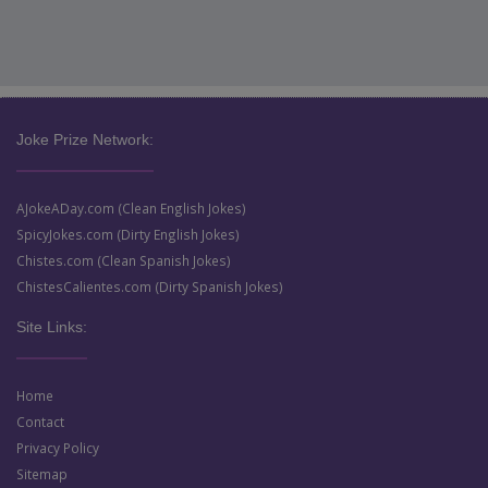
Joke Prize Network:
AJokeADay.com (Clean English Jokes)
SpicyJokes.com (Dirty English Jokes)
Chistes.com (Clean Spanish Jokes)
ChistesCalientes.com (Dirty Spanish Jokes)
Site Links:
Home
Contact
Privacy Policy
Sitemap