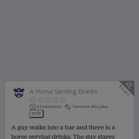
1
votes
A Horse Serving Drinks
0 Comments
Favorite this joke
VOTE
A guy walks into a bar and there is a
horse serving drinks. The guy stares