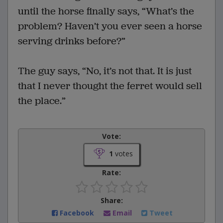
until the horse finally says, “What’s the
problem? Haven’t you ever seen a horse
serving drinks before?”
The guy says, “No, it’s not that. It is just
that I never thought the ferret would sell
the place.”
Vote:
1
votes
Rate:
Share:
Facebook
Email
Tweet