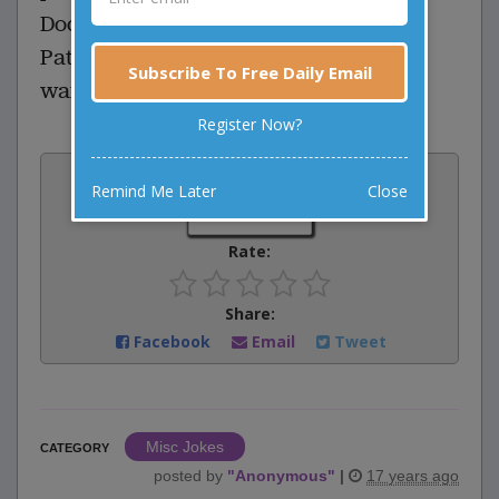
Doctor: To make your will?
Patient: No, to make a list of people I
Subscribe To Free Daily Email
want to bite.
Register Now?
Vote:
Remind Me Later
Close
0
votes
Rate:
Share:
Facebook
Email
Tweet
Misc Jokes
CATEGORY
posted by
"
Anonymous
"
|
17 years ago