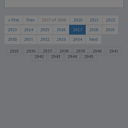
« First
Prev
2927 of 3868
2920
2921
2922
2923
2924
2925
2926
2927
2928
2929
2930
2931
2932
2933
2934
Next
2935
2936
2937
2938
2939
2940
2941
2942
2943
2944
2945