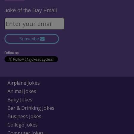
Joke of the Day Email
Subscribe
Follow us
Airplane Jokes
Animal Jokes
Baby Jokes
Bar & Drinking Jokes
Business Jokes
College Jokes
Computer Jokes