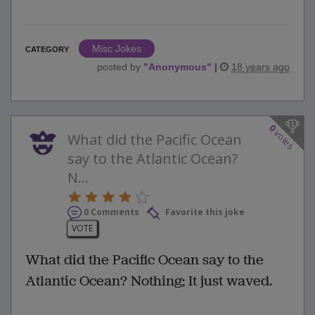
Misc Jokes
CATEGORY
posted by
"
Anonymous
"
|
18 years ago
0
votes
What did the Pacific Ocean
say to the Atlantic Ocean?
N...
0 Comments
Favorite this joke
VOTE
What did the Pacific Ocean say to the
Atlantic Ocean? Nothing; It just waved.