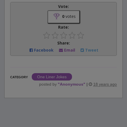
Vote:
0
votes
Rate:
Share:
Facebook
Email
Tweet
One Liner Jokes
CATEGORY
posted by
"
Anonymous
"
|
18 years ago