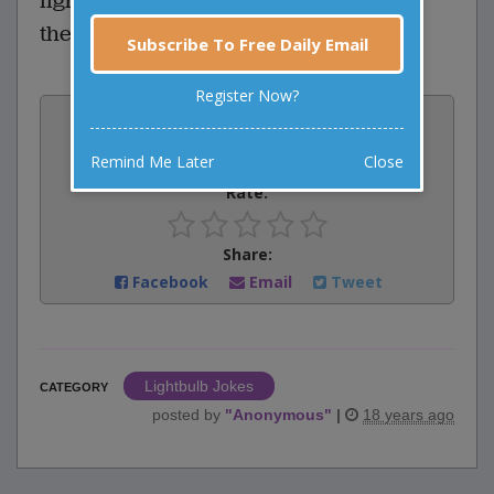
light bulb? Two, but you've got to get
them in there first.
Subscribe To Free Daily Email
Register Now?
Vote:
0
votes
Remind Me Later
Close
Rate:
Share:
Facebook
Email
Tweet
Lightbulb Jokes
CATEGORY
posted by
"
Anonymous
"
|
18 years ago