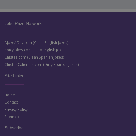
Joke Prize Network:
AJokeADay.com (Clean English Jokes)
SpicyJokes.com (Dirty English Jokes)
Chistes.com (Clean Spanish Jokes)
ChistesCalientes.com (Dirty Spanish Jokes)
Site Links:
Home
Contact
Privacy Policy
Sitemap
Subscribe: