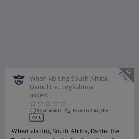
0
votes
When visiting South Africa,
Daniel the Englishman
asked...
0 Comments
Favorite this joke
VOTE
When visiting South Africa, Daniel the