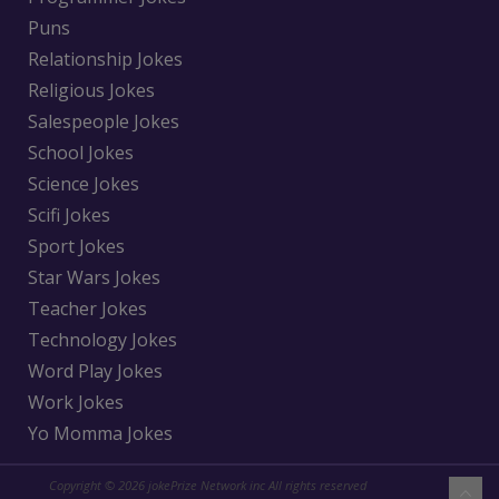
Puns
Relationship Jokes
Religious Jokes
Salespeople Jokes
School Jokes
Science Jokes
Scifi Jokes
Sport Jokes
Star Wars Jokes
Teacher Jokes
Technology Jokes
Word Play Jokes
Work Jokes
Yo Momma Jokes
Copyright © 2026 jokePrize Network inc All rights reserved