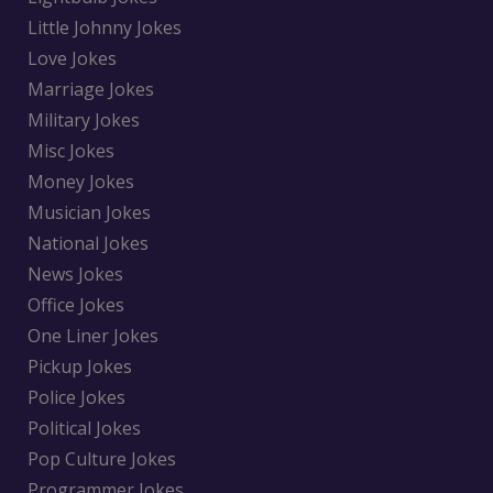
Little Johnny Jokes
Love Jokes
Marriage Jokes
Military Jokes
Misc Jokes
Money Jokes
Musician Jokes
National Jokes
News Jokes
Office Jokes
One Liner Jokes
Pickup Jokes
Police Jokes
Political Jokes
Pop Culture Jokes
Programmer Jokes