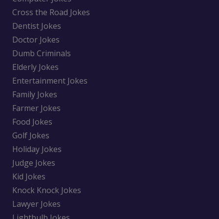
Cross the Road Jokes
Dentist Jokes
Doctor Jokes
Dumb Criminals
Elderly Jokes
Entertainment Jokes
Family Jokes
Farmer Jokes
Food Jokes
Golf Jokes
Holiday Jokes
Judge Jokes
Kid Jokes
Knock Knock Jokes
Lawyer Jokes
Lightbulb Jokes