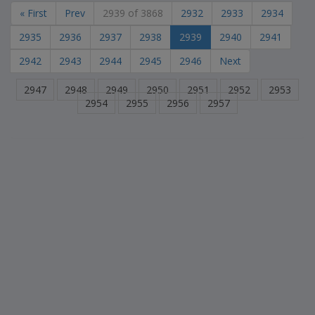
« First
Prev
2939 of 3868
2932
2933
2934
2935
2936
2937
2938
2939
2940
2941
2942
2943
2944
2945
2946
Next
2947
2948
2949
2950
2951
2952
2953
2954
2955
2956
2957