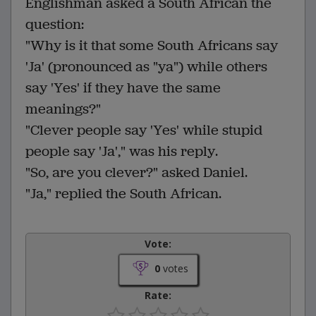
Englishman asked a South African the
question:
"Why is it that some South Africans say
'Ja' (pronounced as "ya") while others
say 'Yes' if they have the same
meanings?"
"Clever people say 'Yes' while stupid
people say 'Ja'," was his reply.
"So, are you clever?" asked Daniel.
"Ja," replied the South African.
Vote:
0
votes
Rate: