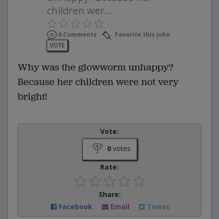
children wer...
0 Comments
Favorite this joke
VOTE
Why was the glowworm unhappy?
Because her children were not very
bright!
Vote:
0
votes
Rate:
Share:
Facebook
Email
Tweet