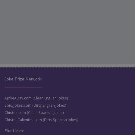
Joke Prize Network:
AJokeADay.com (Clean English Jokes)
SpicyJokes.com (Dirty English Jokes)
Chistes.com (Clean Spanish Jokes)
ChistesCalientes.com (Dirty Spanish Jokes)
Site Links: