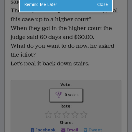
said, “Let’s peal it up stairs”
Remind Me Later
Close
The lawyer said “your honor we appeal
this case up to a higher court”
When they got in the higher court the
judge said 60 days and $60.00.
What do you want to do now, he asked
the idiot?
Let’s peal it back down stairs.
Vote:
0
votes
Rate:
Share:
Facebook
Email
Tweet