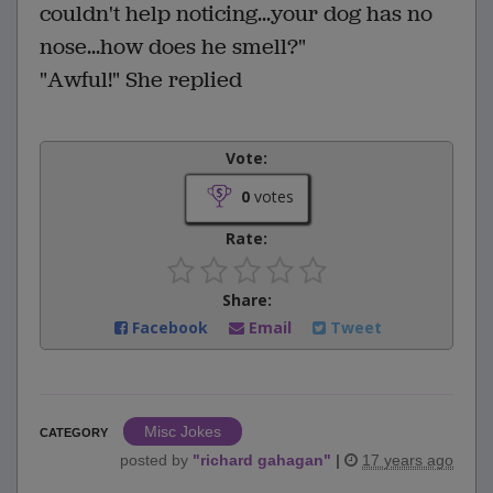
couldn't help noticing...your dog has no
nose...how does he smell?"
"Awful!" She replied
Vote:
0
votes
Rate:
Share:
Facebook
Email
Tweet
Misc Jokes
CATEGORY
posted by
"
richard gahagan
"
|
17 years ago