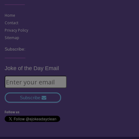
Home
Contact
Privacy Policy
Sitemap
Subscribe:
Joke of the Day Email
Subscribe
Follow us