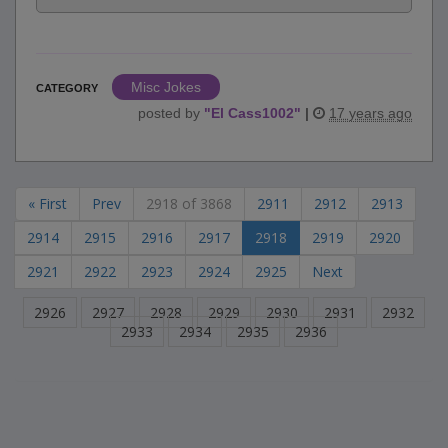
Misc Jokes
CATEGORY
posted by
"
El Cass1002
"
|
17 years ago
« First
Prev
2918 of 3868
2911
2912
2913
2914
2915
2916
2917
2918
2919
2920
2921
2922
2923
2924
2925
Next
2926
2927
2928
2929
2930
2931
2932
2933
2934
2935
2936