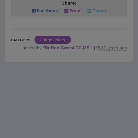
Share:
Facebook
Email
Tweet
Judge Jokes
CATEGORY
posted by
"
Dr Ron Grassi,DC,MS.
"
|
17 years ago