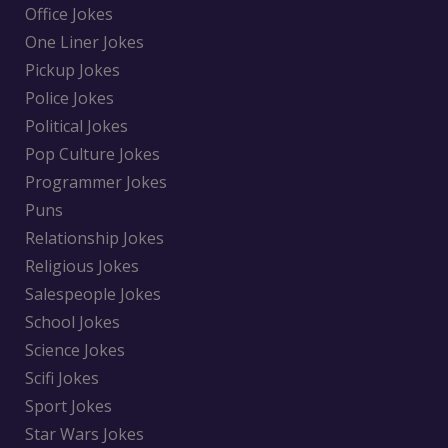
Office Jokes
One Liner Jokes
Pickup Jokes
Police Jokes
Political Jokes
Pop Culture Jokes
Programmer Jokes
Puns
Relationship Jokes
Religious Jokes
Salespeople Jokes
School Jokes
Science Jokes
Scifi Jokes
Sport Jokes
Star Wars Jokes