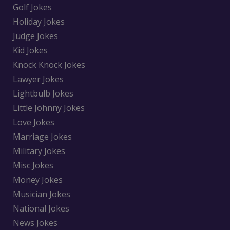
Golf Jokes
Holiday Jokes
Judge Jokes
Kid Jokes
Knock Knock Jokes
Lawyer Jokes
Lightbulb Jokes
Little Johnny Jokes
Love Jokes
Marriage Jokes
Military Jokes
Misc Jokes
Money Jokes
Musician Jokes
National Jokes
News Jokes