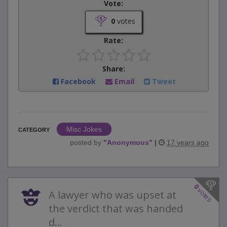
Vote:
0
votes
Rate:
Share:
Facebook
Email
Tweet
Misc Jokes
CATEGORY
posted by
"
Anonymous
"
|
17 years ago
0
votes
A lawyer who was upset at
the verdict that was handed
d...