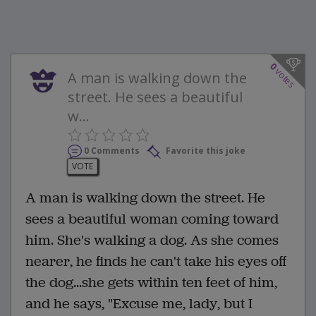
0
votes
A man is walking down the
street. He sees a beautiful
w...
0 Comments
Favorite this joke
VOTE
A man is walking down the street. He
sees a beautiful woman coming toward
him. She's walking a dog. As she comes
nearer, he finds he can't take his eyes off
the dog...she gets within ten feet of him,
and he says, "Excuse me, lady, but I