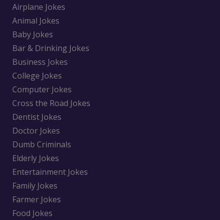
Airplane Jokes
Animal Jokes
Baby Jokes
Bar & Drinking Jokes
Business Jokes
College Jokes
Computer Jokes
Cross the Road Jokes
Dentist Jokes
Doctor Jokes
Dumb Criminals
Elderly Jokes
Entertainment Jokes
Family Jokes
Farmer Jokes
Food Jokes