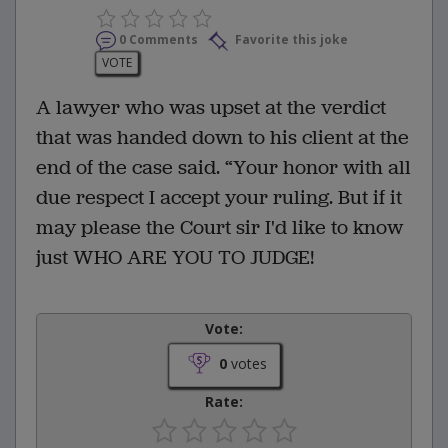
0 Comments
Favorite this joke
VOTE
A lawyer who was upset at the verdict
that was handed down to his client at the
end of the case said. “Your honor with all
due respect I accept your ruling. But if it
may please the Court sir I'd like to know
just WHO ARE YOU TO JUDGE!
Vote:
0
votes
Rate: