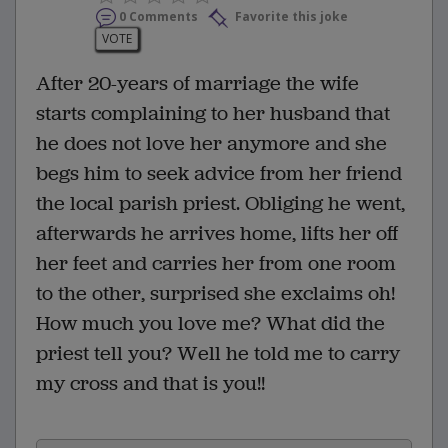
0 Comments
Favorite this joke
VOTE
After 20-years of marriage the wife
starts complaining to her husband that
he does not love her anymore and she
begs him to seek advice from her friend
the local parish priest. Obliging he went,
afterwards he arrives home, lifts her off
her feet and carries her from one room
to the other, surprised she exclaims oh!
How much you love me? What did the
priest tell you? Well he told me to carry
my cross and that is you!!