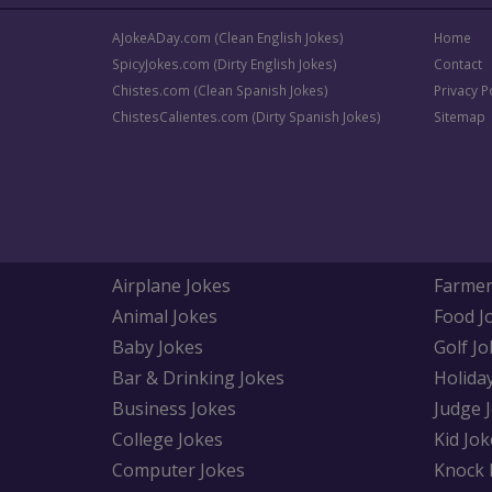
AJokeADay.com (Clean English Jokes)
Home
SpicyJokes.com (Dirty English Jokes)
Contact
Chistes.com (Clean Spanish Jokes)
Privacy P
ChistesCalientes.com (Dirty Spanish Jokes)
Sitemap
Airplane Jokes
Farmer
Animal Jokes
Food J
Baby Jokes
Golf Jo
Bar & Drinking Jokes
Holida
Business Jokes
Judge 
College Jokes
Kid Jok
Computer Jokes
Knock 