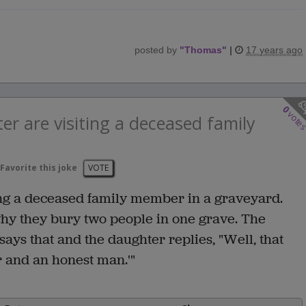
posted by
"
Thomas
"
|
17 years ago
0
vote
r are visiting a deceased family
Favorite this joke
VOTE
ing a deceased family member in a graveyard.
hy they bury two people in one grave. The
ys that and the daughter replies, "Well, that
r and an honest man.'"