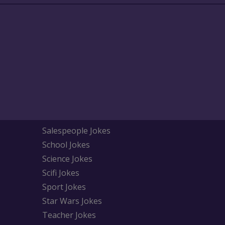
Salespeople Jokes
School Jokes
Science Jokes
Scifi Jokes
Sport Jokes
Star Wars Jokes
Teacher Jokes