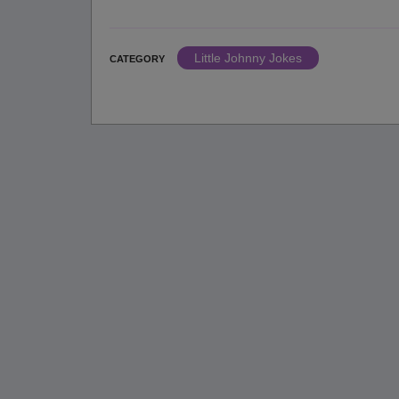
Little Johnny Jokes
CATEGORY