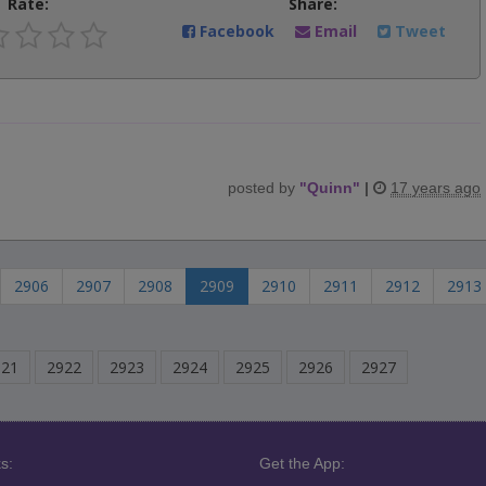
Rate:
Share:
Facebook
Email
Tweet
posted by
"
Quinn
"
|
17 years ago
2906
2907
2908
2909
2910
2911
2912
2913
921
2922
2923
2924
2925
2926
2927
s:
Get the App: