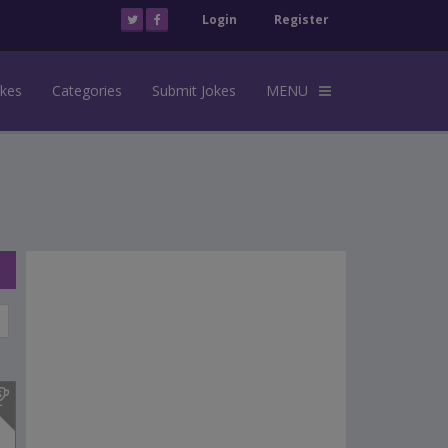
Login
Register
okes
Categories
Submit Jokes
MENU
s