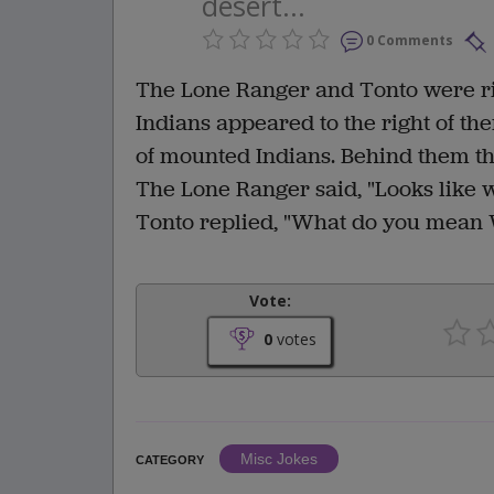
desert...
0 Comments
The Lone Ranger and Tonto were ri
Indians appeared to the right of th
of mounted Indians. Behind them th
The Lone Ranger said, "Looks like w
Tonto replied, "What do you mean
Vote:
0
votes
Misc Jokes
CATEGORY