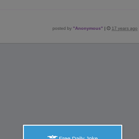
posted by
"
Anonymous
"
|
17 years ago
Free Daily Joke