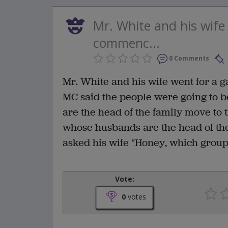
Mr. White and his wife
commenc...
0 Comments
Mr. White and his wife went for a 
MC said the people were going to b
are the head of the family move to t
whose husbands are the head of the
asked his wife "Honey, which grou
Vote:
0
votes