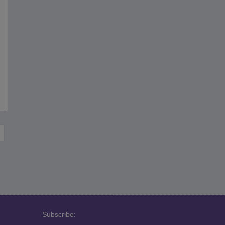
Subscribe: