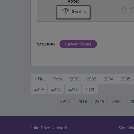
Vote:
0
votes
Lawyer Jokes
CATEGORY
« First
Prev
2902
2903
2904
2905
2914
2915
2916
Next
2917
2918
2919
2920
2
Joke Prize Network:
Site Link