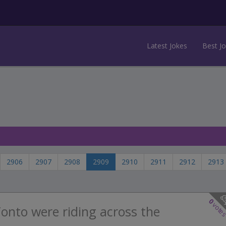
Latest Jokes
Best J
2906
2907
2908
2909
2910
2911
2912
2913
0
vote
onto were riding across the