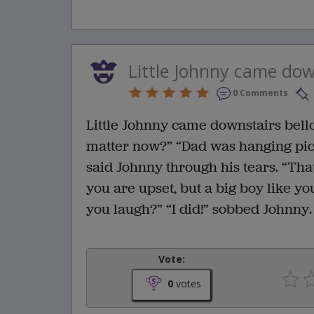
Little Johnny came down
0 Comments
Little Johnny came downstairs bello
matter now?” “Dad was hanging pict
said Johnny through his tears. “That
you are upset, but a big boy like yo
you laugh?” “I did!” sobbed Johnny.
Vote:
0
votes