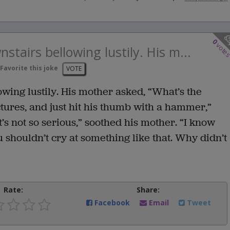
0
vote
stairs bellowing lustily. His m...
Favorite this joke
VOTE
wing lustily. His mother asked, “What’s the
ures, and just hit his thumb with a hammer,”
’s not so serious,” soothed his mother. “I know
u shouldn’t cry at something like that. Why didn’t
Rate:
Share:
Facebook
Email
Tweet