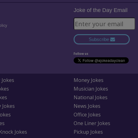
Joke of the Day Email
olicy
Subscribe
Follow us
 Jokes
Money Jokes
okes
Musician Jokes
kes
National Jokes
y Jokes
News Jokes
Jokes
Office Jokes
es
One Liner Jokes
Knock Jokes
Pickup Jokes