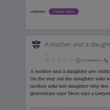
Family Jokes
CATEGORY
A mother and a daughte
...
0 Comments
A mother and a daughter are visit
On the way out the daughter asks w
mother asks her daughter why she sa
gravestone says 'Here lays a lawye