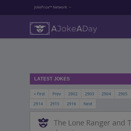
JokePrize™ Network
LATEST JOKES
« First
Prev
2902
2903
2904
2905
2914
2915
2916
Next
The Lone Ranger and T