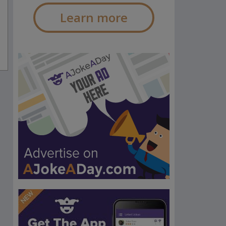
Learn more