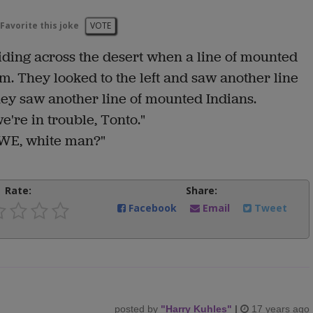
Favorite this joke
VOTE
ding across the desert when a line of mounted
em. They looked to the left and saw another line
ey saw another line of mounted Indians.
e're in trouble, Tonto."
 WE, white man?"
Rate:
Share:
Facebook
Email
Tweet
posted by
"
Harry Kuhles
"
|
17 years ago