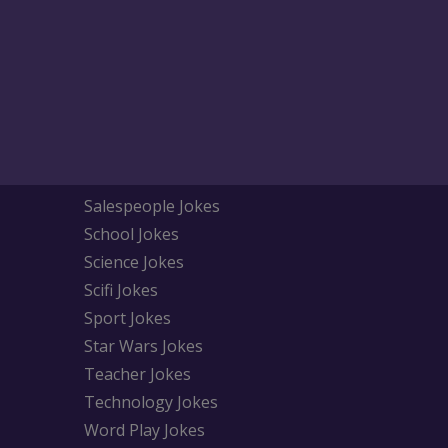
Salespeople Jokes
School Jokes
Science Jokes
Scifi Jokes
Sport Jokes
Star Wars Jokes
Teacher Jokes
Technology Jokes
Word Play Jokes