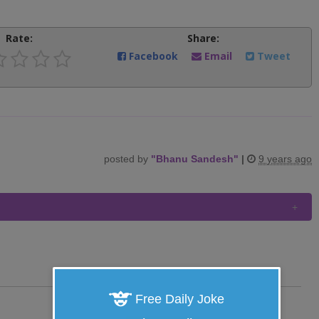
Rate:
Share:
Facebook
Email
Tweet
posted by
"
Bhanu Sandesh
"
|
9 years ago
Free Daily Joke