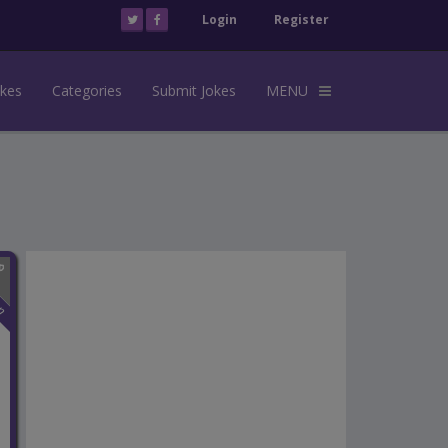
Login
Register
okes
Categories
Submit Jokes
MENU
n