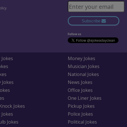
olicy
Subscribe
Follow us
 Jokes
Money Jokes
okes
Musician Jokes
kes
National Jokes
y Jokes
News Jokes
Jokes
Office Jokes
es
One Liner Jokes
Knock Jokes
Pickup Jokes
 Jokes
Police Jokes
ulb Jokes
Political Jokes