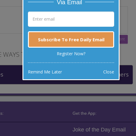
Via Email
Subscribe To Free Daily Email
 WAYS TO LAUGH
Register Now?
Remind Me Later
Close
es
Leaderboard
Past Winners
s:
Get the App:
Joke of the Day Email