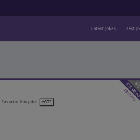
Latest Jokes
Best J
$
25.00
13
wo
votes
Favorite this joke
VOTE