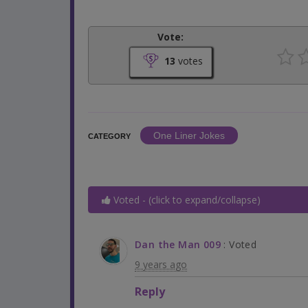
Vote:
13
votes
One Liner Jokes
CATEGORY
Voted - (click to expand/collapse)
Dan the Man 009
: Voted
9 years ago
Reply