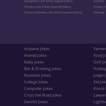
SpicyJokes.com (Dirty English Jokes)
Contact
Chistes.com (Clean Spanish Jokes)
Privacy P
ChistesCalientes.com (Dirty Spanish Jokes)
Sitemap
Airplane Jokes
Farmer
Animal Jokes
Food J
Baby Jokes
Golf Jo
Bar & Drinking Jokes
Holida
Business Jokes
Judge 
College Jokes
Kid Jok
Computer Jokes
Knock 
Cross the Road Jokes
Lawyer
Dentist Jokes
Lightb