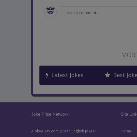
MORE
Latest Jokes
Best Jok
Joke Prize Network:
Site Link
AJokeADay.com (Clean English Jokes)
Home