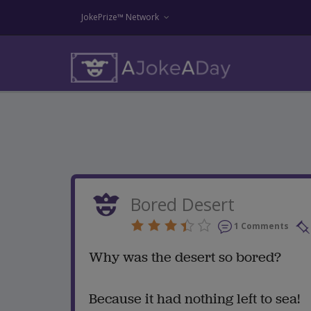
JokePrize™ Network
Bored Desert
1 Comments
Why was the desert so bored?
Because it had nothing left to sea!