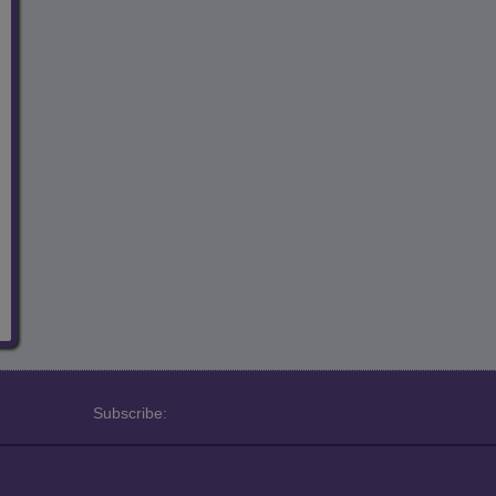
Subscribe: