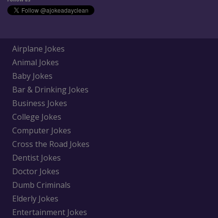
Airplane Jokes
Animal Jokes
Baby Jokes
Bar & Drinking Jokes
Business Jokes
College Jokes
Computer Jokes
Cross the Road Jokes
Dentist Jokes
Doctor Jokes
Dumb Criminals
Elderly Jokes
Entertainment Jokes