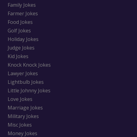
Family Jokes
Farmer Jokes
Food Jokes
Golf Jokes
Holiday Jokes
Judge Jokes
Kid Jokes
Knock Knock Jokes
Lawyer Jokes
Lightbulb Jokes
Little Johnny Jokes
Love Jokes
Marriage Jokes
Military Jokes
Misc Jokes
Money Jokes