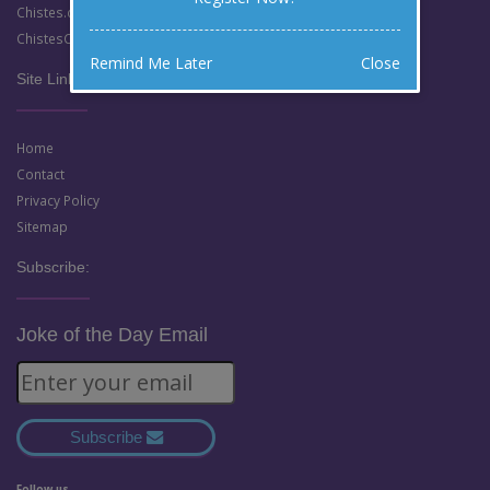
Chistes.com (Clean Spanish Jokes)
ChistesCalientes.com (Dirty Spanish Jokes)
Remind Me Later
Close
Site Links:
Home
Contact
Privacy Policy
Sitemap
Subscribe:
Joke of the Day Email
Subscribe
Follow us