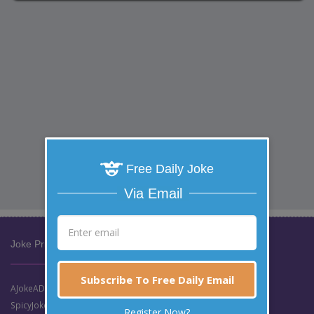
Free Daily Joke
Via Email
Joke Prize Network:
Subscribe To Free Daily Email
AJokeADay.com (Clean English Jokes)
SpicyJokes.com (Dirty English Jokes)
Register Now?