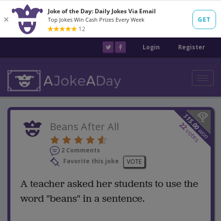
Login
Register
Toggl
navig
$
15.00
Beans After All
22
won
votes
2 Comments
Favorite this joke
VOTE
A teacher asked her students to use the
word "beans" in a sentence.