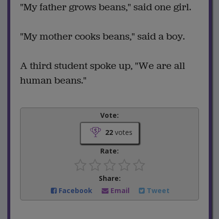
"My father grows beans," said one girl.
"My mother cooks beans," said a boy.
A third student spoke up, "We are all
human beans."
Vote:
22
votes
Rate:
Share:
Facebook
Email
Tweet