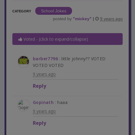
School Jokes
CATEGORY
posted by
"
mickey
"
|
9 years ago
Voted - (click to expand/collapse)
barber7796
: little johnny?? VOTED
VOTED VOTED
9 years ago
Reply
Gopinath
: haaa
9 years ago
Reply