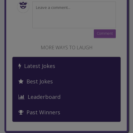
MORE WAYS TO LAUGH
Latest Jokes
Best Jokes
Leaderboard
Past Winners