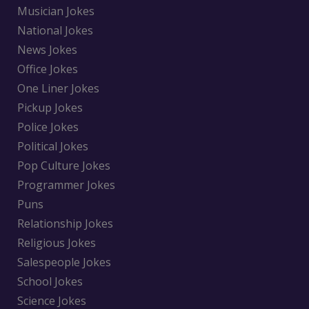
Musician Jokes
National Jokes
News Jokes
Office Jokes
One Liner Jokes
Pickup Jokes
Police Jokes
Political Jokes
Pop Culture Jokes
Programmer Jokes
Puns
Relationship Jokes
Religious Jokes
Salespeople Jokes
School Jokes
Science Jokes