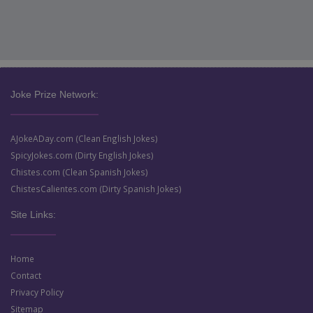
Joke Prize Network:
AJokeADay.com (Clean English Jokes)
SpicyJokes.com (Dirty English Jokes)
Chistes.com (Clean Spanish Jokes)
ChistesCalientes.com (Dirty Spanish Jokes)
Site Links:
Home
Contact
Privacy Policy
Sitemap