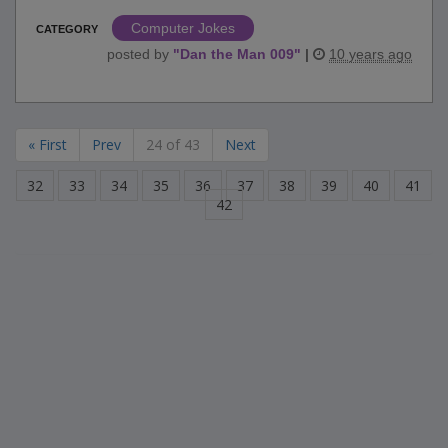
Computer Jokes
CATEGORY
posted by
"
Dan the Man 009
"
|
10 years ago
« First
Prev
24 of 43
Next
32
33
34
35
36
37
38
39
40
41
42