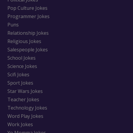
Pop Culture Jokes
Programmer Jokes
Puns
Relationship Jokes
Religious Jokes
Salespeople Jokes
School Jokes
Science Jokes
Scifi Jokes
Sport Jokes
Star Wars Jokes
Teacher Jokes
Technology Jokes
Word Play Jokes
Work Jokes
Yo Momma Jokes