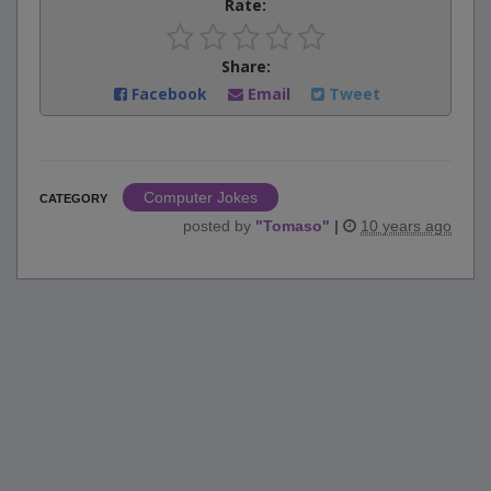
Rate:
Share:
Facebook
Email
Tweet
Computer Jokes
CATEGORY
posted by
"
Tomaso
"
|
10 years ago