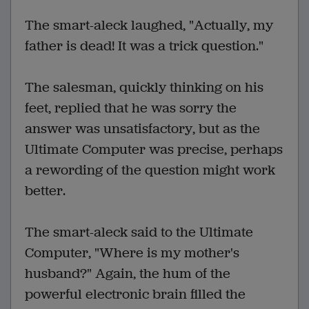
The smart-aleck laughed, "Actually, my
father is dead! It was a trick question."
The salesman, quickly thinking on his
feet, replied that he was sorry the
answer was unsatisfactory, but as the
Ultimate Computer was precise, perhaps
a rewording of the question might work
better.
The smart-aleck said to the Ultimate
Computer, "Where is my mother's
husband?" Again, the hum of the
powerful electronic brain filled the