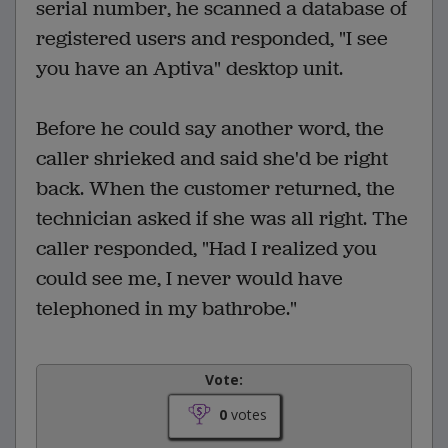
serial number, he scanned a database of
registered users and responded, "I see
you have an Aptiva" desktop unit.
Before he could say another word, the
caller shrieked and said she'd be right
back. When the customer returned, the
technician asked if she was all right. The
caller responded, "Had I realized you
could see me, I never would have
telephoned in my bathrobe."
Vote:
0
votes