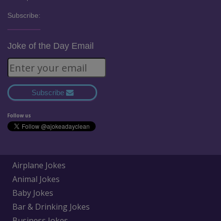
Subscribe:
Joke of the Day Email
Subscribe
Follow us
Airplane Jokes
Animal Jokes
Baby Jokes
Bar & Drinking Jokes
Business Jokes