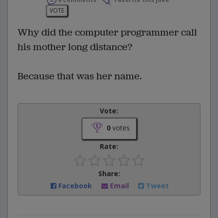
VOTE
Why did the computer programmer call
his mother long distance?
Because that was her name.
Vote:
0
votes
Rate:
Share:
Facebook
Email
Tweet