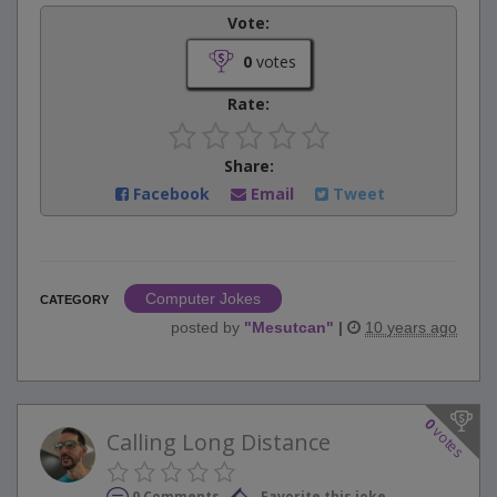
Vote:
0
votes
Rate:
Share:
Facebook
Email
Tweet
Computer Jokes
CATEGORY
posted by
"
Mesutcan
"
|
10 years ago
0
votes
Calling Long Distance
0 Comments
Favorite this joke