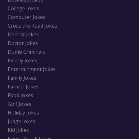
College Jokes
Computer Jokes
Cross the Road Jokes
Dentist Jokes
Doctor Jokes
Dumb Criminals
Elderly Jokes
Entertainment Jokes
Family Jokes
Farmer Jokes
Food Jokes
Golf Jokes
Holiday Jokes
Judge Jokes
Kid Jokes
Knock Knock Jokes