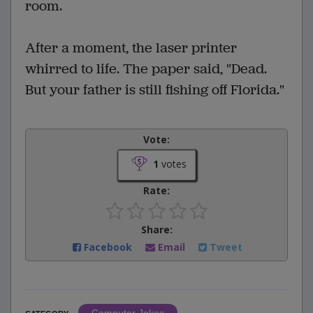
room.
After a moment, the laser printer
whirred to life. The paper said, "Dead.
But your father is still fishing off Florida."
Vote:
1
votes
Rate:
Share:
Facebook
Email
Tweet