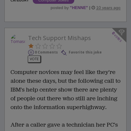
Computer Jokes
CATEGORY
posted by
"
HENNE
"
|
10 years ago
0
votes
Tech Support Mishaps
0 Comments
Favorite this joke
VOTE
Computer novices may feel like they're
alone these days, but the following call to
IBM's help center show there are plenty
of people out there who still are inching
onto the information superhighway.
After a caller gave a technician her PC's