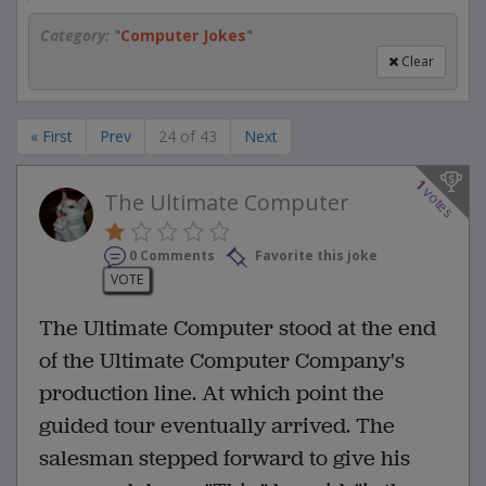
Category:
"
Computer Jokes
"
Clear
« First
Prev
24 of 43
Next
1
votes
The Ultimate Computer
0 Comments
Favorite this joke
VOTE
The Ultimate Computer stood at the end
of the Ultimate Computer Company's
production line. At which point the
guided tour eventually arrived. The
salesman stepped forward to give his