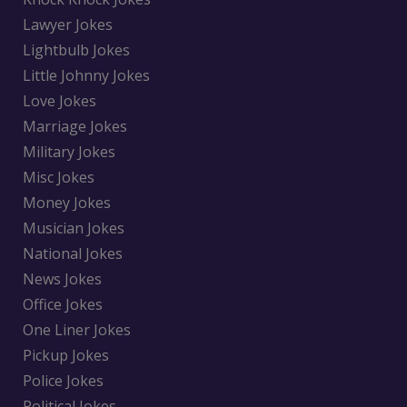
Lawyer Jokes
Lightbulb Jokes
Little Johnny Jokes
Love Jokes
Marriage Jokes
Military Jokes
Misc Jokes
Money Jokes
Musician Jokes
National Jokes
News Jokes
Office Jokes
One Liner Jokes
Pickup Jokes
Police Jokes
Political Jokes