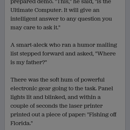
prepared demo. "This," he said, "is the
Ultimate Computer. It will give an
intelligent answer to any question you
may care to ask it."
A smart-aleck who ran a humor mailing
list stepped forward and asked, "Where
is my father?"
There was the soft hum of powerful
electronic gear going to the task. Panel
lights lit and blinked, and within a
couple of seconds the laser printer
printed out a piece of paper: "Fishing off
Florida."