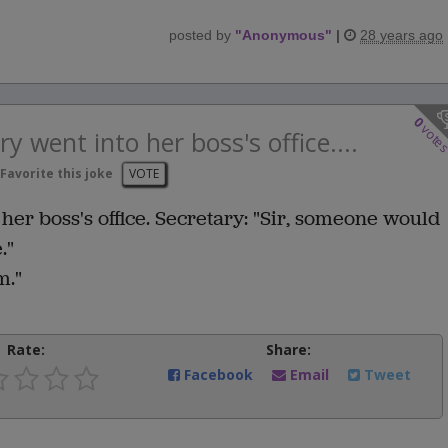
posted by
"
Anonymous
"
|
28 years ago
0
vote
ry went into her boss's office....
Favorite this joke
VOTE
 her boss's office. Secretary: "Sir, someone would
."
m."
Rate:
Share:
Facebook
Email
Tweet