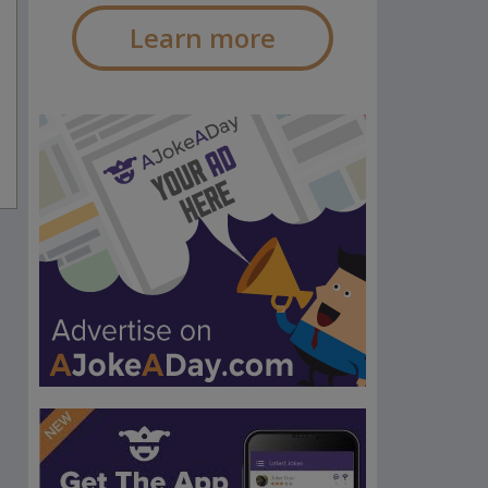
Learn more