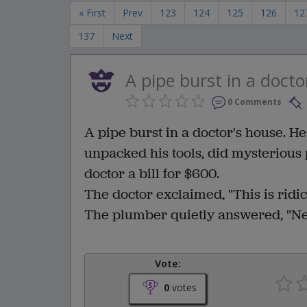
« First
Prev
123
124
125
126
12
137
Next
A pipe burst in a docto
0 Comments
A pipe burst in a doctor's house. H
unpacked his tools, did mysterious
doctor a bill for $600.
The doctor exclaimed, "This is ridic
The plumber quietly answered, "Nei
Vote:
0
votes