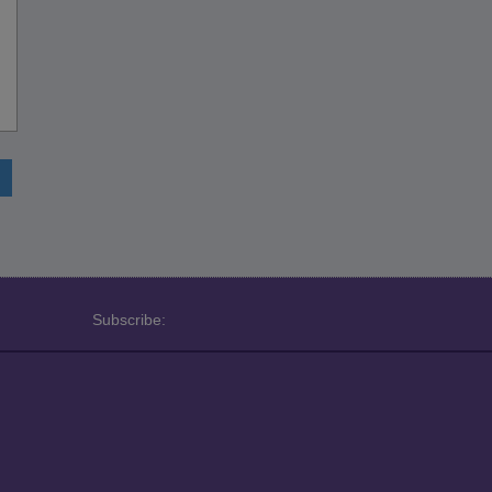
Subscribe: