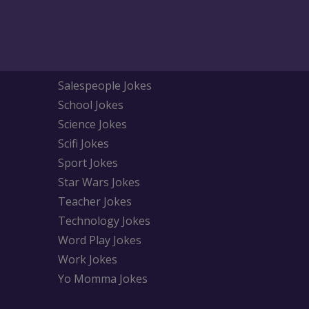
Salespeople Jokes
School Jokes
Science Jokes
Scifi Jokes
Sport Jokes
Star Wars Jokes
Teacher Jokes
Technology Jokes
Word Play Jokes
Work Jokes
Yo Momma Jokes