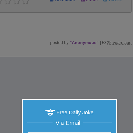
posted by
"
Anonymous
"
|
28 years ago
Free Daily Joke
Via Email