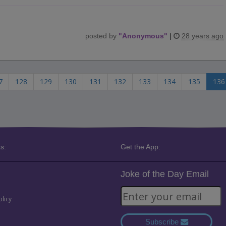
posted by
"
Anonymous
"
|
28 years ago
7
128
129
130
131
132
133
134
135
136
s:
Get the App:
Joke of the Day Email
olicy
Subscribe