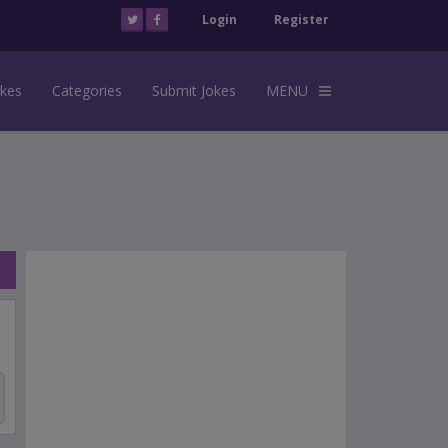
Login
Register
okes
Categories
Submit Jokes
MENU