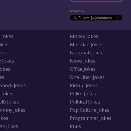
Follow us
 Jokes
Money Jokes
okes
Musician Jokes
kes
National Jokes
y Jokes
News Jokes
Jokes
Office Jokes
es
One Liner Jokes
Knock Jokes
Pickup Jokes
 Jokes
Police Jokes
ulb Jokes
Political Jokes
Johnny Jokes
Pop Culture Jokes
okes
Programmer Jokes
ge Jokes
Puns