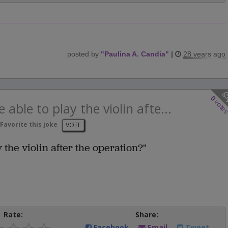
posted by
"
Paulina A. Candia
"
|
28 years ago
0
vote
e able to play the violin afte...
Favorite this joke
VOTE
y the violin after the operation?"
Rate:
Share:
Facebook
Email
Tweet