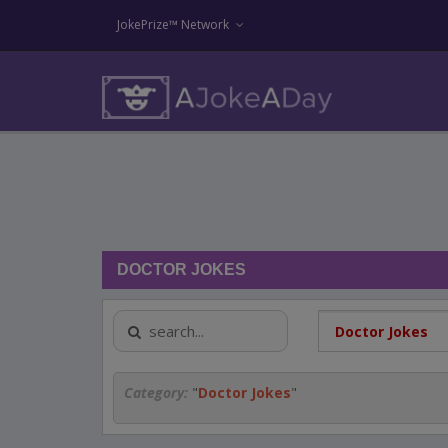
JokePrize™ Network
DOCTOR JOKES
Category:
"
Doctor Jokes
"