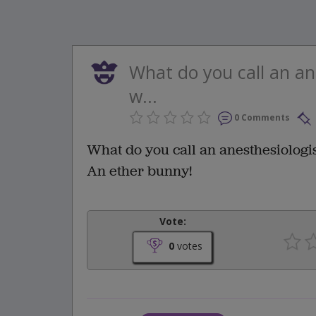
What do you call an an
w...
0 Comments
What do you call an anesthesiologi
An ether bunny!
Vote:
0
votes