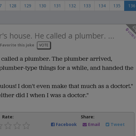
7
128
129
130
131
132
133
134
135
136
0
vote
r's house. He called a plumber. ...
Favorite this joke
VOTE
e called a plumber. The plumber arrived,
 plumber-type things for a while, and handed the
ulous! I don't even make that much as a doctor!."
ther did I when I was a doctor."
Rate:
Share:
Facebook
Email
Tweet