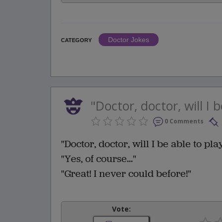
Doctor Jokes
CATEGORY
"Doctor, doctor, will I b
0 Comments
"Doctor, doctor, will I be able to pla
"Yes, of course..."
"Great! I never could before!"
Vote: