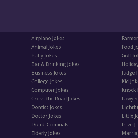
Airplane Jokes
Farmer
Animal Jokes
Food J
Baby Jokes
Golf Jo
Bar & Drinking Jokes
Holida
Business Jokes
Judge 
College Jokes
Kid Jok
Computer Jokes
Knock 
Cross the Road Jokes
Lawyer
Dentist Jokes
Lightb
Doctor Jokes
Little 
Dumb Criminals
Love J
Elderly Jokes
Marria