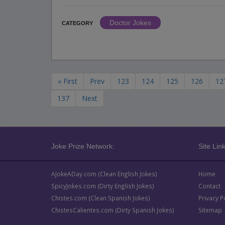
Doctor Jokes
CATEGORY
« First
Prev
123
124
125
126
12
137
Next
Joke Prize Network:
Site Link
AJokeADay.com (Clean English Jokes)
Home
SpicyJokes.com (Dirty English Jokes)
Contact
Chistes.com (Clean Spanish Jokes)
Privacy P
ChistesCalientes.com (Dirty Spanish Jokes)
Sitemap