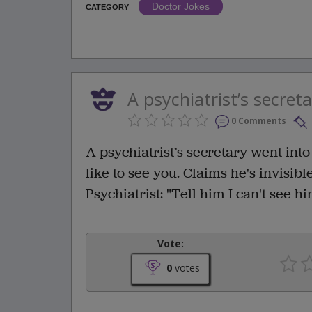
Doctor Jokes
CATEGORY
A psychiatrist’s secreta
0 Comments
A psychiatrist’s secretary went into
like to see you. Claims he's invisible
Psychiatrist: "Tell him I can't see hi
Vote:
0
votes