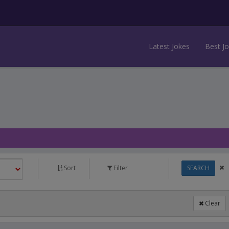
Latest Jokes
Best J
Sort
Filter
SEARCH
Clear