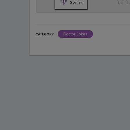
0
votes
Doctor Jokes
CATEGORY