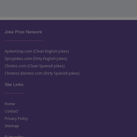
Joke Prize Network:
AJokeADay.com (Clean English Jokes)
SpicyJokes.com (Dirty English Jokes)
Chistes.com (Clean Spanish Jokes)
ChistesCalientes.com (Dirty Spanish Jokes)
Site Links:
Home
Contact
Privacy Policy
Sitemap