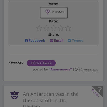
Vote:
0
votes
Rate:
Share:
Facebook
Email
Tweet
Doctor Jokes
CATEGORY
posted by
"
Anonymous
"
|
24 years ago
0
votes
An Antartican was in the
therapist office: Dr.
Hieden:...