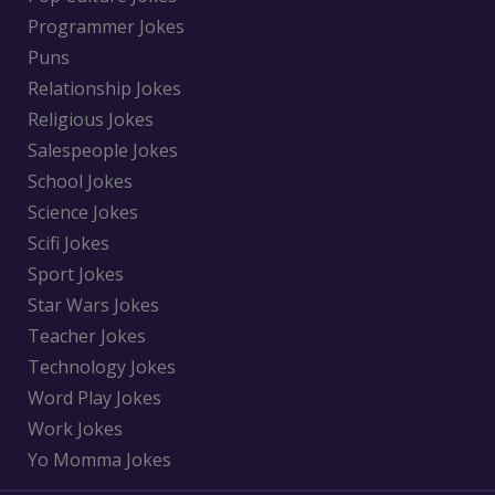
Programmer Jokes
Puns
Relationship Jokes
Religious Jokes
Salespeople Jokes
School Jokes
Science Jokes
Scifi Jokes
Sport Jokes
Star Wars Jokes
Teacher Jokes
Technology Jokes
Word Play Jokes
Work Jokes
Yo Momma Jokes