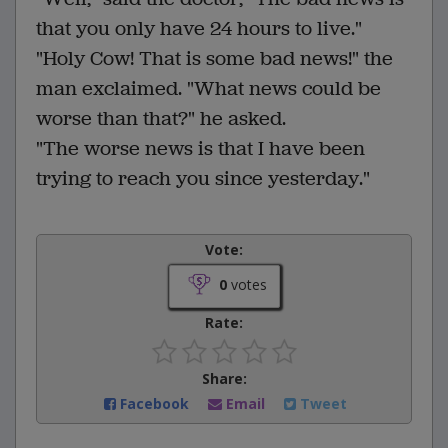
that you only have 24 hours to live."
"Holy Cow! That is some bad news!" the
man exclaimed. "What news could be
worse than that?" he asked.
"The worse news is that I have been
trying to reach you since yesterday."
Vote:
0
votes
Rate:
Share:
Facebook
Email
Tweet