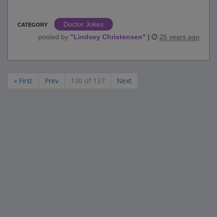
Doctor Jokes
CATEGORY
posted by
"
Lindsey Christensen
"
|
25 years ago
« First
Prev
130 of 137
Next