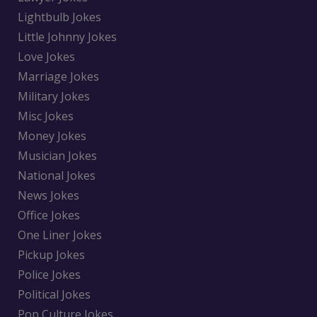
Lightbulb Jokes
Little Johnny Jokes
Love Jokes
Marriage Jokes
Military Jokes
Misc Jokes
Money Jokes
Musician Jokes
National Jokes
News Jokes
Office Jokes
One Liner Jokes
Pickup Jokes
Police Jokes
Political Jokes
Pop Culture Jokes