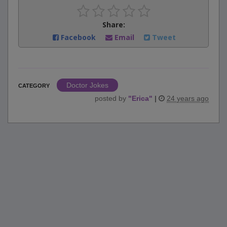
Share:
Facebook
Email
Tweet
Doctor Jokes
CATEGORY
posted by
"
Erica
"
|
24 years ago