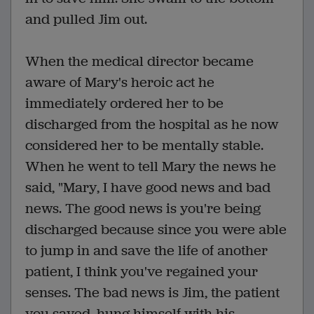
and pulled Jim out.
When the medical director became
aware of Mary's heroic act he
immediately ordered her to be
discharged from the hospital as he now
considered her to be mentally stable.
When he went to tell Mary the news he
said, "Mary, I have good news and bad
news. The good news is you're being
discharged because since you were able
to jump in and save the life of another
patient, I think you've regained your
senses. The bad news is Jim, the patient
you saved, hung himself with his