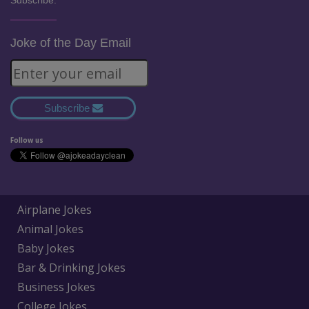
Subscribe:
Joke of the Day Email
Subscribe
Follow us
Airplane Jokes
Animal Jokes
Baby Jokes
Bar & Drinking Jokes
Business Jokes
College Jokes