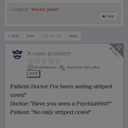
Category:
"
Doctor Jokes
"
Clear
« First
Prev
130 of 137
Next
0
votes
A cows problem
0 Comments
Favorite this joke
VOTE
Patient: Doctor I've been seeing striped
cows!"
Doctor: "Have you seen a Psychiatrist?"
Patient: "No only striped cows!"