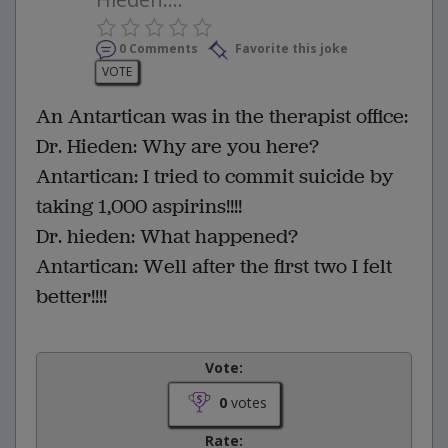
0 Comments
Favorite this joke
VOTE
An Antartican was in the therapist office:
Dr. Hieden: Why are you here?
Antartican: I tried to commit suicide by
taking 1,000 aspirins!!!!
Dr. hieden: What happened?
Antartican: Well after the first two I felt
better!!!!
Vote:
0
votes
Rate: