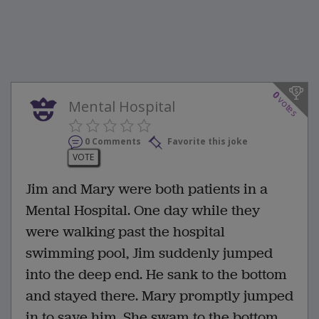
0
votes
Mental Hospital
0 Comments
Favorite this joke
VOTE
Jim and Mary were both patients in a
Mental Hospital. One day while they
were walking past the hospital
swimming pool, Jim suddenly jumped
into the deep end. He sank to the bottom
and stayed there. Mary promptly jumped
in to save him. She swam to the bottom