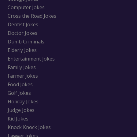
Computer Jokes
Cross the Road Jokes
Dentist Jokes
Doctor Jokes
Dumb Criminals
Elderly Jokes
Entertainment Jokes
Family Jokes
Farmer Jokes
Food Jokes
Golf Jokes
Holiday Jokes
Judge Jokes
Kid Jokes
Knock Knock Jokes
Lawyer Jokes