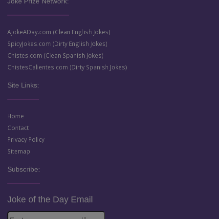
Joke Prize Network:
AJokeADay.com (Clean English Jokes)
SpicyJokes.com (Dirty English Jokes)
Chistes.com (Clean Spanish Jokes)
ChistesCalientes.com (Dirty Spanish Jokes)
Site Links:
Home
Contact
Privacy Policy
Sitemap
Subscribe:
Joke of the Day Email