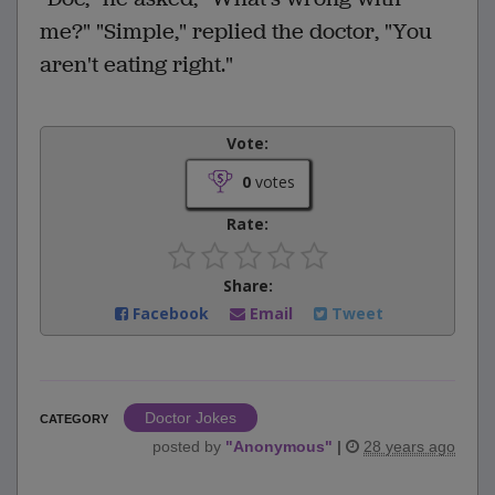
me?" "Simple," replied the doctor, "You
aren't eating right."
Vote:
0
votes
Rate:
Share:
Facebook
Email
Tweet
Doctor Jokes
CATEGORY
posted by
"
Anonymous
"
|
28 years ago