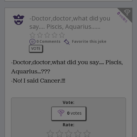
0
votes
-Doctor,doctor,what did you
say.... Piscis, Aquarius......
0 Comments
Favorite this joke
VOTE
-Doctor,doctor,what did you say.... Piscis,
Aquarius...???
-No! I said Cancer.!!!
Vote:
0
votes
Rate: