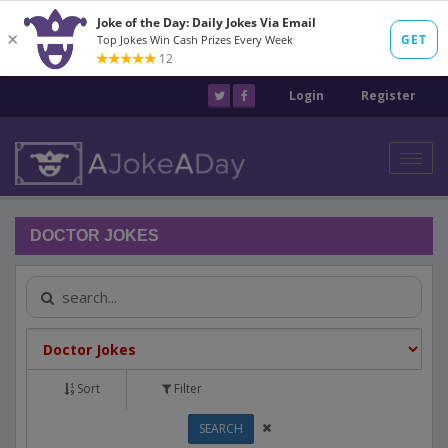
Login
Register
Toggl
navig
DOCTOR JOKES
Sort
Filter
SEARCH