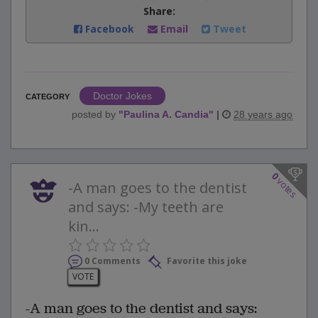
Share:
Facebook
Email
Tweet
Doctor Jokes
CATEGORY
posted by
"
Paulina A. Candia
"
|
28 years ago
0
votes
-A man goes to the dentist
and says: -My teeth are
kin...
0 Comments
Favorite this joke
VOTE
-A man goes to the dentist and says: