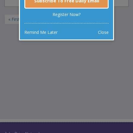
Subscribe To Free Daily Email
Register Now?
« First
Prev
137 of 137
Next
Remind Me Later
Close