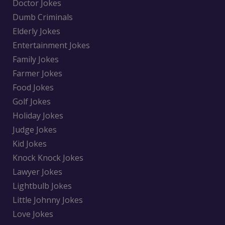
Doctor Jokes
Dumb Criminals
Elderly Jokes
Entertainment Jokes
Family Jokes
Farmer Jokes
Food Jokes
Golf Jokes
Holiday Jokes
Judge Jokes
Kid Jokes
Knock Knock Jokes
Lawyer Jokes
Lightbulb Jokes
Little Johnny Jokes
Love Jokes