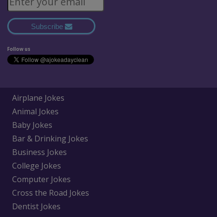
Subscribe
Follow us
Airplane Jokes
Animal Jokes
Baby Jokes
Bar & Drinking Jokes
Business Jokes
College Jokes
Computer Jokes
Cross the Road Jokes
Dentist Jokes