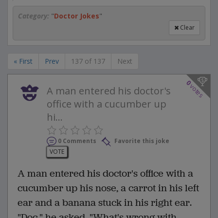
Category:
"
Doctor Jokes
"
Clear
« First
Prev
137 of 137
Next
0
votes
A man entered his doctor's
office with a cucumber up
hi...
0 Comments
Favorite this joke
VOTE
A man entered his doctor's office with a
cucumber up his nose, a carrot in his left
ear and a banana stuck in his right ear.
"Doc," he asked, "What's wrong with