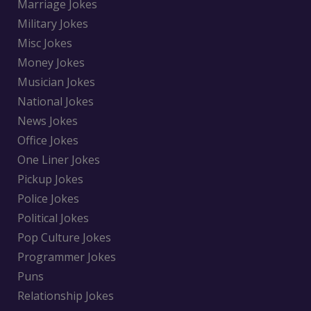
Marriage Jokes
Military Jokes
Misc Jokes
Money Jokes
Musician Jokes
National Jokes
News Jokes
Office Jokes
One Liner Jokes
Pickup Jokes
Police Jokes
Political Jokes
Pop Culture Jokes
Programmer Jokes
Puns
Relationship Jokes