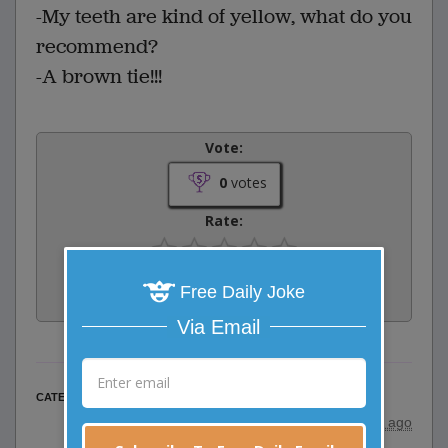
-My teeth are kind of yellow, what do you
recommend?
-A brown tie!!!
Vote:
0
votes
Rate:
Share:
Free Daily Joke
Facebook
Email
Tweet
Via Email
Doctor Jokes
CATEGORY
posted by
"
Anonymous
"
|
28 years ago