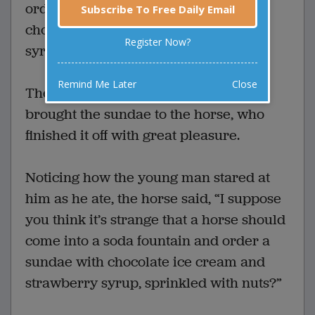
ordered an ice cream sundae with
Subscribe To Free Daily Email
chocolate ice cream and strawberry
Register Now?
syrup, sprinkled with nuts.
Remind Me Later
Close
The young man behind the counter
brought the sundae to the horse, who
finished it off with great pleasure.
Noticing how the young man stared at
him as he ate, the horse said, “I suppose
you think it’s strange that a horse should
come into a soda fountain and order a
sundae with chocolate ice cream and
strawberry syrup, sprinkled with nuts?”