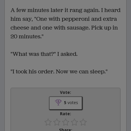
A few minutes later it rang again. I heard
him say, "One with pepperoni and extra
cheese and one with sausage. Pick up in
20 minutes."
"What was that?" I asked.
"I took his order. Now we can sleep."
Vote:
5
votes
Rate:
Share: