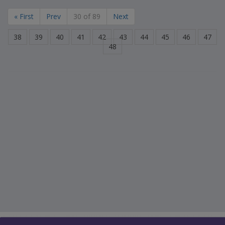
« First
Prev
30 of 89
Next
38
39
40
41
42
43
44
45
46
47
48