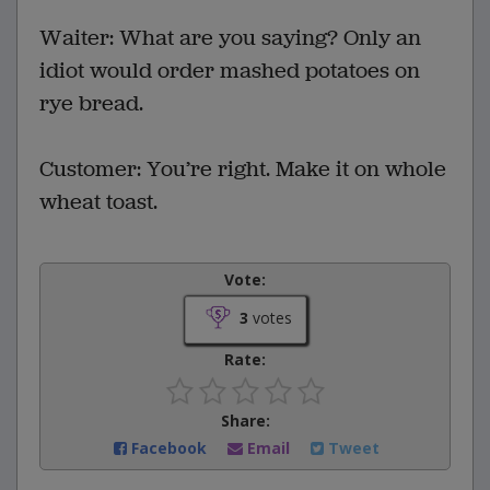
Waiter: What are you saying? Only an
idiot would order mashed potatoes on
rye bread.
Customer: You’re right. Make it on whole
wheat toast.
Vote:
3
votes
Rate:
Share:
Facebook
Email
Tweet