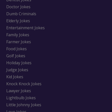
Doctor Jokes
Dumb Criminals
Elderly Jokes
Entertainment Jokes
Family Jokes
Farmer Jokes
Food Jokes
Golf Jokes
Holiday Jokes
Judge Jokes
Kid Jokes
Knock Knock Jokes
Lawyer Jokes
Lightbulb Jokes
Little Johnny Jokes
Love Jokes