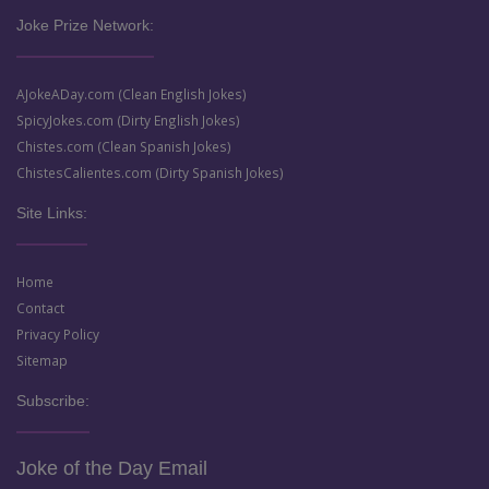
Joke Prize Network:
AJokeADay.com (Clean English Jokes)
SpicyJokes.com (Dirty English Jokes)
Chistes.com (Clean Spanish Jokes)
ChistesCalientes.com (Dirty Spanish Jokes)
Site Links:
Home
Contact
Privacy Policy
Sitemap
Subscribe:
Joke of the Day Email