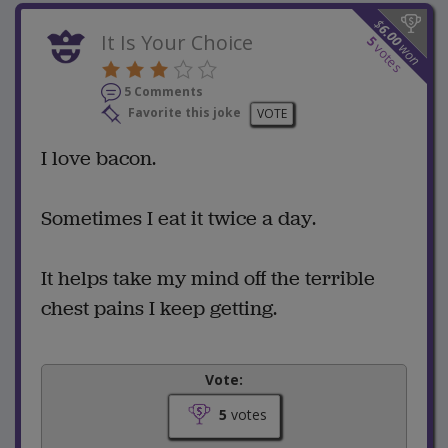
$
6.00
It Is Your Choice
5
won
votes
5 Comments
Favorite this joke
VOTE
I love bacon.
Sometimes I eat it twice a day.
It helps take my mind off the terrible
chest pains I keep getting.
Vote:
5
votes