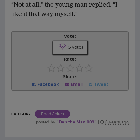
“Not at all,” the young man replied. “I
like it that way myself.”
Vote:
5
votes
Rate:
Share:
Facebook
Email
Tweet
Food Jokes
CATEGORY
posted by
"
Dan the Man 009
"
|
6 years ago