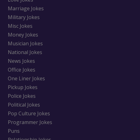
Marriage Jokes
Military Jokes
Misc Jokes
Money Jokes
Musician Jokes
National Jokes
News Jokes
Office Jokes
One Liner Jokes
Pickup Jokes
Police Jokes
Political Jokes
Pop Culture Jokes
Programmer Jokes
Puns
Relationship Jokes