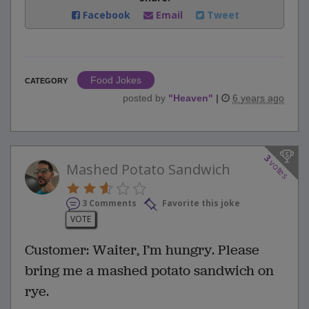
Facebook
Email
Tweet
Food Jokes
CATEGORY
posted by
"
Heaven
"
|
6 years ago
3
votes
Mashed Potato Sandwich
3 Comments
Favorite this joke
VOTE
Customer: Waiter, I’m hungry. Please
bring me a mashed potato sandwich on
rye.