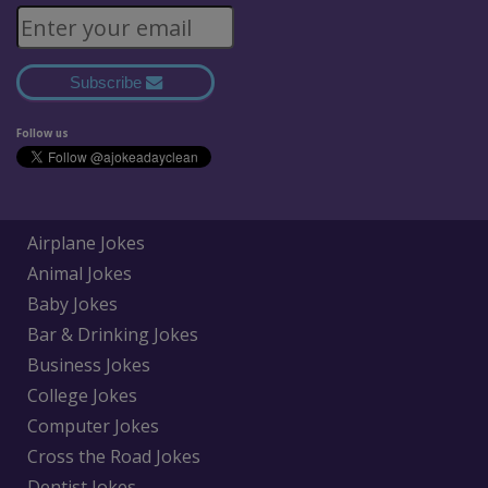
Subscribe
Follow us
Airplane Jokes
Animal Jokes
Baby Jokes
Bar & Drinking Jokes
Business Jokes
College Jokes
Computer Jokes
Cross the Road Jokes
Dentist Jokes