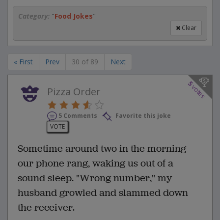
Category:
"
Food Jokes
"
Clear
« First
Prev
30 of 89
Next
5
votes
Pizza Order
5 Comments
Favorite this joke
VOTE
Sometime around two in the morning
our phone rang, waking us out of a
sound sleep. "Wrong number," my
husband growled and slammed down
the receiver.