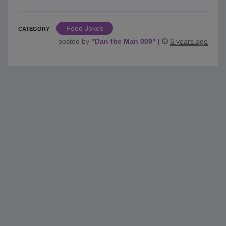
Food Jokes
CATEGORY
posted by
"
Dan the Man 009
"
|
6 years ago