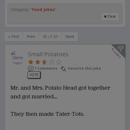
Category:
"
Food Jokes
"
Clear
« First
Prev
48 of 89
Next
1
votes
Small Potatoes
1 Comments
Favorite this joke
VOTE
Mr. and Mrs. Potato Head got together
and got married...
They then made Tater-Tots.