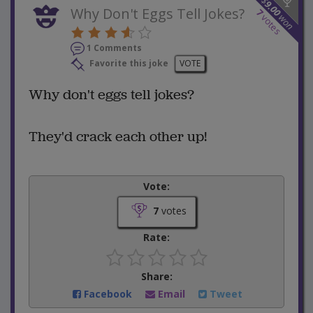
$
9.00
Why Don't Eggs Tell Jokes?
7
won
votes
1 Comments
Favorite this joke
VOTE
Why don't eggs tell jokes?
They'd crack each other up!
Vote:
7
votes
Rate:
Share:
Facebook
Email
Tweet