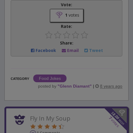
Vote:
1
votes
Rate:
Share:
Facebook
Email
Tweet
Food Jokes
CATEGORY
posted by
"
Glenn Diamant
"
|
8 years ago
$
8.00
Fly In My Soup
7
won
votes
1 Comments