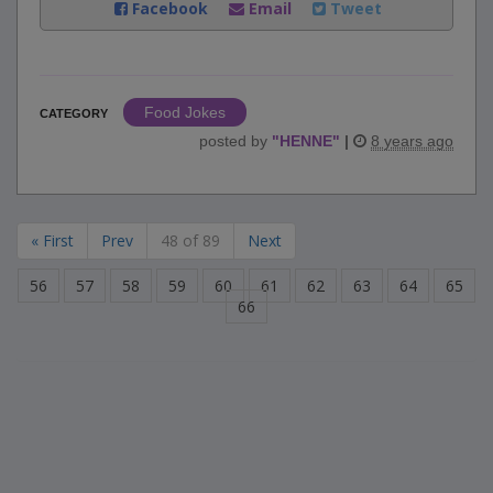
Facebook
Email
Tweet
Food Jokes
CATEGORY
posted by
"
HENNE
"
|
8 years ago
« First
Prev
48 of 89
Next
56
57
58
59
60
61
62
63
64
65
66