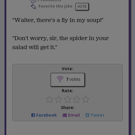
Favorite this joke
VOTE
"Waiter, there's a fly in my soup!"
"Don't worry, sir, the spider in your
salad will get it."
Vote:
7
votes
Rate:
Share:
Facebook
Email
Tweet