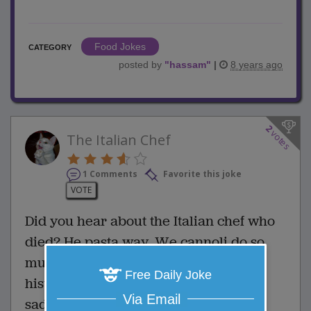
Food Jokes
CATEGORY
posted by
"
hassam
"
|
8 years ago
2
votes
The Italian Chef
1 Comments
Favorite this joke
VOTE
Did you hear about the Italian chef who
died? He pasta way. We cannoli do so
much. His legacy will become a pizza
Free Daily Joke
history. Here today, gone tomato. How
Via Email
sad that he ran out of thyme.