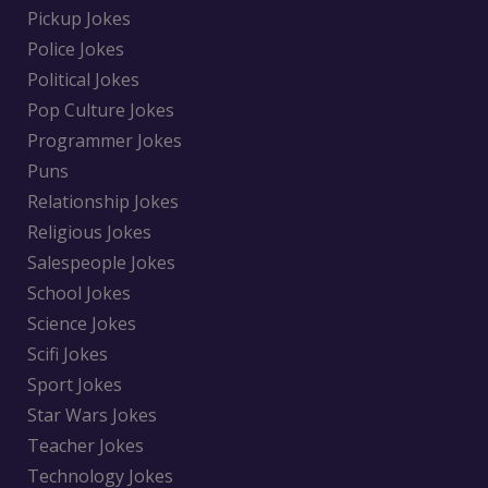
Pickup Jokes
Police Jokes
Political Jokes
Pop Culture Jokes
Programmer Jokes
Puns
Relationship Jokes
Religious Jokes
Salespeople Jokes
School Jokes
Science Jokes
Scifi Jokes
Sport Jokes
Star Wars Jokes
Teacher Jokes
Technology Jokes