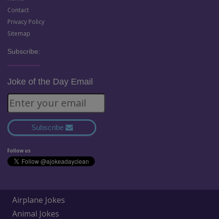
Contact
Privacy Policy
Sitemap
Subscribe:
Joke of the Day Email
Subscribe
Follow us
Airplane Jokes
Animal Jokes