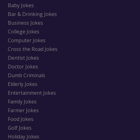
Baby Jokes
Bar & Drinking Jokes
Business Jokes
College Jokes
Computer Jokes
Cross the Road Jokes
Dentist Jokes
Doctor Jokes
Dumb Criminals
Elderly Jokes
Entertainment Jokes
Family Jokes
Farmer Jokes
Food Jokes
Golf Jokes
Holiday Jokes