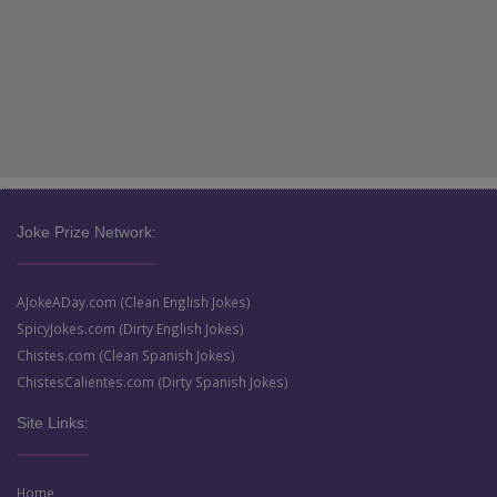
Joke Prize Network:
AJokeADay.com (Clean English Jokes)
SpicyJokes.com (Dirty English Jokes)
Chistes.com (Clean Spanish Jokes)
ChistesCalientes.com (Dirty Spanish Jokes)
Site Links:
Home