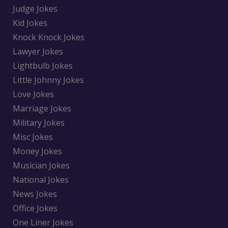
Judge Jokes
Kid Jokes
Knock Knock Jokes
Lawyer Jokes
Lightbulb Jokes
Little Johnny Jokes
Love Jokes
Marriage Jokes
Military Jokes
Misc Jokes
Money Jokes
Musician Jokes
National Jokes
News Jokes
Office Jokes
One Liner Jokes