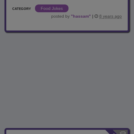
Food Jokes
CATEGORY
posted by
"
hassam
"
|
8 years ago