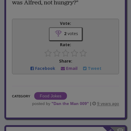
was Alfred, not hungry?"
Vote:
2
votes
Rate:
Share:
Facebook
Email
Tweet
Food Jokes
CATEGORY
posted by
"
Dan the Man 009
"
|
9 years ago
$