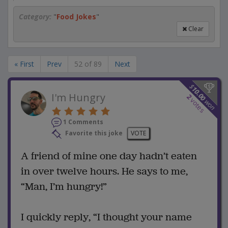
Category:
"
Food Jokes
"
Clear
« First
Prev
52 of 89
Next
$
10.00
I'm Hungry
2
votes
won
1 Comments
Favorite this joke
VOTE
A friend of mine one day hadn’t eaten
in over twelve hours. He says to me,
“Man, I’m hungry!”
I quickly reply, “I thought your name