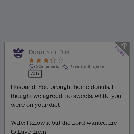
1
votes
Donuts or Diet
0 Comments
Favorite this joke
VOTE
Husband: You brought home donuts. I
thought we agreed, no sweets, while you
were on your diet.
Wife: I know it but the Lord wanted me
to have them.