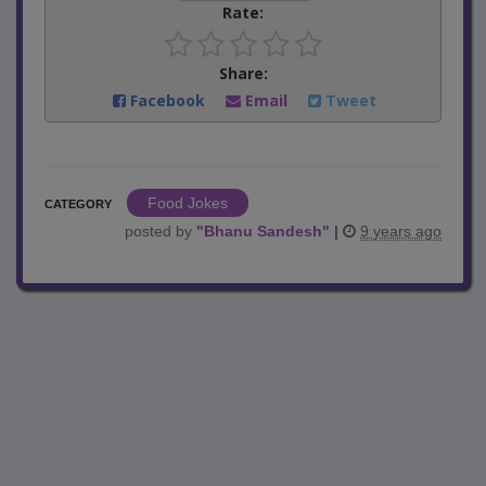
Rate:
Share:
Facebook
Email
Tweet
Food Jokes
CATEGORY
posted by
"
Bhanu Sandesh
"
|
9 years ago