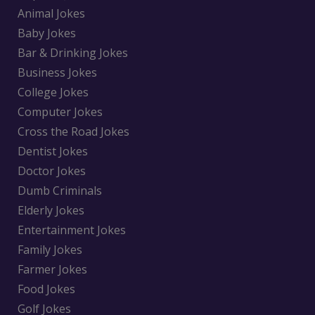
Animal Jokes
Baby Jokes
Bar & Drinking Jokes
Business Jokes
College Jokes
Computer Jokes
Cross the Road Jokes
Dentist Jokes
Doctor Jokes
Dumb Criminals
Elderly Jokes
Entertainment Jokes
Family Jokes
Farmer Jokes
Food Jokes
Golf Jokes