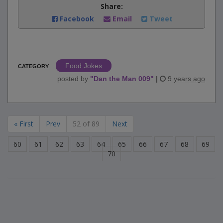
Share:
Facebook
Email
Tweet
Food Jokes
CATEGORY
posted by
"
Dan the Man 009
"
|
9 years ago
« First
Prev
52 of 89
Next
60
61
62
63
64
65
66
67
68
69
70