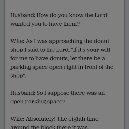
Husband: How do you know the Lord
wanted you to have them?
Wife: As I was approaching the donut
shop I said to the Lord, "If it's your will
for me to have donuts, let there be a
parking space open right in front of the
shop".
Husband: So I suppose there was an
open parking space?
Wife: Absolutely! The eighth time
around the block there it was.