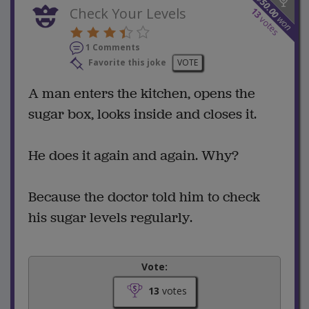
50.00
Check Your Levels
13
won
votes
1 Comments
Favorite this joke
VOTE
A man enters the kitchen, opens the
sugar box, looks inside and closes it.
He does it again and again. Why?
Because the doctor told him to check
his sugar levels regularly.
Vote:
13
votes