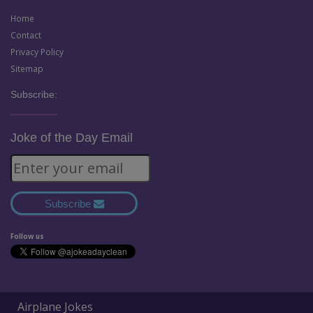
Home
Contact
Privacy Policy
Sitemap
Subscribe:
Joke of the Day Email
Subscribe
Follow us
Airplane Jokes