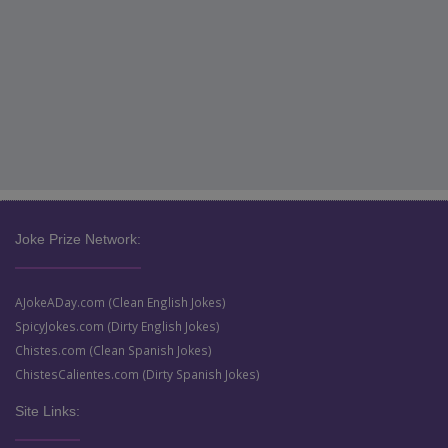
Joke Prize Network:
AJokeADay.com (Clean English Jokes)
SpicyJokes.com (Dirty English Jokes)
Chistes.com (Clean Spanish Jokes)
ChistesCalientes.com (Dirty Spanish Jokes)
Site Links: