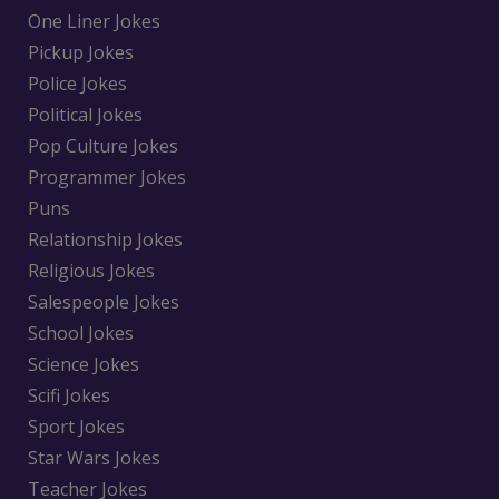
One Liner Jokes
Pickup Jokes
Police Jokes
Political Jokes
Pop Culture Jokes
Programmer Jokes
Puns
Relationship Jokes
Religious Jokes
Salespeople Jokes
School Jokes
Science Jokes
Scifi Jokes
Sport Jokes
Star Wars Jokes
Teacher Jokes