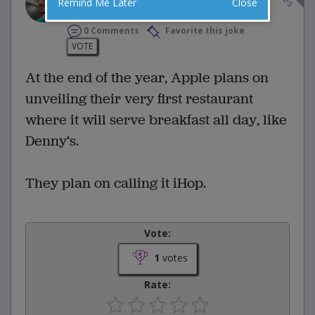
Remind Me Later
Close
0 Comments
Favorite this joke
VOTE
At the end of the year, Apple plans on
unveiling their very first restaurant
where it will serve breakfast all day, like
Denny’s.
They plan on calling it iHop.
Vote:
1
votes
Rate: