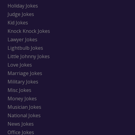
Holiday Jokes
Judge Jokes
Kid Jokes
Knock Knock Jokes
Lawyer Jokes
Lightbulb Jokes
Little Johnny Jokes
Love Jokes
Marriage Jokes
Military Jokes
Misc Jokes
Money Jokes
Musician Jokes
National Jokes
News Jokes
Office Jokes