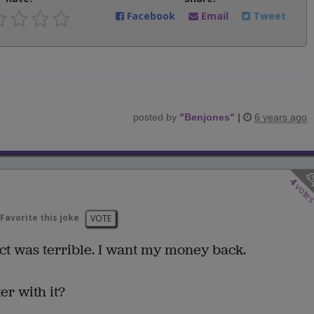
Facebook
Email
Tweet
posted by
"
Benjones
"
|
6 years ago
4
vote
Favorite this joke
VOTE
act was terrible. I want my money back.
r with it?