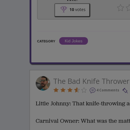
10
votes
Kid Jokes
CATEGORY
The Bad Knife Thrower
4 Comments
Little Johnny: That knife-throwing 
Carnival Owner: What was the matte