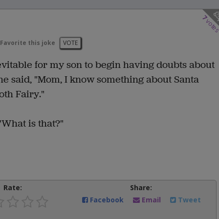
7
vote
Favorite this joke
VOTE
nevitable for my son to begin having doubts about
he said, "Mom, I know something about Santa
oth Fairy."
"What is that?"
Rate:
Share:
Facebook
Email
Tweet