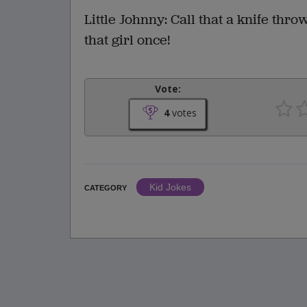
Little Johnny: Call that a knife thr
that girl once!
Vote:
4
votes
Kid Jokes
CATEGORY