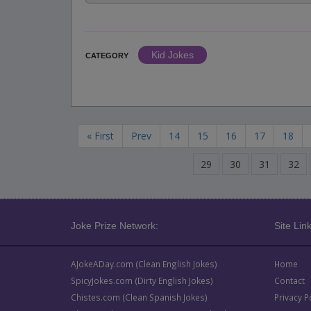
Kid Jokes
CATEGORY
« First
Prev
14
15
16
17
18
29
30
31
32
Joke Prize Network:
Site Link
AJokeADay.com (Clean English Jokes)
Home
SpicyJokes.com (Dirty English Jokes)
Contact
Chistes.com (Clean Spanish Jokes)
Privacy P