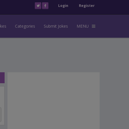
Login
Register
okes
Categories
Submit Jokes
MENU