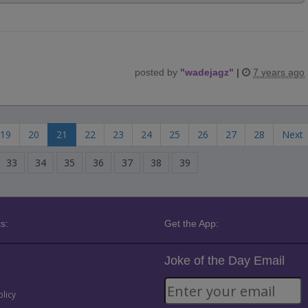
posted by
"
wadejagz
"
|
7 years ago
19
20
21
22
23
24
25
26
27
28
Next
33
34
35
36
37
38
39
s:
Get the App:
Joke of the Day Email
olicy