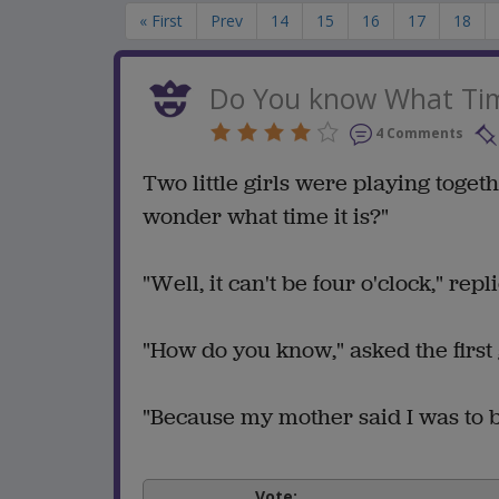
« First
Prev
14
15
16
17
18
Do You know What Time
4 Comments
Two little girls were playing toget
wonder what time it is?"
"Well, it can't be four o'clock," rep
"How do you know," asked the first g
"Because my mother said I was to b
Vote: