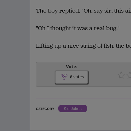
The boy replied, "Oh, say sir, this ain
"Oh I thought it was a real bug."
Lifting up a nice string of fish, the 
Vote:
8
votes
Kid Jokes
CATEGORY