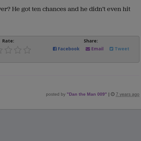
ower? He got ten chances and he didn’t even hit
Rate:
Share:
Facebook
Email
Tweet
posted by
"
Dan the Man 009
"
|
7 years ago