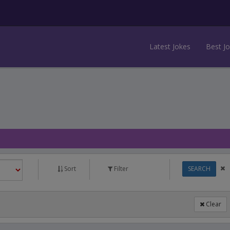
Latest Jokes
Best J
Sort
Filter
SEARCH
Clear