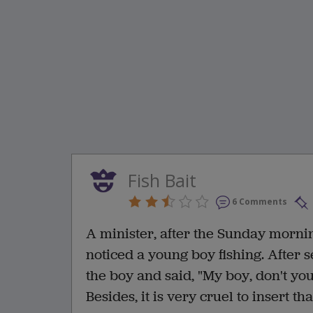
Fish Bait
6 Comments
A minister, after the Sunday morni
noticed a young boy fishing. After
the boy and said, "My boy, don't you
Besides, it is very cruel to insert th