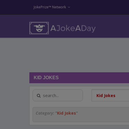
JokePrize™ Network
KID JOKES
Category:
"
Kid Jokes
"