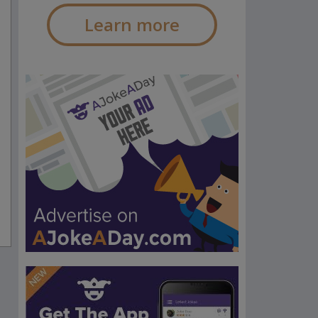
Learn more