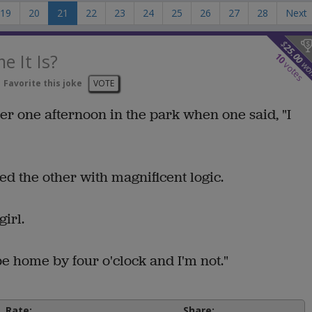
19
20
21
22
23
24
25
26
27
28
Next
$
25.00
 It Is?
10
wo
votes
Favorite this joke
VOTE
her one afternoon in the park when one said, "I
lied the other with magnificent logic.
irl.
e home by four o'clock and I'm not."
Rate:
Share: