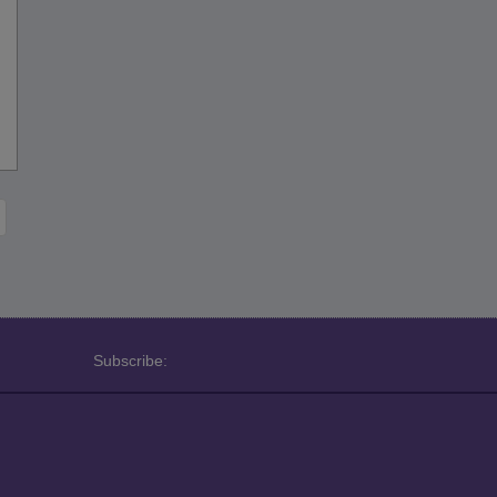
Subscribe: