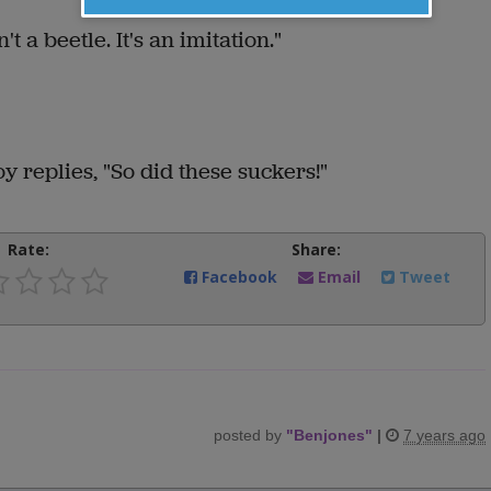
't a beetle. It's an imitation."
boy replies, "So did these suckers!"
Rate:
Share:
Facebook
Email
Tweet
posted by
"
Benjones
"
|
7 years ago