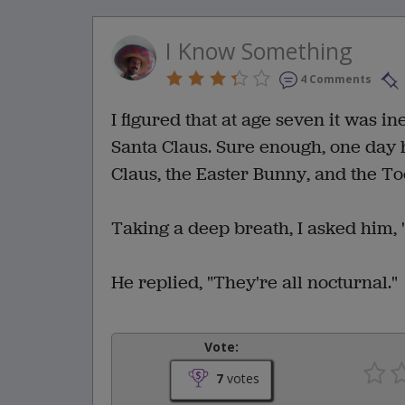
I Know Something
4 Comments
I figured that at age seven it was i
Santa Claus. Sure enough, one day 
Claus, the Easter Bunny, and the To
Taking a deep breath, I asked him, 
He replied, "They're all nocturnal."
Vote:
7
votes