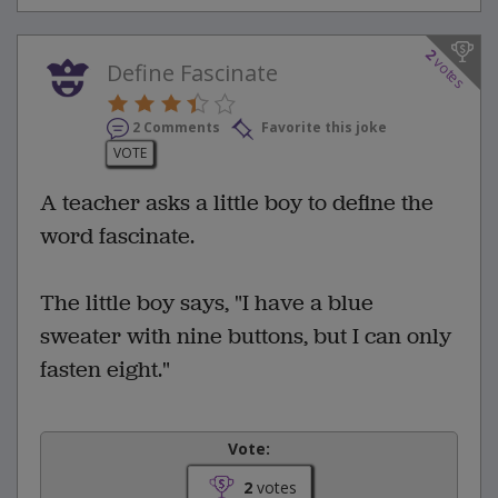
2
votes
Define Fascinate
2 Comments
Favorite this joke
VOTE
A teacher asks a little boy to define the
word fascinate.
The little boy says, "I have a blue
sweater with nine buttons, but I can only
fasten eight."
Vote:
2
votes