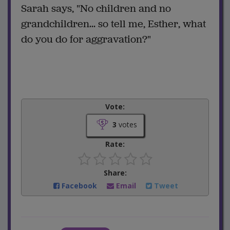
Sarah says, "No children and no
grandchildren... so tell me, Esther, what
do you do for aggravation?"
Vote:
3
votes
Rate:
Share:
Facebook
Email
Tweet