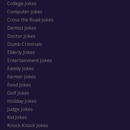
College Jokes
Computer Jokes
Cross the Road Jokes
Dentist Jokes
Doctor Jokes
Dumb Criminals
Elderly Jokes
Entertainment Jokes
Family Jokes
Farmer Jokes
Food Jokes
Golf Jokes
Holiday Jokes
Judge Jokes
Kid Jokes
Knock Knock Jokes