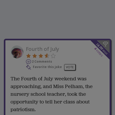
$
6.00
Fourth of July
4
won
votes
2 Comments
Favorite this joke
VOTE
The Fourth of July weekend was
approaching, and Miss Pelham, the
nursery school teacher, took the
opportunity to tell her class about
patriotism.