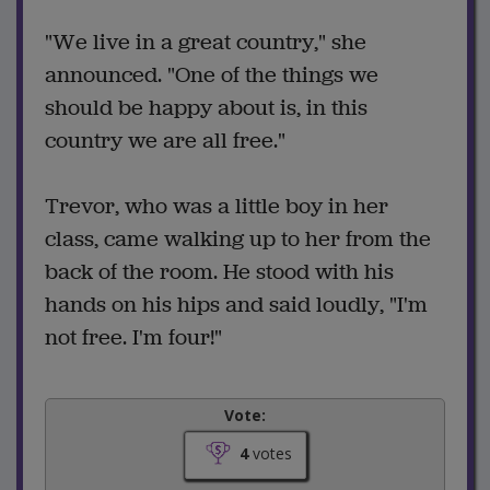
"We live in a great country," she
announced. "One of the things we
should be happy about is, in this
country we are all free."
Trevor, who was a little boy in her
class, came walking up to her from the
back of the room. He stood with his
hands on his hips and said loudly, "I'm
not free. I'm four!"
Vote:
4
votes