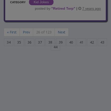
Kid Jokes
CATEGORY
posted by
"
Retired Terp
"
|
7 years ago
« First
Prev
26 of 123
Next
34
35
36
37
38
39
40
41
42
43
44