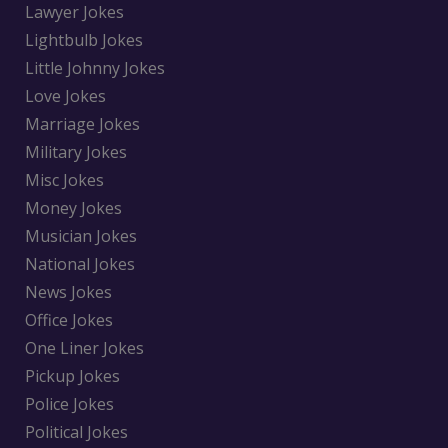
Lawyer Jokes
Lightbulb Jokes
Little Johnny Jokes
Love Jokes
Marriage Jokes
Military Jokes
Misc Jokes
Money Jokes
Musician Jokes
National Jokes
News Jokes
Office Jokes
One Liner Jokes
Pickup Jokes
Police Jokes
Political Jokes