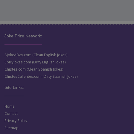
Joke Prize Network:
AJokeADay.com (Clean English Jokes)
SpicyJokes.com (Dirty English Jokes)
Chistes.com (Clean Spanish Jokes)
ChistesCalientes.com (Dirty Spanish Jokes)
Site Links:
Home
Contact
Privacy Policy
Sitemap