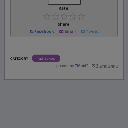
Rate:
Share:
Facebook
Email
Tweet
Kid Jokes
CATEGORY
posted by
"
Mimi
"
|
7 years ago