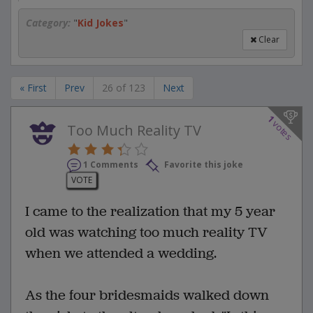
Category:
"
Kid Jokes
"
Clear
« First
Prev
26 of 123
Next
1
votes
Too Much Reality TV
1 Comments
Favorite this joke
VOTE
I came to the realization that my 5 year
old was watching too much reality TV
when we attended a wedding.
As the four bridesmaids walked down