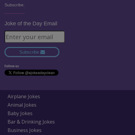
Subscribe:
Joke of the Day Email
Subscribe
Follow us
Airplane Jokes
Animal Jokes
Baby Jokes
Bar & Drinking Jokes
Business Jokes