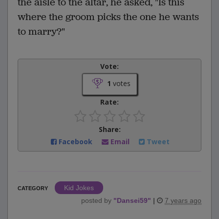
the aisle to the altar, he asked, "Is this
where the groom picks the one he wants
to marry?"
Vote:
1
votes
Rate:
Share:
Facebook
Email
Tweet
Kid Jokes
CATEGORY
posted by
"
Dansei59
"
|
7 years ago