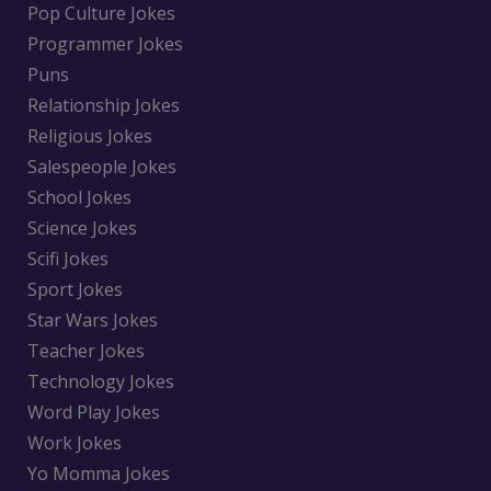
Pop Culture Jokes
Programmer Jokes
Puns
Relationship Jokes
Religious Jokes
Salespeople Jokes
School Jokes
Science Jokes
Scifi Jokes
Sport Jokes
Star Wars Jokes
Teacher Jokes
Technology Jokes
Word Play Jokes
Work Jokes
Yo Momma Jokes