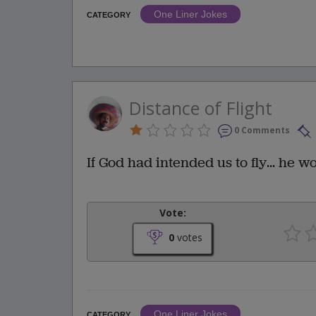
One Liner Jokes
CATEGORY
Distance of Flight
0 Comments
If God had intended us to fly... he w
Vote:
0
votes
One Liner Jokes
CATEGORY