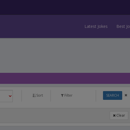
Latest Jokes
Best J
Sort
Filter
SEARCH
Clear