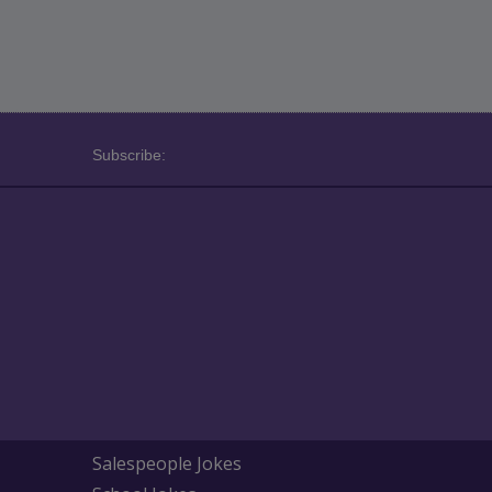
Subscribe:
Salespeople Jokes