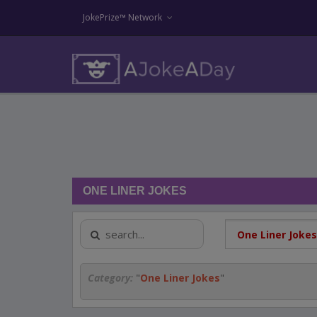
JokePrize™ Network
ONE LINER JOKES
Category:
"
One Liner Jokes
"