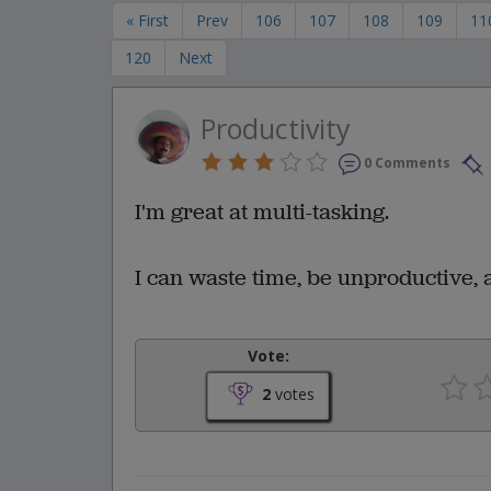
« First
Prev
106
107
108
109
11
120
Next
Productivity
0 Comments
I'm great at multi-tasking.
I can waste time, be unproductive, a
Vote:
2
votes