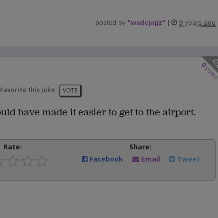
posted by
"
wadejagz
"
|
9 years ago
0
vote
Favorite this joke
VOTE
ould have made it easier to get to the airport.
Rate:
Share:
Facebook
Email
Tweet