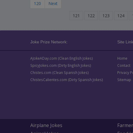
120
Next
121
122
123
124
Joke Prize Network:
Site Link
AJokeADay.com (Clean English Jokes)
Home
SpicyJokes.com (Dirty English Jokes)
Contact
Chistes.com (Clean Spanish Jokes)
Privacy P
ChistesCalientes.com (Dirty Spanish Jokes)
Sitemap
Airplane Jokes
Farmer