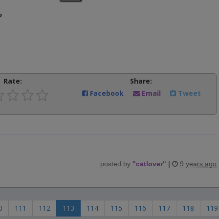
?
Rate:
Share:
Facebook
Email
Tweet
posted by
"
catlover
"
|
9 years ago
0
111
112
113
114
115
116
117
118
119