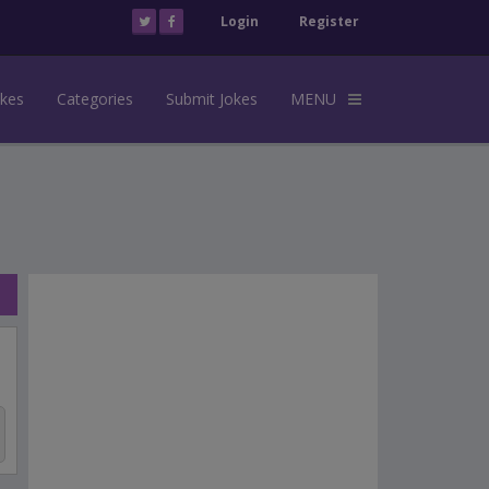
Login
Register
okes
Categories
Submit Jokes
MENU