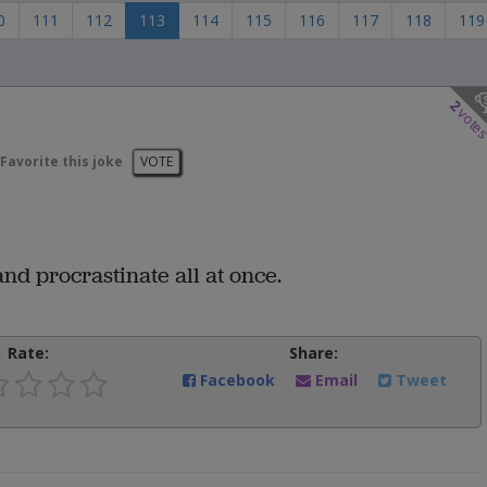
0
111
112
113
114
115
116
117
118
119
2
vote
Favorite this joke
VOTE
nd procrastinate all at once.
Rate:
Share:
Facebook
Email
Tweet