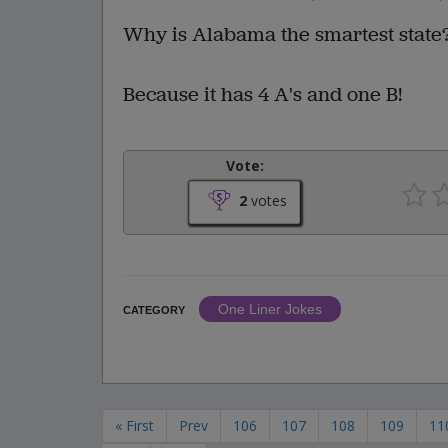
Why is Alabama the smartest state
Because it has 4 A's and one B!
Vote:
2
votes
One Liner Jokes
CATEGORY
« First
Prev
106
107
108
109
11