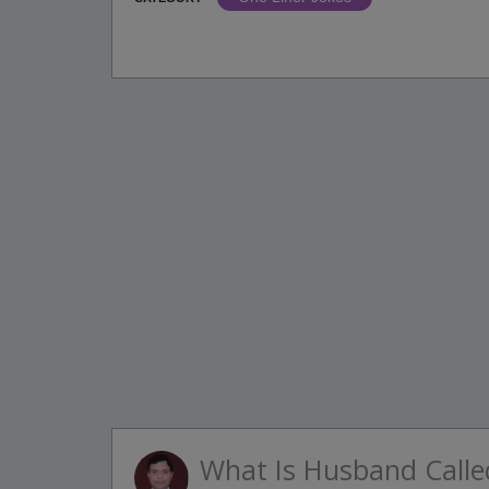
What Is Husband Calle