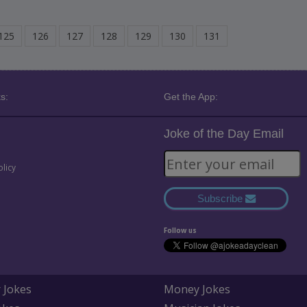
125
126
127
128
129
130
131
s:
Get the App:
Joke of the Day Email
olicy
Subscribe
Follow us
 Jokes
Money Jokes