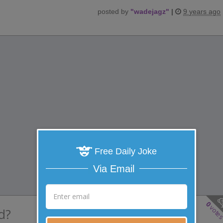
posted by
"
wadejagz
"
|
9 years ago
Free Daily Joke
Via Email
0
vote
d?