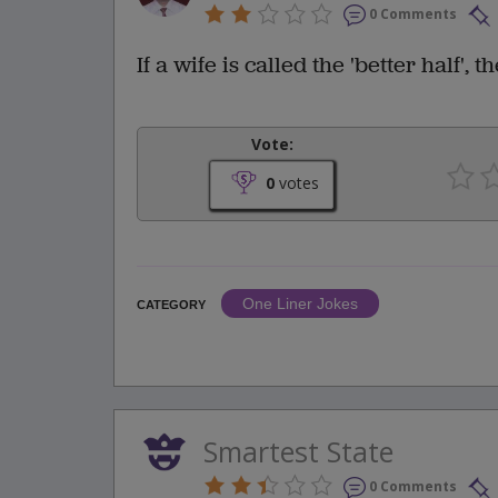
0 Comments
If a wife is called the 'better half',
Vote:
0
votes
One Liner Jokes
CATEGORY
Smartest State
0 Comments