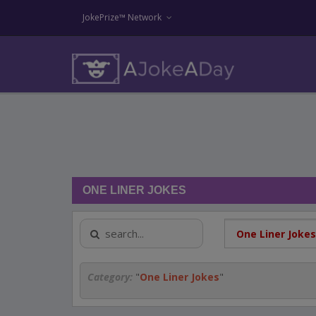
JokePrize™ Network
ONE LINER JOKES
Category:
"
One Liner Jokes
"