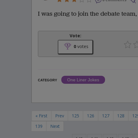
I was going to join the debate team,
Vote:
0
votes
One Liner Jokes
CATEGORY
« First
Prev
125
126
127
128
12
139
Next