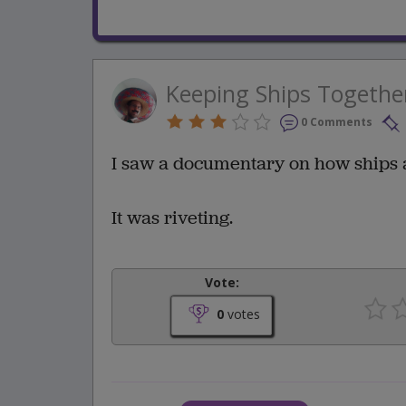
Keeping Ships Togethe
0 Comments
I saw a documentary on how ships ar
It was riveting.
Vote:
0
votes