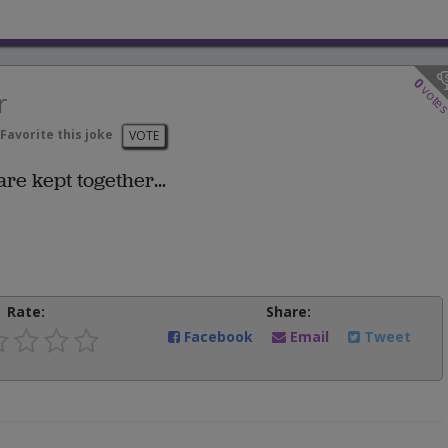
0
vote
r
Favorite this joke
VOTE
e kept together...
Rate:
Share:
Facebook
Email
Tweet