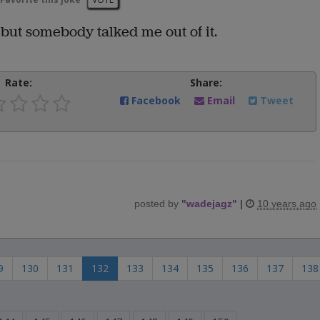
 but somebody talked me out of it.
Rate:
Share:
Facebook
Email
Tweet
posted by
"
wadejagz
"
|
10 years ago
9
130
131
132
133
134
135
136
137
138