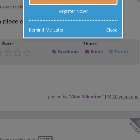
Favorite this joke
VOTE
Register Now?
 piece of furniture in a dark room.
Remind Me Later
Close
Rate:
Share:
Facebook
Email
Tweet
posted by
"
Alan Valentine
"
|
10 years ago
0
vote
Favorite this joke
VOTE