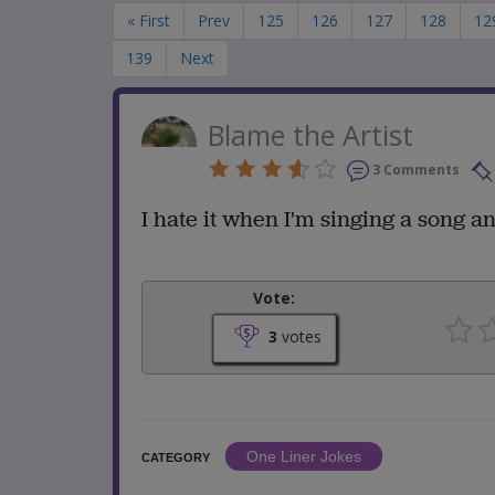
« First
Prev
125
126
127
128
12
139
Next
Blame the Artist
3 Comments
I hate it when I'm singing a song
Vote:
3
votes
One Liner Jokes
CATEGORY