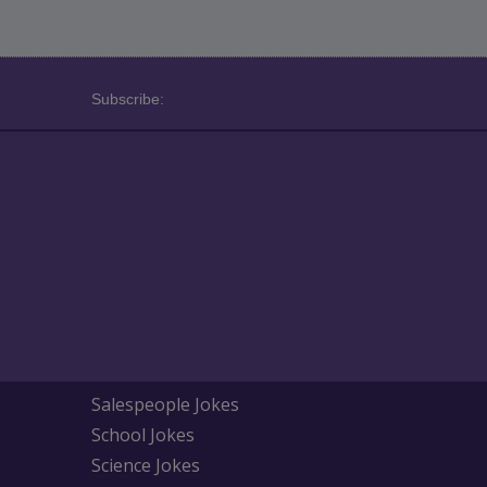
Subscribe:
Salespeople Jokes
School Jokes
Science Jokes