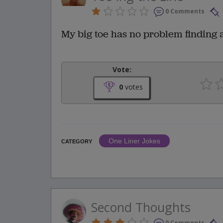
0 Comments
My big toe has no problem finding a
Vote:
0
votes
One Liner Jokes
CATEGORY
Second Thoughts
0 Comments