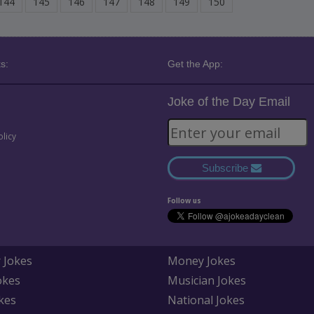
144
145
146
147
148
149
150
s:
Get the App:
Joke of the Day Email
olicy
Subscribe
Follow us
 Jokes
Money Jokes
okes
Musician Jokes
kes
National Jokes