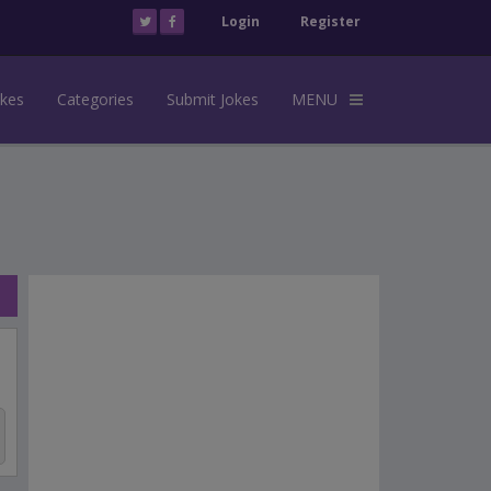
Login
Register
okes
Categories
Submit Jokes
MENU