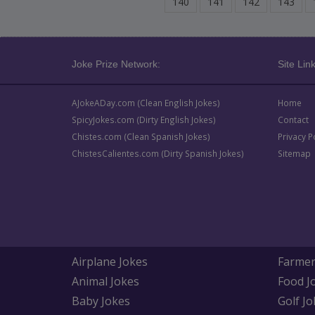
140
141
142
143
Joke Prize Network:
Site Link
AJokeADay.com (Clean English Jokes)
Home
SpicyJokes.com (Dirty English Jokes)
Contact
Chistes.com (Clean Spanish Jokes)
Privacy P
ChistesCalientes.com (Dirty Spanish Jokes)
Sitemap
Airplane Jokes
Farmer
Animal Jokes
Food J
Baby Jokes
Golf Jo