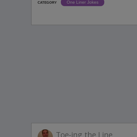
One Liner Jokes
CATEGORY
Toe-ing the Line