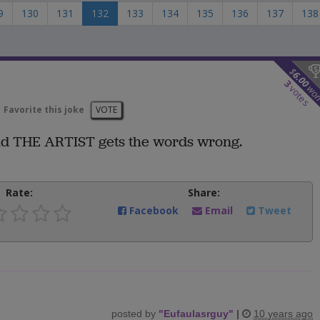
9
130
131
132
133
134
135
136
137
138
$
6.00
3
wo
votes
Favorite this joke
VOTE
 and THE ARTIST gets the words wrong.
Rate:
Share:
Facebook
Email
Tweet
posted by
"
Eufaulasrguy
"
|
10 years ago