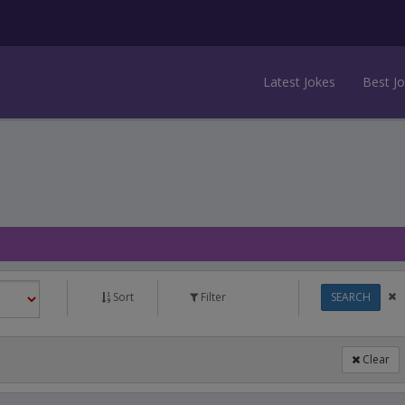
Latest Jokes
Best J
Sort
Filter
SEARCH
Clear