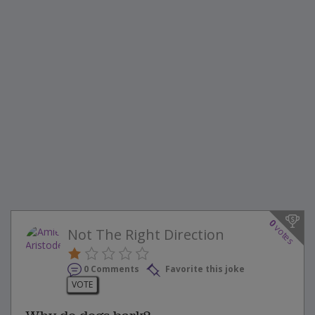
0
votes
Not The Right Direction
0 Comments
Favorite this joke
VOTE