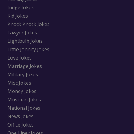
Judge Jokes
Kid Jokes
Knock Knock Jokes
Lawyer Jokes
Lightbulb Jokes
Little Johnny Jokes
Love Jokes
Marriage Jokes
Military Jokes
Misc Jokes
Money Jokes
Musician Jokes
National Jokes
News Jokes
Office Jokes
One Liner Jokes