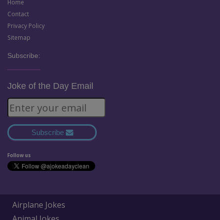
Home
Contact
Privacy Policy
Sitemap
Subscribe:
Joke of the Day Email
Subscribe
Follow us
Airplane Jokes
Animal Jokes