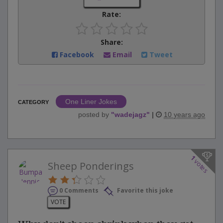
Rate:
Share:
Facebook
Email
Tweet
One Liner Jokes
CATEGORY
posted by
"
wadejagz
"
|
10 years ago
1
votes
Sheep Ponderings
0 Comments
Favorite this joke
VOTE