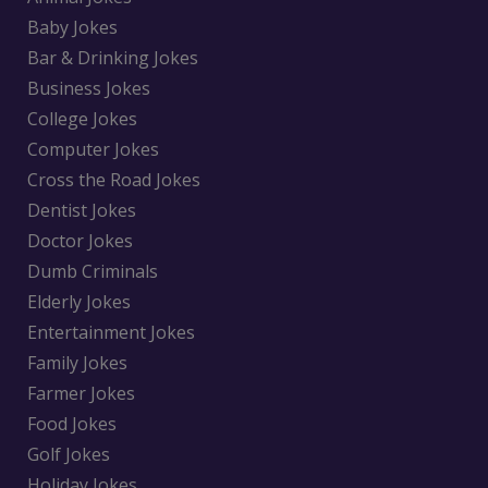
Baby Jokes
Bar & Drinking Jokes
Business Jokes
College Jokes
Computer Jokes
Cross the Road Jokes
Dentist Jokes
Doctor Jokes
Dumb Criminals
Elderly Jokes
Entertainment Jokes
Family Jokes
Farmer Jokes
Food Jokes
Golf Jokes
Holiday Jokes