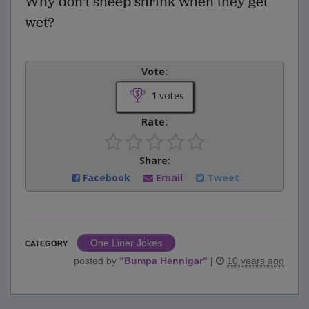
Why don't sheep shrink when they get
wet?
Vote:
1
votes
Rate:
Share:
Facebook
Email
Tweet
One Liner Jokes
CATEGORY
posted by
"
Bumpa Hennigar
"
|
10 years ago