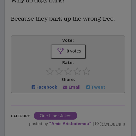
Why do dogs bark?
Because they bark up the wrong tree.
Vote:
0
votes
Rate:
Share:
Facebook
Email
Tweet
One Liner Jokes
CATEGORY
posted by
"
Amie Aristodemou
"
|
10 years ago