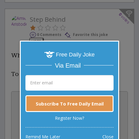
0
votes
Step Behind
0 Comments
Favorite this joke
VOTE
Why do people walk backwards?
Free Daily Joke
Via Email
To reverse park.
Vote:
Subscribe To Free Daily Email
0
votes
Register Now?
Rate:
Share:
Remind Me Later
Close