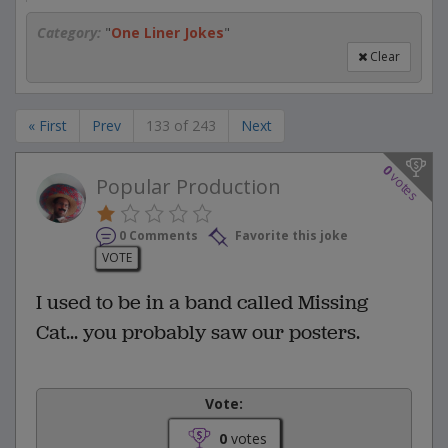
Category:
"
One Liner Jokes
"
Clear
« First
Prev
133 of 243
Next
0
votes
Popular Production
0 Comments
Favorite this joke
VOTE
I used to be in a band called Missing
Cat... you probably saw our posters.
Vote:
0
votes