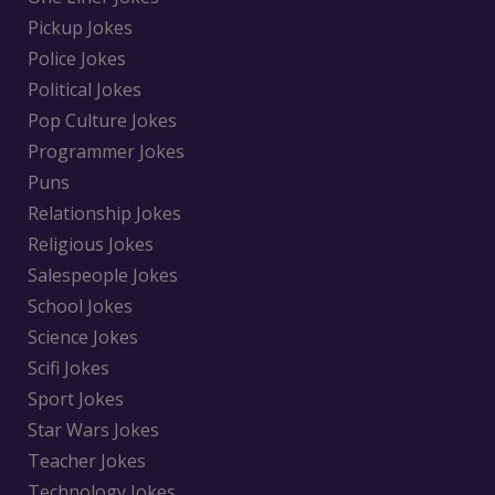
Pickup Jokes
Police Jokes
Political Jokes
Pop Culture Jokes
Programmer Jokes
Puns
Relationship Jokes
Religious Jokes
Salespeople Jokes
School Jokes
Science Jokes
Scifi Jokes
Sport Jokes
Star Wars Jokes
Teacher Jokes
Technology Jokes