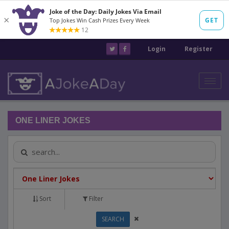
Login
Register
Toggl
navig
ONE LINER JOKES
Sort
Filter
SEARCH