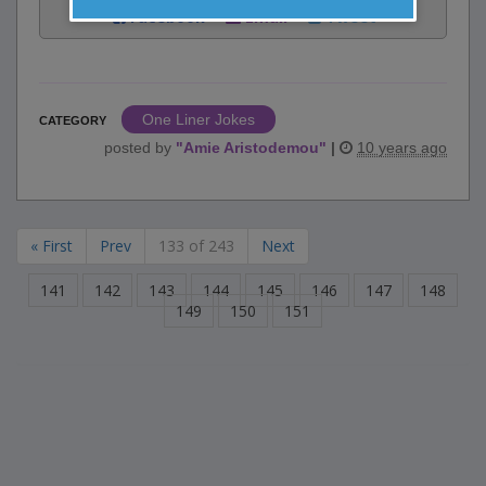
Facebook
Email
Tweet
One Liner Jokes
CATEGORY
posted by
"
Amie Aristodemou
"
|
10 years ago
« First
Prev
133 of 243
Next
141
142
143
144
145
146
147
148
149
150
151