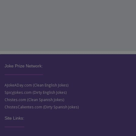
Joke Prize Network:
AJokeADay.com (Clean English Jokes)
SpicyJokes.com (Dirty English Jokes)
Chistes.com (Clean Spanish Jokes)
ChistesCalientes.com (Dirty Spanish Jokes)
Site Links: