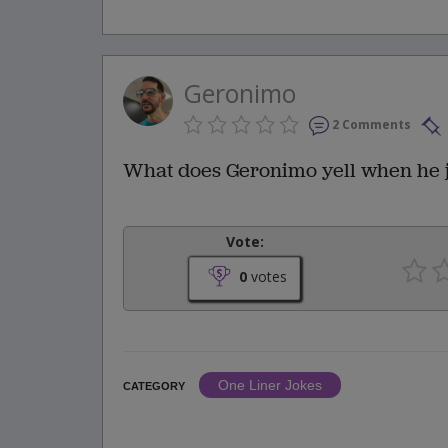
Geronimo
2 Comments
What does Geronimo yell when he j
Vote:
0
votes
One Liner Jokes
CATEGORY