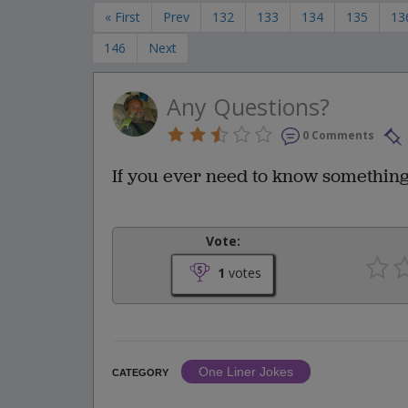
« First
Prev
132
133
134
135
13
146
Next
Any Questions?
0 Comments
If you ever need to know something
Vote:
1
votes
One Liner Jokes
CATEGORY