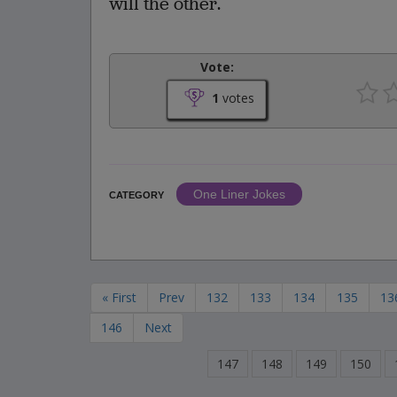
will the other.
Vote:
1
votes
One Liner Jokes
CATEGORY
« First
Prev
132
133
134
135
13
146
Next
147
148
149
150