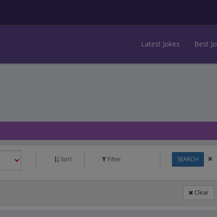
Latest Jokes
Best J
Sort
Filter
SEARCH
Clear