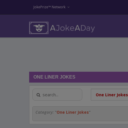
JokePrize™ Network
ONE LINER JOKES
Category:
"
One Liner Jokes
"