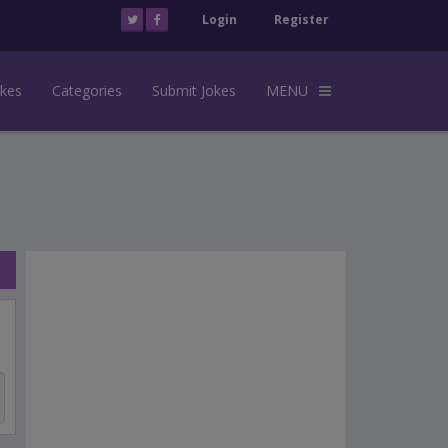
Login
Register
okes
Categories
Submit Jokes
MENU