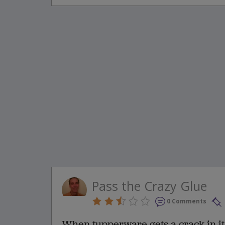
Pass the Crazy Glue
0 Comments
When tupperware gets a crack in it