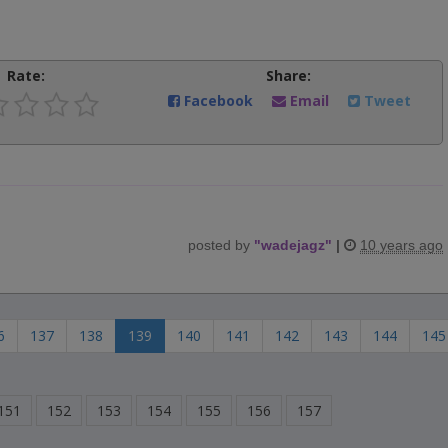
Rate:
Share:
Facebook
Email
Tweet
posted by
"
wadejagz
"
|
10 years ago
6
137
138
139
140
141
142
143
144
145
151
152
153
154
155
156
157