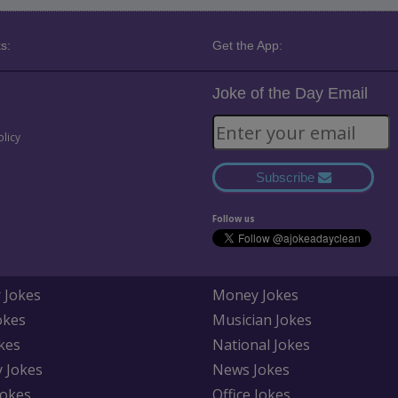
s:
Get the App:
Joke of the Day Email
olicy
Subscribe
Follow us
 Jokes
Money Jokes
okes
Musician Jokes
kes
National Jokes
y Jokes
News Jokes
Jokes
Office Jokes