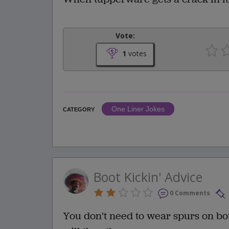
Vote:
1
votes
One Liner Jokes
CATEGORY
Boot Kickin' Advice
0 Comments
You don't need to wear spurs on both 