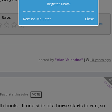
Register Now?
Rate:
Share:
Remind Me Later
Close
Facebook
Email
Tweet
posted by
"
Alan Valentine
"
|
10 years ago
1
vote
Favorite this joke
VOTE
boots... If one side of a horse starts to run, so