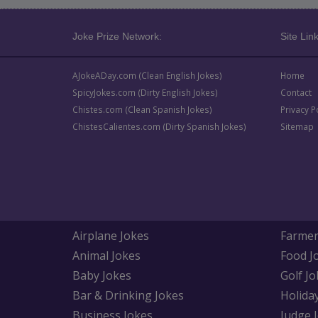
Joke Prize Network:
Site Link
AJokeADay.com (Clean English Jokes)
Home
SpicyJokes.com (Dirty English Jokes)
Contact
Chistes.com (Clean Spanish Jokes)
Privacy P
ChistesCalientes.com (Dirty Spanish Jokes)
Sitemap
Airplane Jokes
Farmer
Animal Jokes
Food J
Baby Jokes
Golf Jo
Bar & Drinking Jokes
Holida
Business Jokes
Judge 