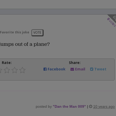
0
vote
Favorite this joke
VOTE
umps out of a plane?
Rate:
Share:
Facebook
Email
Tweet
posted by
"
Dan the Man 009
"
|
10 years ago