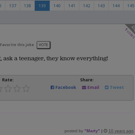
6
137
138
139
140
141
142
143
144
145
1
vote
Favorite this joke
VOTE
, ask a teenager, they know everything!
Rate:
Share:
Facebook
Email
Tweet
posted by
"
Marty
"
|
10 years ago