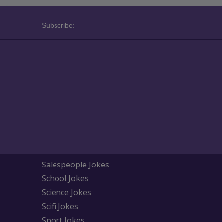
Subscribe:
Salespeople Jokes
School Jokes
Science Jokes
Scifi Jokes
Sport Jokes