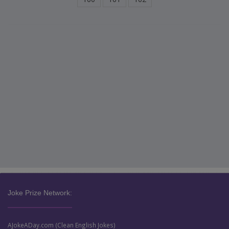
Joke Prize Network:
AJokeADay.com (Clean English Jokes)