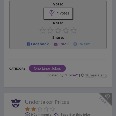
Vote:
1
votes
Rate:
Share:
Facebook
Email
Tweet
One Liner Jokes
CATEGORY
posted by
"
Foxie
"
|
10 years ago
1
votes
Undertaker Prices
0 Comments
Favorite this joke