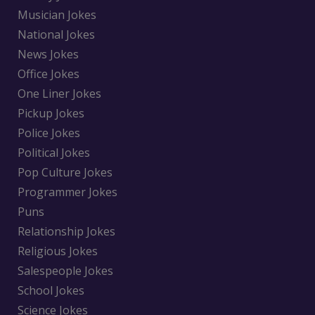
Musician Jokes
National Jokes
News Jokes
Office Jokes
One Liner Jokes
Pickup Jokes
Police Jokes
Political Jokes
Pop Culture Jokes
Programmer Jokes
Puns
Relationship Jokes
Religious Jokes
Salespeople Jokes
School Jokes
Science Jokes