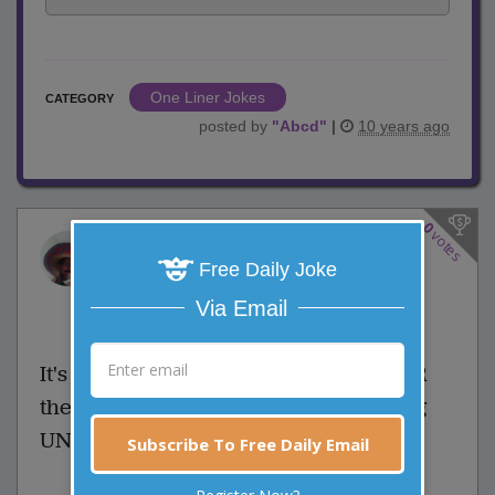
One Liner Jokes
CATEGORY
posted by
"
Abcd
"
|
10 years ago
0
votes
It's All About Perspective
Free Daily Joke
0 Comments
Favorite this joke
Via Email
VOTE
It's all about perspective... being OVER
the hill than is much better than being
UNDER it.
Subscribe To Free Daily Email