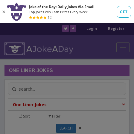
Login
Register
Toggl
navig
ONE LINER JOKES
Sort
Filter
SEARCH