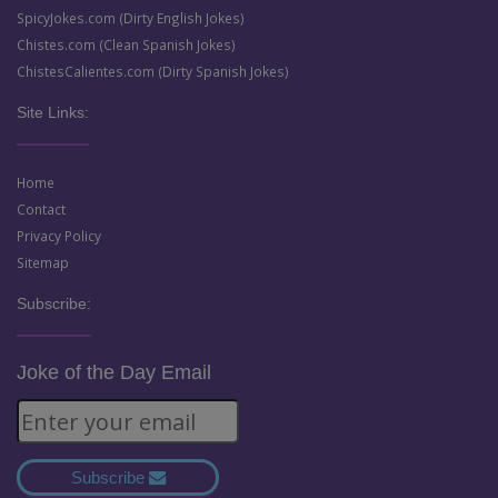
SpicyJokes.com (Dirty English Jokes)
Chistes.com (Clean Spanish Jokes)
ChistesCalientes.com (Dirty Spanish Jokes)
Site Links:
Home
Contact
Privacy Policy
Sitemap
Subscribe:
Joke of the Day Email
Subscribe