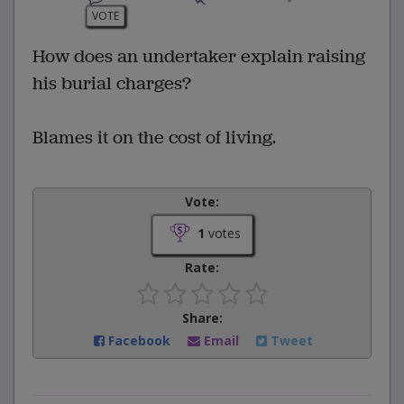
VOTE
How does an undertaker explain raising
his burial charges?
Blames it on the cost of living.
Vote:
1
votes
Rate:
Share:
Facebook
Email
Tweet