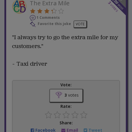
6.00
The Extra Mile
3
won
votes
1 Comments
Favorite this joke
VOTE
"I always try to go the extra mile for my
customers."
~ Taxi driver
Vote:
3
votes
Rate:
Share:
Facebook
Email
Tweet