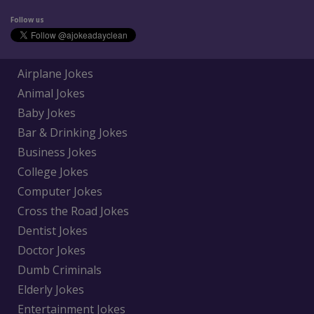
Follow us
Airplane Jokes
Animal Jokes
Baby Jokes
Bar & Drinking Jokes
Business Jokes
College Jokes
Computer Jokes
Cross the Road Jokes
Dentist Jokes
Doctor Jokes
Dumb Criminals
Elderly Jokes
Entertainment Jokes