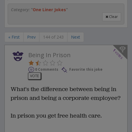
Category:
"
One Liner Jokes
"
Clear
« First
Prev
144 of 243
Next
1
votes
Being In Prison
0 Comments
Favorite this joke
VOTE
What's the difference between being in
prison and being a corporate employee?
In prison you get free health care.