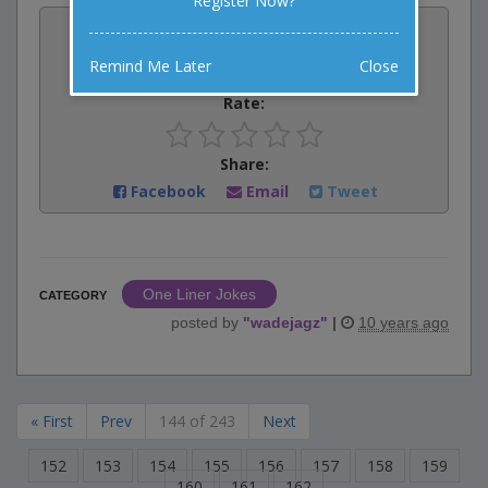
Register Now?
Vote:
0
votes
Remind Me Later
Close
Rate:
Share:
Facebook
Email
Tweet
One Liner Jokes
CATEGORY
posted by
"
wadejagz
"
|
10 years ago
« First
Prev
144 of 243
Next
152
153
154
155
156
157
158
159
160
161
162