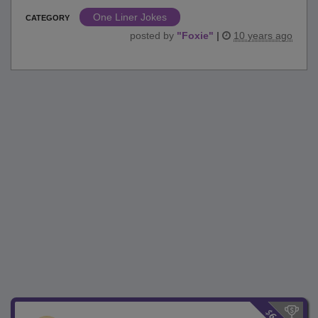
One Liner Jokes
CATEGORY
posted by
"
Foxie
"
|
10 years ago
$