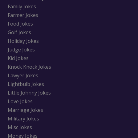
Family Jokes
Farmer Jokes
Food Jokes
Golf Jokes
Holiday Jokes
Judge Jokes
Kid Jokes
Knock Knock Jokes
Lawyer Jokes
Lightbulb Jokes
Little Johnny Jokes
Love Jokes
Marriage Jokes
Military Jokes
Misc Jokes
Money Jokes