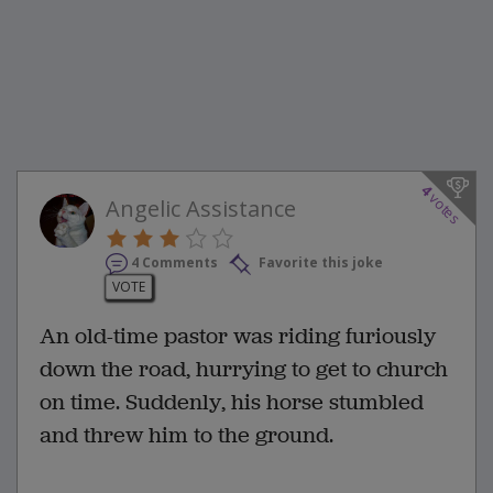
4
votes
Angelic Assistance
4 Comments
Favorite this joke
VOTE
An old-time pastor was riding furiously
down the road, hurrying to get to church
on time. Suddenly, his horse stumbled
and threw him to the ground.