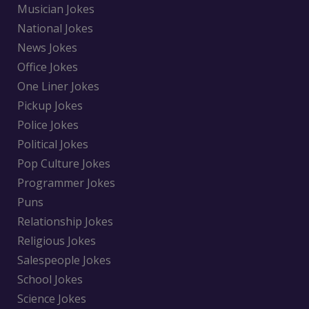
Musician Jokes
National Jokes
News Jokes
Office Jokes
One Liner Jokes
Pickup Jokes
Police Jokes
Political Jokes
Pop Culture Jokes
Programmer Jokes
Puns
Relationship Jokes
Religious Jokes
Salespeople Jokes
School Jokes
Science Jokes