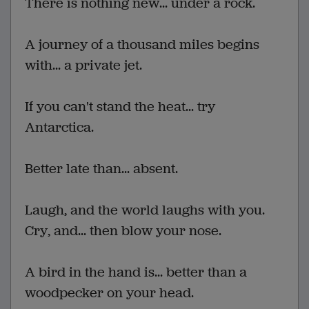
There is nothing new... under a rock.
A journey of a thousand miles begins
with... a private jet.
If you can't stand the heat... try
Antarctica.
Better late than... absent.
Laugh, and the world laughs with you.
Cry, and... then blow your nose.
A bird in the hand is... better than a
woodpecker on your head.