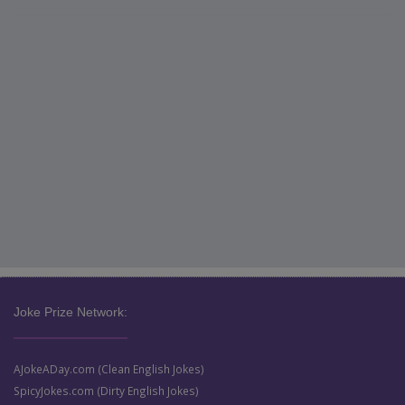
Joke Prize Network:
AJokeADay.com (Clean English Jokes)
SpicyJokes.com (Dirty English Jokes)