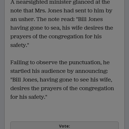
A nearsighted minister glanced at the
note that Mrs. Jones had sent to him by
an usher. The note read: "Bill Jones
having gone to sea, his wife desires the
prayers of the congregation for his
safety."
Failing to observe the punctuation, he
startled his audience by announcing:
"Bill Jones, having gone to see his wife,
desires the prayers of the congregation
for his safety."
Vote: