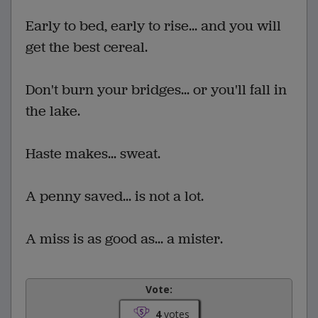
Early to bed, early to rise... and you will
get the best cereal.
Don't burn your bridges... or you'll fall in
the lake.
Haste makes... sweat.
A penny saved... is not a lot.
A miss is as good as... a mister.
Vote:
4
votes