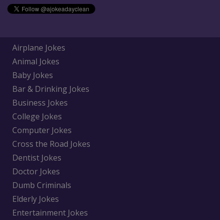
Airplane Jokes
Animal Jokes
Baby Jokes
Bar & Drinking Jokes
Business Jokes
College Jokes
Computer Jokes
Cross the Road Jokes
Dentist Jokes
Doctor Jokes
Dumb Criminals
Elderly Jokes
Entertainment Jokes