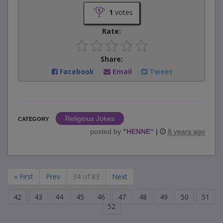
1
votes
Rate:
Share:
Facebook
Email
Tweet
Religious Jokes
CATEGORY
posted by
"
HENNE
"
|
8 years ago
« First
Prev
34 of 83
Next
42
43
44
45
46
47
48
49
50
51
52