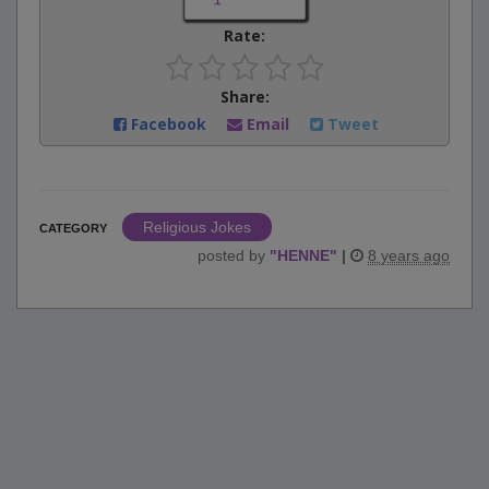
Rate:
Share:
Facebook
Email
Tweet
Religious Jokes
CATEGORY
posted by
"
HENNE
"
|
8 years ago