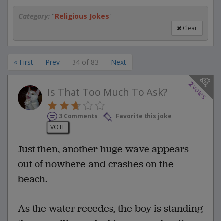
Category:
"
Religious Jokes
"
Clear
« First
Prev
34 of 83
Next
2
votes
Is That Too Much To Ask?
3 Comments
Favorite this joke
VOTE
Just then, another huge wave appears
out of nowhere and crashes on the
beach.
As the water recedes, the boy is standing