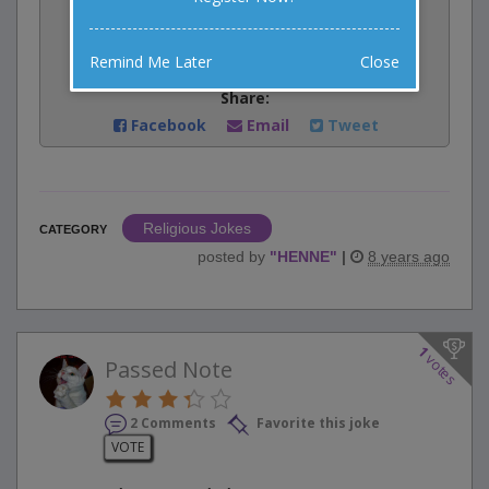
Rate:
Remind Me Later
Close
Share:
Facebook
Email
Tweet
Religious Jokes
CATEGORY
posted by
"
HENNE
"
|
8 years ago
1
votes
Passed Note
2 Comments
Favorite this joke
VOTE