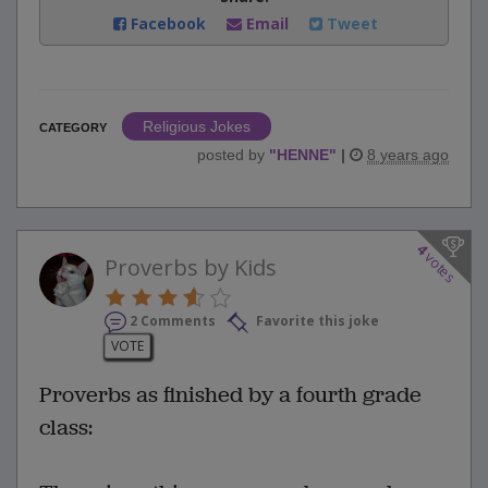
Facebook
Email
Tweet
Religious Jokes
CATEGORY
posted by
"
HENNE
"
|
8 years ago
4
votes
Proverbs by Kids
2 Comments
Favorite this joke
VOTE
Proverbs as finished by a fourth grade
class: