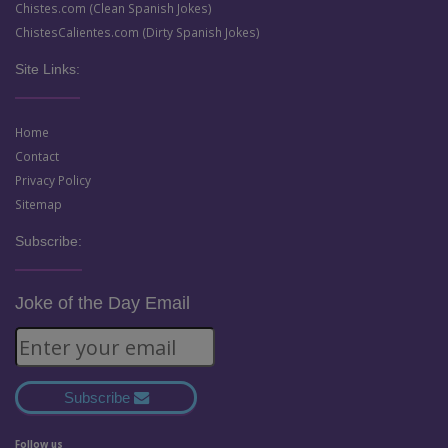
Chistes.com (Clean Spanish Jokes)
ChistesCalientes.com (Dirty Spanish Jokes)
Site Links:
Home
Contact
Privacy Policy
Sitemap
Subscribe:
Joke of the Day Email
Subscribe
Follow us