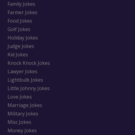
Family Jokes
Farmer Jokes
Food Jokes
Golf Jokes
Holiday Jokes
Judge Jokes
Kid Jokes
Knock Knock Jokes
Lawyer Jokes
Lightbulb Jokes
Little Johnny Jokes
Love Jokes
Marriage Jokes
Military Jokes
Misc Jokes
Money Jokes