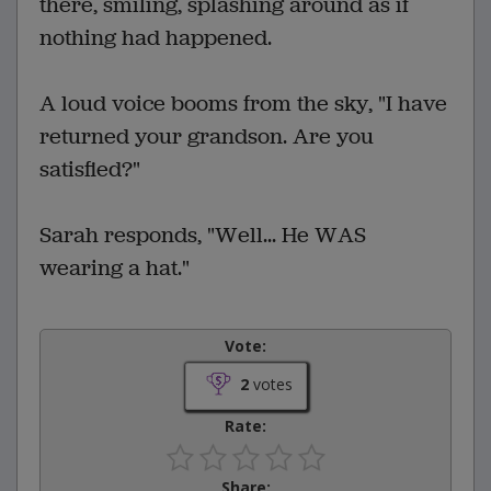
there, smiling, splashing around as if
nothing had happened.
A loud voice booms from the sky, "I have
returned your grandson. Are you
satisfied?"
Sarah responds, "Well... He WAS
wearing a hat."
Vote:
2
votes
Rate:
Share: