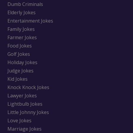
Dumb Criminals
Elderly Jokes
Entertainment Jokes
Family Jokes
Farmer Jokes
Food Jokes
Golf Jokes
Holiday Jokes
Judge Jokes
Kid Jokes
Knock Knock Jokes
Lawyer Jokes
Lightbulb Jokes
Little Johnny Jokes
Love Jokes
Marriage Jokes