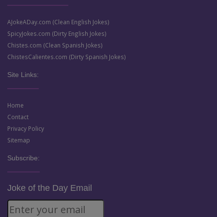
AJokeADay.com (Clean English Jokes)
SpicyJokes.com (Dirty English Jokes)
Chistes.com (Clean Spanish Jokes)
ChistesCalientes.com (Dirty Spanish Jokes)
Site Links:
Home
Contact
Privacy Policy
Sitemap
Subscribe:
Joke of the Day Email