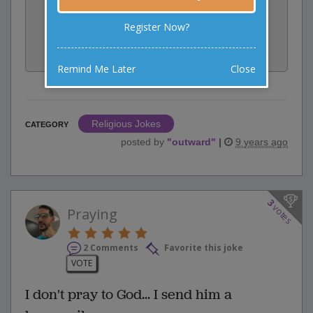
Rate:
Register Now?
Share:
Facebook
Email
Tweet
Remind Me Later
Close
Religious Jokes
CATEGORY
posted by
"
outward
"
|
9 years ago
3
votes
Praying
2 Comments
Favorite this joke
VOTE
I don't pray to God... I send him a