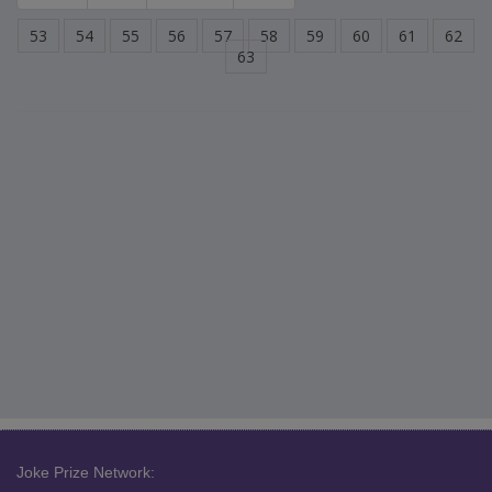
53
54
55
56
57
58
59
60
61
62
63
Joke Prize Network: