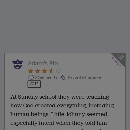
1
votes
Adam's Rib
0 Comments
Favorite this joke
VOTE
At Sunday school they were teaching
how God created everything, including
human beings. Little Johnny seemed
especially intent when they told him