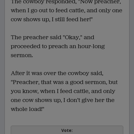
The cowboy responded, "Now preacher,
when I go out to feed cattle, and only one
cow shows up, I still feed her!"
The preacher said "Okay," and
proceeded to preach an hour-long
sermon.
After it was over the cowboy said,
"Preacher, that was a good sermon, but
you know, when I feed cattle, and only
one cow shows up, I don’t give her the
whole load!"
Vote: