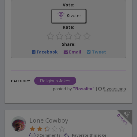
Vote:
0
votes
Rate:
Share:
Facebook
Email
Tweet
Religious Jokes
CATEGORY
posted by
"
Rosalita
"
|
9 years ago
0
votes
Lone Cowboy
0 Comments
Favorite this joke