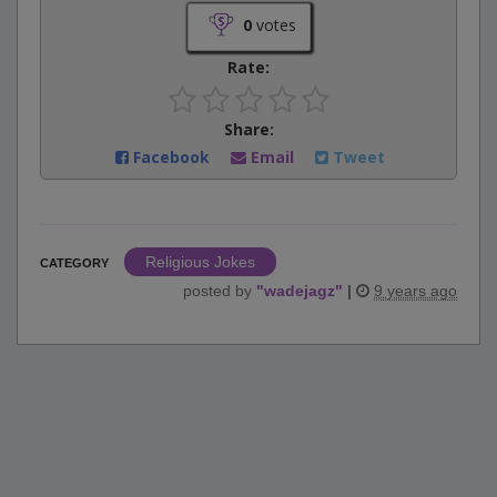
0
votes
Rate:
Share:
Facebook
Email
Tweet
Religious Jokes
CATEGORY
posted by
"
wadejagz
"
|
9 years ago