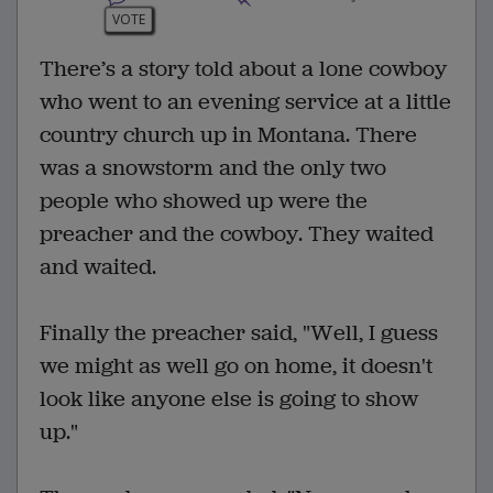
VOTE
There’s a story told about a lone cowboy
who went to an evening service at a little
country church up in Montana. There
was a snowstorm and the only two
people who showed up were the
preacher and the cowboy. They waited
and waited.
Finally the preacher said, "Well, I guess
we might as well go on home, it doesn't
look like anyone else is going to show
up."