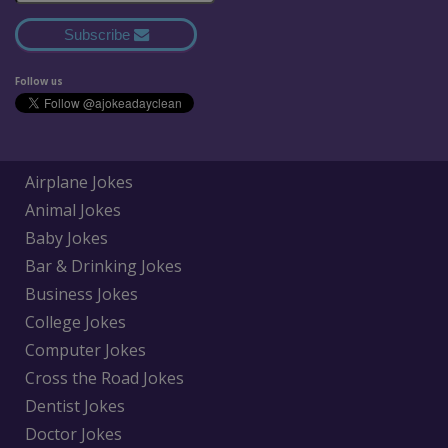
Subscribe
Follow us
Airplane Jokes
Animal Jokes
Baby Jokes
Bar & Drinking Jokes
Business Jokes
College Jokes
Computer Jokes
Cross the Road Jokes
Dentist Jokes
Doctor Jokes