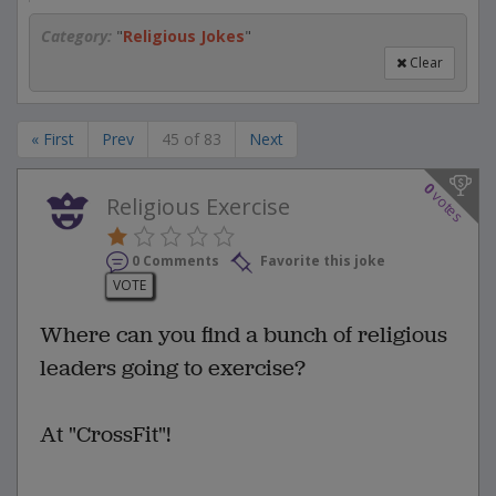
Category:
"
Religious Jokes
"
Clear
« First
Prev
45 of 83
Next
0
votes
Religious Exercise
0 Comments
Favorite this joke
VOTE
Where can you find a bunch of religious
leaders going to exercise?
At "CrossFit"!