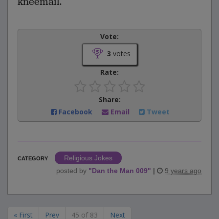
kneemail.
Vote:
3
votes
Rate:
Share:
Facebook
Email
Tweet
Religious Jokes
CATEGORY
posted by
"
Dan the Man 009
"
|
9 years ago
« First
Prev
45 of 83
Next