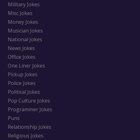
Military Jokes
Misc Jokes
Money Jokes
Musician Jokes
National Jokes
News Jokes
Office Jokes
One Liner Jokes
Pickup Jokes
Police Jokes
Political Jokes
Pop Culture Jokes
Programmer Jokes
Puns
Relationship Jokes
Religious Jokes