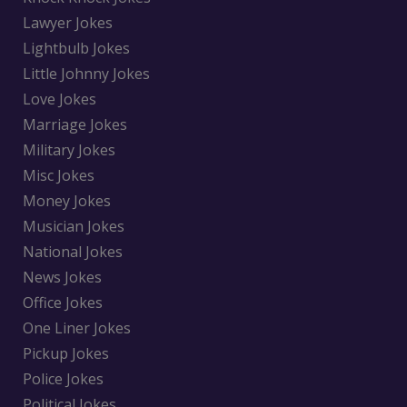
Lawyer Jokes
Lightbulb Jokes
Little Johnny Jokes
Love Jokes
Marriage Jokes
Military Jokes
Misc Jokes
Money Jokes
Musician Jokes
National Jokes
News Jokes
Office Jokes
One Liner Jokes
Pickup Jokes
Police Jokes
Political Jokes