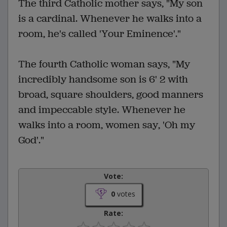
The third Catholic mother says, "My son
is a cardinal. Whenever he walks into a
room, he's called 'Your Eminence'."
The fourth Catholic woman says, "My
incredibly handsome son is 6' 2 with
broad, square shoulders, good manners
and impeccable style. Whenever he
walks into a room, women say, 'Oh my
God'."
Vote:
0
votes
Rate: