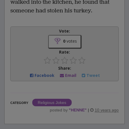
walked into the kitchen, he found that
someone had stolen his turkey.
Vote:
0
votes
Rate:
Share:
Facebook
Email
Tweet
Religious Jokes
CATEGORY
posted by
"
HENNE
"
|
10 years ago