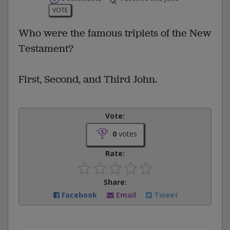
VOTE
Who were the famous triplets of the New
Testament?
First, Second, and Third John.
Vote:
0
votes
Rate:
Share:
Facebook
Email
Tweet