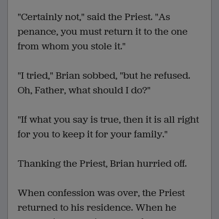
"Certainly not," said the Priest. "As
penance, you must return it to the one
from whom you stole it."
"I tried," Brian sobbed, "but he refused.
Oh, Father, what should I do?"
"If what you say is true, then it is all right
for you to keep it for your family."
Thanking the Priest, Brian hurried off.
When confession was over, the Priest
returned to his residence. When he