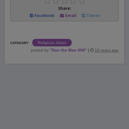
Share:
Facebook
Email
Tweet
Religious Jokes
CATEGORY
posted by
"
Dan the Man 009
"
|
10 years ago