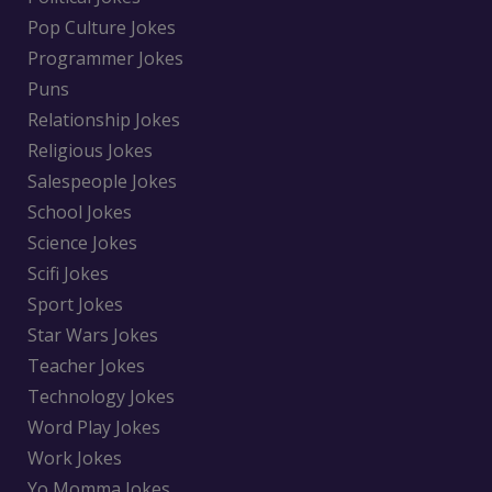
Pop Culture Jokes
Programmer Jokes
Puns
Relationship Jokes
Religious Jokes
Salespeople Jokes
School Jokes
Science Jokes
Scifi Jokes
Sport Jokes
Star Wars Jokes
Teacher Jokes
Technology Jokes
Word Play Jokes
Work Jokes
Yo Momma Jokes