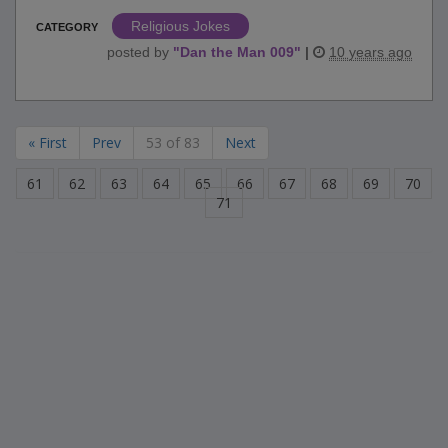
Religious Jokes
CATEGORY
posted by
"
Dan the Man 009
"
|
10 years ago
« First
Prev
53 of 83
Next
61
62
63
64
65
66
67
68
69
70
71