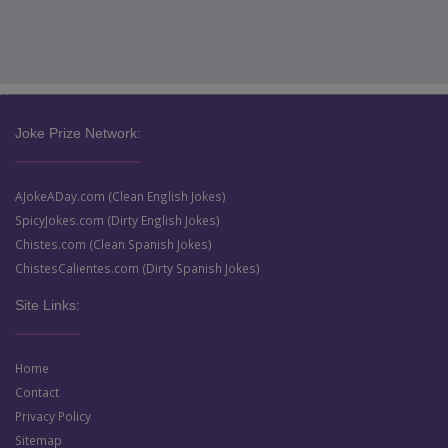
Joke Prize Network:
AJokeADay.com (Clean English Jokes)
SpicyJokes.com (Dirty English Jokes)
Chistes.com (Clean Spanish Jokes)
ChistesCalientes.com (Dirty Spanish Jokes)
Site Links:
Home
Contact
Privacy Policy
Sitemap