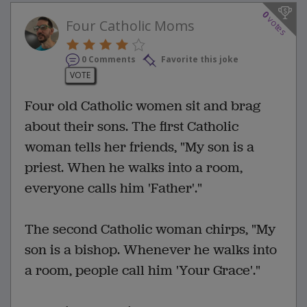
0
votes
Four Catholic Moms
0 Comments
Favorite this joke
VOTE
Four old Catholic women sit and brag
about their sons. The first Catholic
woman tells her friends, "My son is a
priest. When he walks into a room,
everyone calls him 'Father'."
The second Catholic woman chirps, "My
son is a bishop. Whenever he walks into
a room, people call him 'Your Grace'."