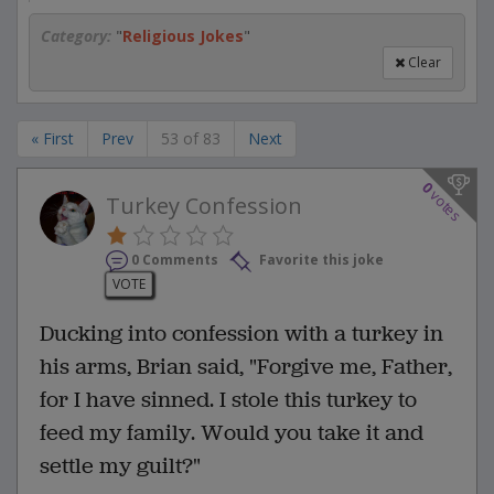
Category:
"
Religious Jokes
"
Clear
« First
Prev
53 of 83
Next
0
votes
Turkey Confession
0 Comments
Favorite this joke
VOTE
Ducking into confession with a turkey in
his arms, Brian said, "Forgive me, Father,
for I have sinned. I stole this turkey to
feed my family. Would you take it and
settle my guilt?"