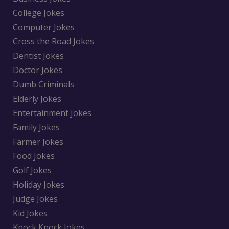
College Jokes
Computer Jokes
Cross the Road Jokes
Dentist Jokes
Doctor Jokes
Dumb Criminals
Elderly Jokes
Entertainment Jokes
Family Jokes
Farmer Jokes
Food Jokes
Golf Jokes
Holiday Jokes
Judge Jokes
Kid Jokes
Knock Knock Jokes