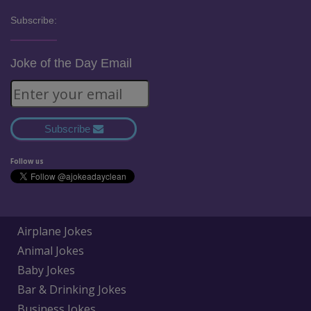
Subscribe:
Joke of the Day Email
Subscribe
Follow us
Airplane Jokes
Animal Jokes
Baby Jokes
Bar & Drinking Jokes
Business Jokes