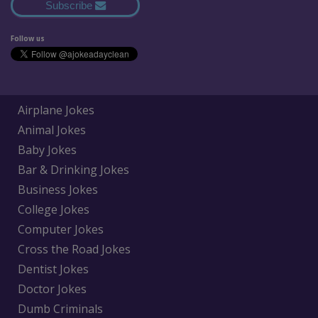
Subscribe
Follow us
Airplane Jokes
Animal Jokes
Baby Jokes
Bar & Drinking Jokes
Business Jokes
College Jokes
Computer Jokes
Cross the Road Jokes
Dentist Jokes
Doctor Jokes
Dumb Criminals