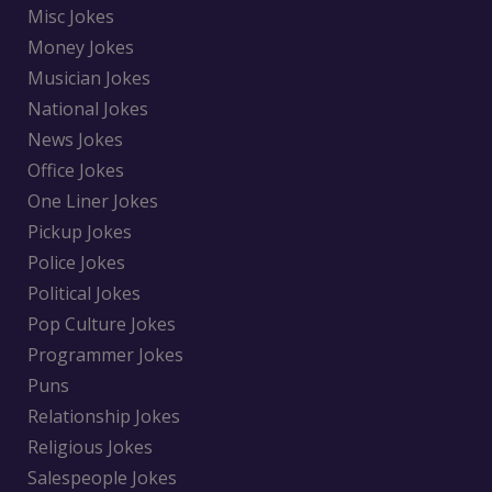
Misc Jokes
Money Jokes
Musician Jokes
National Jokes
News Jokes
Office Jokes
One Liner Jokes
Pickup Jokes
Police Jokes
Political Jokes
Pop Culture Jokes
Programmer Jokes
Puns
Relationship Jokes
Religious Jokes
Salespeople Jokes