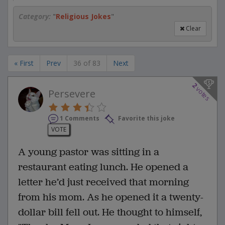
Category:
"
Religious Jokes
"
Clear
« First
Prev
36 of 83
Next
2
votes
Persevere
1 Comments
Favorite this joke
VOTE
A young pastor was sitting in a
restaurant eating lunch. He opened a
letter he’d just received that morning
from his mom. As he opened it a twenty-
dollar bill fell out. He thought to himself,