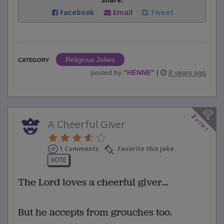
Facebook
Email
Tweet
Religious Jokes
CATEGORY
posted by
"
HENNE
"
|
8 years ago
2
votes
A Cheerful Giver
1 Comments
Favorite this joke
VOTE
The Lord loves a cheerful giver...
But he accepts from grouches too.