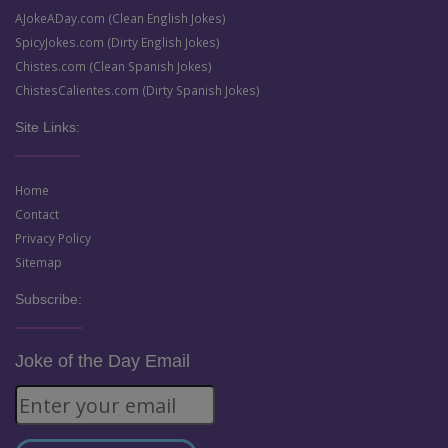
AJokeADay.com (Clean English Jokes)
SpicyJokes.com (Dirty English Jokes)
Chistes.com (Clean Spanish Jokes)
ChistesCalientes.com (Dirty Spanish Jokes)
Site Links:
Home
Contact
Privacy Policy
Sitemap
Subscribe:
Joke of the Day Email