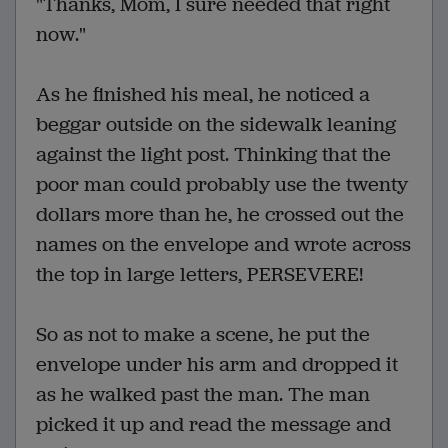
"Thanks, Mom, I sure needed that right
now."
As he finished his meal, he noticed a
beggar outside on the sidewalk leaning
against the light post. Thinking that the
poor man could probably use the twenty
dollars more than he, he crossed out the
names on the envelope and wrote across
the top in large letters, PERSEVERE!
So as not to make a scene, he put the
envelope under his arm and dropped it
as he walked past the man. The man
picked it up and read the message and