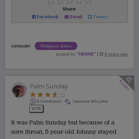
Share:
Facebook
Email
Tweet
Religious Jokes
CATEGORY
posted by
"
HENNE
"
|
8 years ago
1
votes
Palm Sunday
0 Comments
Favorite this joke
VOTE
It was Palm Sunday but because of a
sore throat, 5-year-old Johnny stayed