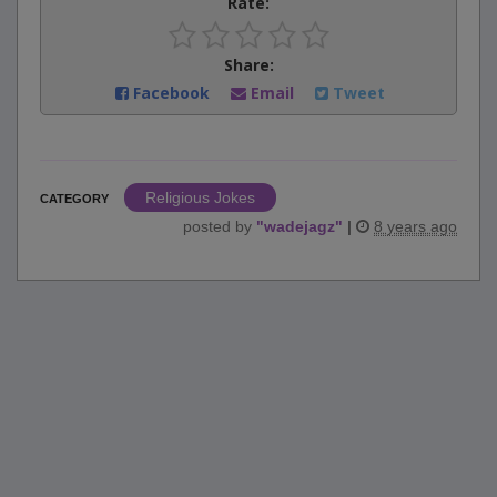
Rate:
Share:
Facebook
Email
Tweet
Religious Jokes
CATEGORY
posted by
"
wadejagz
"
|
8 years ago