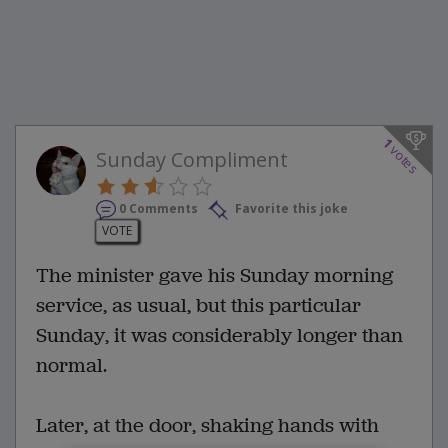
1
votes
Sunday Compliment
0 Comments
Favorite this joke
VOTE
The minister gave his Sunday morning
service, as usual, but this particular
Sunday, it was considerably longer than
normal.
Later, at the door, shaking hands with