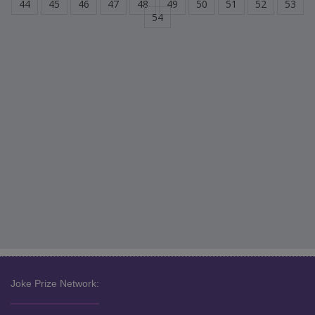
44
45
46
47
48
49
50
51
52
53
54
Joke Prize Network: