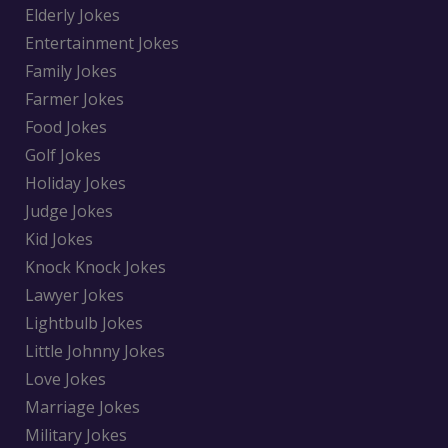
Elderly Jokes
Entertainment Jokes
Family Jokes
Farmer Jokes
Food Jokes
Golf Jokes
Holiday Jokes
Judge Jokes
Kid Jokes
Knock Knock Jokes
Lawyer Jokes
Lightbulb Jokes
Little Johnny Jokes
Love Jokes
Marriage Jokes
Military Jokes