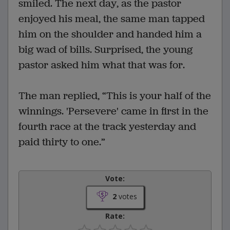
smiled. The next day, as the pastor
enjoyed his meal, the same man tapped
him on the shoulder and handed him a
big wad of bills. Surprised, the young
pastor asked him what that was for.
The man replied, “This is your half of the
winnings. 'Persevere' came in first in the
fourth race at the track yesterday and
paid thirty to one.”
Vote:
2
votes
Rate: