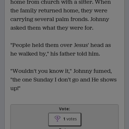
home from church with a sitter. When
the family returned home, they were
carrying several palm fronds. Johnny
asked them what they were for.
"People held them over Jesus' head as
he walked by," his father told him.
"Wouldn't you know it," Johnny fumed,
"the one Sunday I don't go and He shows
up!"
Vote:
1
votes