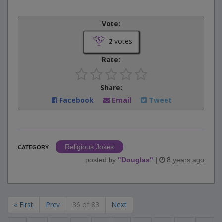
Vote:
2
votes
Rate:
Share:
Facebook
Email
Tweet
Religious Jokes
CATEGORY
posted by
"
Douglas
"
|
8 years ago
« First
Prev
36 of 83
Next