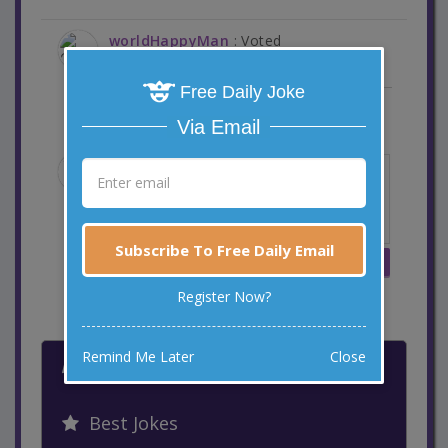
worldHappyMan
: Voted
6 years ago
Free Daily Joke
Reply
Via Email
Subscribe To Free Daily Email
Register Now?
MORE WAYS TO LAUGH
Remind Me Later
Close
Latest Jokes
Best Jokes