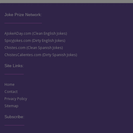
Joke Prize Network:
AJokeADay.com (Clean English Jokes)
SpicyJokes.com (Dirty English Jokes)
Chistes.com (Clean Spanish Jokes)
ChistesCalientes.com (Dirty Spanish Jokes)
Site Links:
Home
Contact
Privacy Policy
Sitemap
Subscribe: