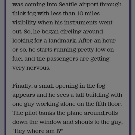
was coming into Seattle airport through
thick fog with less than 10 miles
visibility when his instruments went
out. So, he began circling around
looking for a landmark. After an hour
or so, he starts running pretty low on
fuel and the passengers are getting
very nervous.
Finally, a small opening in the fog
appears and he sees a tall building with
one guy working alone on the fifth floor.
The pilot banks the plane around,rolls
down the window and shouts to the guy,
"Hey where am I?"