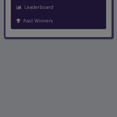
Leaderboard
Past Winners