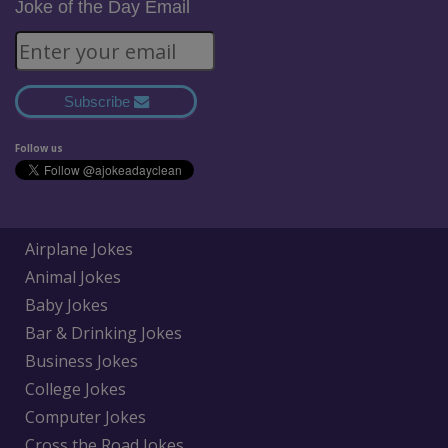
Joke of the Day Email
Subscribe
Follow us
Airplane Jokes
Animal Jokes
Baby Jokes
Bar & Drinking Jokes
Business Jokes
College Jokes
Computer Jokes
Cross the Road Jokes