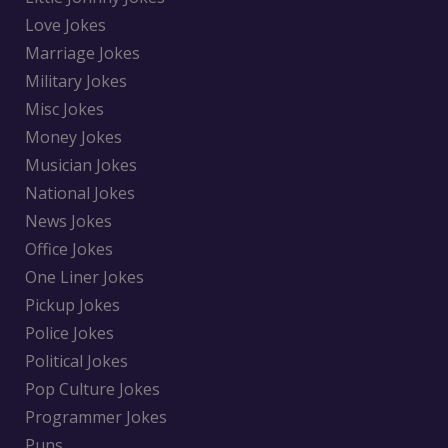
Love Jokes
Marriage Jokes
Military Jokes
Misc Jokes
Money Jokes
Musician Jokes
National Jokes
News Jokes
Office Jokes
One Liner Jokes
Pickup Jokes
Police Jokes
Political Jokes
Pop Culture Jokes
Programmer Jokes
Puns