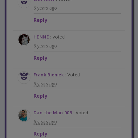
6 years ago
Reply
HENNE
: voted
6 years ago
Reply
Frank Bieniek
: Voted
6 years ago
Reply
Dan the Man 009
: Voted
6 years ago
Reply