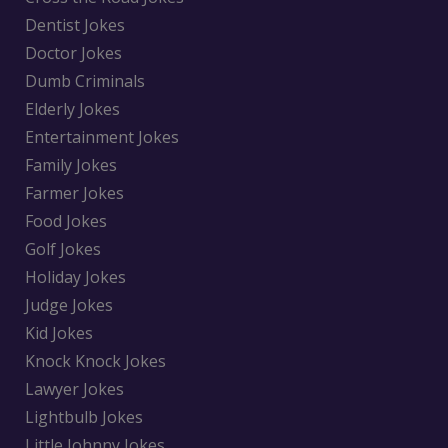
Dentist Jokes
Doctor Jokes
Dumb Criminals
Elderly Jokes
Entertainment Jokes
Family Jokes
Farmer Jokes
Food Jokes
Golf Jokes
Holiday Jokes
Judge Jokes
Kid Jokes
Knock Knock Jokes
Lawyer Jokes
Lightbulb Jokes
Little Johnny Jokes