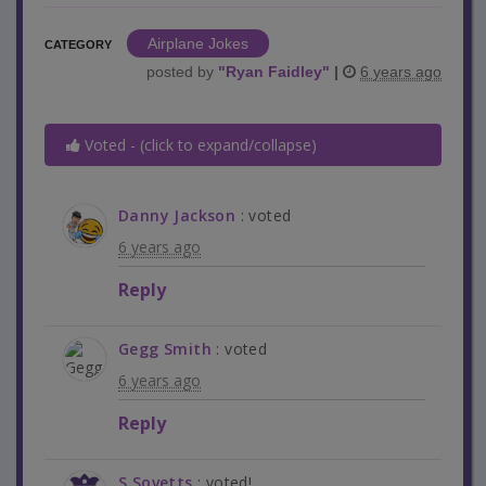
Airplane Jokes
CATEGORY
posted by
"
Ryan Faidley
"
|
6 years ago
Voted - (click to expand/collapse)
Danny Jackson
: voted
6 years ago
Reply
Gegg Smith
: voted
6 years ago
Reply
S.Sovetts
: voted!