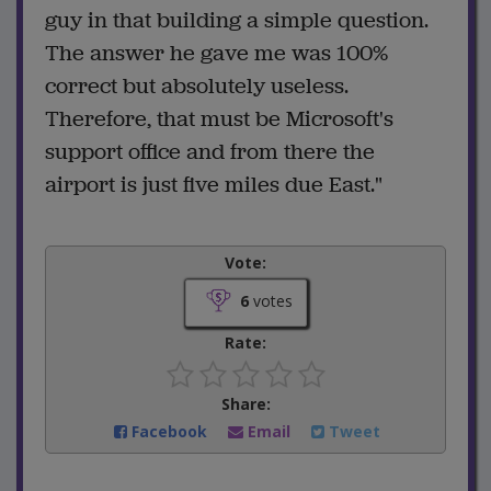
guy in that building a simple question.
The answer he gave me was 100%
correct but absolutely useless.
Therefore, that must be Microsoft's
support office and from there the
airport is just five miles due East."
Vote:
6
votes
Rate:
Share:
Facebook
Email
Tweet