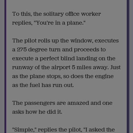
To this, the solitary office worker
replies, "You're in a plane."
The pilot rolls up the window, executes
a 275 degree turn and proceeds to
execute a perfect blind landing on the
runway of the airport 5 miles away. Just
as the plane stops, so does the engine
as the fuel has run out.
The passengers are amazed and one
asks how he did it.
"Simple," replies the pilot, "I asked the