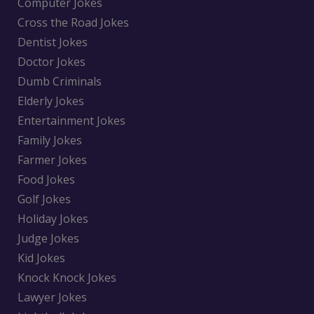
Computer Jokes
Cross the Road Jokes
Dentist Jokes
Doctor Jokes
Dumb Criminals
Elderly Jokes
Entertainment Jokes
Family Jokes
Farmer Jokes
Food Jokes
Golf Jokes
Holiday Jokes
Judge Jokes
Kid Jokes
Knock Knock Jokes
Lawyer Jokes