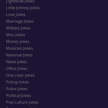
Lightbulb Jokes
Little Johnny Jokes
Love Jokes
Marriage Jokes
Military Jokes
Misc Jokes
Money Jokes
Musician Jokes
National Jokes
News Jokes
Office Jokes
One Liner Jokes
Pickup Jokes
Police Jokes
Political Jokes
Pop Culture Jokes