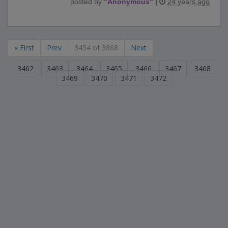
posted by
"
Anonymous
"
|
24 years ago
« First
Prev
3454 of 3868
Next
3462
3463
3464
3465
3466
3467
3468
3469
3470
3471
3472