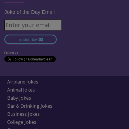
Joke of the Day Email
Subscribe
Follow us
Airplane Jokes
Animal Jokes
Baby Jokes
Bar & Drinking Jokes
Business Jokes
College Jokes