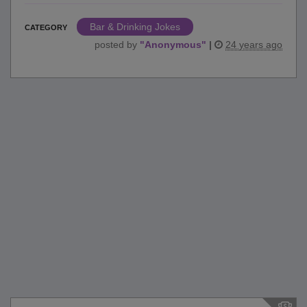
Bar & Drinking Jokes
CATEGORY
posted by
"
Anonymous
"
|
24 years ago