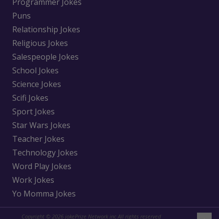
Programmer Jokes
Puns
Relationship Jokes
Religious Jokes
Salespeople Jokes
School Jokes
Science Jokes
Scifi Jokes
Sport Jokes
Star Wars Jokes
Teacher Jokes
Technology Jokes
Word Play Jokes
Work Jokes
Yo Momma Jokes
Copyright © 2026 jokePrize Network inc All rights reserved