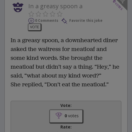
0
votes
In a greasy spoon a
0 Comments
Favorite this joke
VOTE
In a greasy spoon, a downhearted diner
asked the waitress for meatloaf and
some kind words. She brought the
meatloaf but didn’t say a thing. “Hey,” he
said, “what about my kind word?”
She replied, “Don’t eat the meatloaf.”
Vote:
0
votes
Rate: