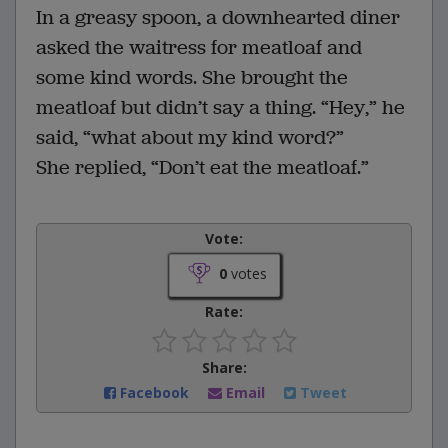
In a greasy spoon, a downhearted diner
asked the waitress for meatloaf and
some kind words. She brought the
meatloaf but didn’t say a thing. “Hey,” he
said, “what about my kind word?”
She replied, “Don’t eat the meatloaf.”
Vote:
0
votes
Rate:
Share:
Facebook
Email
Tweet