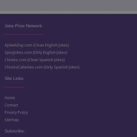
Joke Prize Network:
AJokeADay.com (Clean English Jokes)
SpicyJokes.com (Dirty English Jokes)
Chistes.com (Clean Spanish Jokes)
ChistesCalientes.com (Dirty Spanish Jokes)
Site Links:
Home
Contact
Privacy Policy
Sitemap
Subscribe: