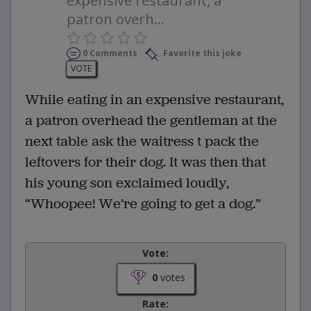
expensive restaurant, a
patron overh...
0 Comments
Favorite this joke
VOTE
While eating in an expensive restaurant,
a patron overhead the gentleman at the
next table ask the waitress t pack the
leftovers for their dog. It was then that
his young son exclaimed loudly,
“Whoopee! We’re going to get a dog.”
Vote:
0
votes
Rate: