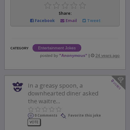
Share:
Facebook
Email
Tweet
Entertainment Jokes
CATEGORY
posted by
"
Anonymous
"
|
24 years ago
0
votes
In a greasy spoon, a
downhearted diner asked
the waitre...
0 Comments
Favorite this joke
VOTE