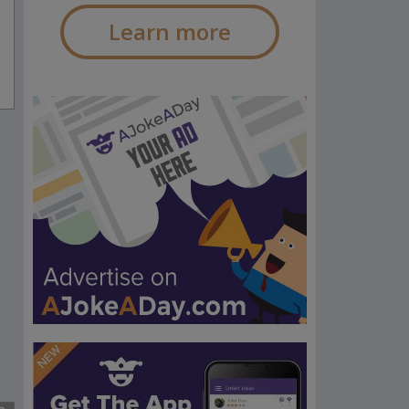
Learn more