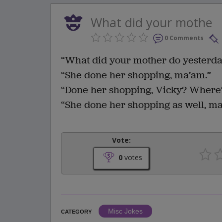
What did your mothe
0 Comments
“What did your mother do yesterda
“She done her shopping, ma’am.”
“Done her shopping, Vicky? Where
“She done her shopping as well, ma
Vote:
0
votes
Misc Jokes
CATEGORY