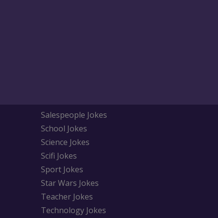
Salespeople Jokes
School Jokes
Science Jokes
Scifi Jokes
Sport Jokes
Star Wars Jokes
Teacher Jokes
Technology Jokes