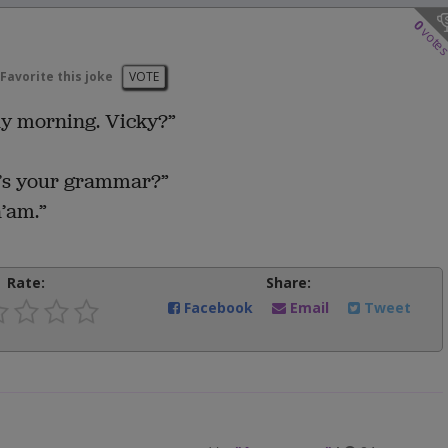
0
vote
Favorite this joke
VOTE
y morning. Vicky?”
’s your grammar?”
’am.”
Rate:
Share:
Facebook
Email
Tweet