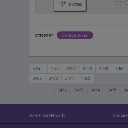
0
votes
College Jokes
CATEGORY
« First
Prev
3457
3458
3459
3460
3469
3470
3471
Next
3472
3473
3474
3475
3
Joke Prize Network:
Site Link