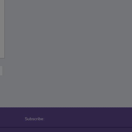
Subscribe: