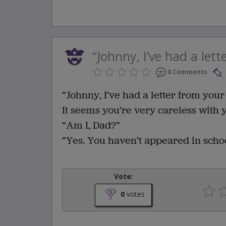
“Johnny, I’ve had a lett
0 Comments
“Johnny, I’ve had a letter from your 
It seems you’re very careless with
“Am I, Dad?”
“Yes. You haven’t appeared in schoo
Vote:
0
votes