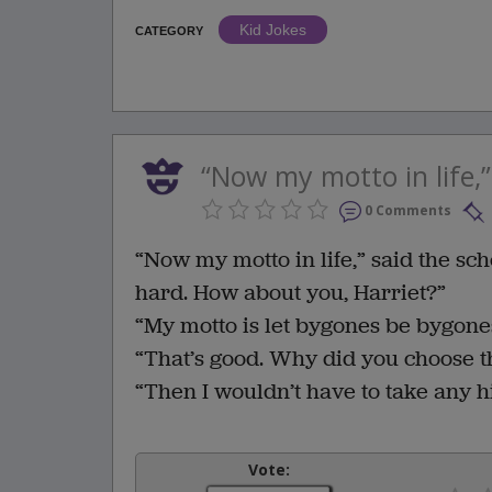
Kid Jokes
CATEGORY
“Now my motto in life,” 
0 Comments
“Now my motto in life,” said the sc
hard. How about you, Harriet?”
“My motto is let bygones be bygone
“That’s good. Why did you choose t
“Then I wouldn’t have to take any hi
Vote: