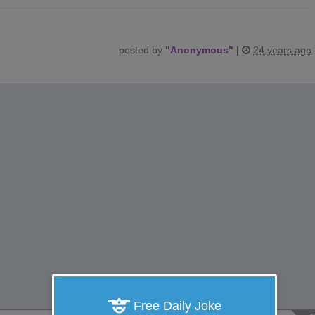
posted by
"
Anonymous
"
|
24 years ago
Free Daily Joke