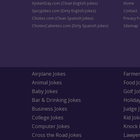
AJokeADay.com (Clean English Jokes)
Home
SpicyJokes.com (Dirty English Jokes)
Contact
Chistes.com (Clean Spanish Jokes)
Privacy P
ChistesCalientes.com (Dirty Spanish Jokes)
Sitemap
Airplane Jokes
Farmer
Animal Jokes
Food J
Baby Jokes
Golf Jo
Bar & Drinking Jokes
Holida
Business Jokes
Judge 
College Jokes
Kid Jok
Computer Jokes
Knock 
Cross the Road Jokes
Lawyer