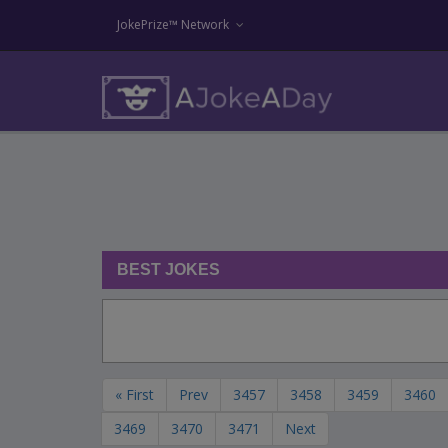
JokePrize™ Network
BEST JOKES
« First
Prev
3457
3458
3459
3460
3469
3470
3471
Next