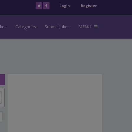
Login
Register
okes
Categories
Submit Jokes
MENU