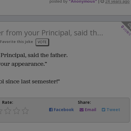
posted by
"
Anonymous
"
|
24 years ago
0
vote
er from your Principal, said th...
Favorite this joke
VOTE
Principal, said the father.
 your appearance.”
l since last semester!”
Rate:
Share:
Facebook
Email
Tweet