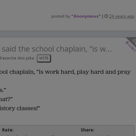
posted by
"
Anonymous
"
|
24 years ago
0
vote
said the school chaplain, “is w...
Favorite this joke
VOTE
hool chaplain, “is work hard, play hard and pray
s.”
hat?”
story classes!”
Rate:
Share: