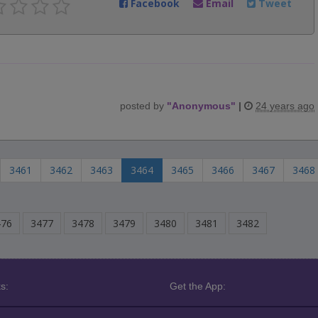
Facebook
Email
Tweet
posted by
"
Anonymous
"
|
24 years ago
3461
3462
3463
3464
3465
3466
3467
3468
476
3477
3478
3479
3480
3481
3482
s:
Get the App: