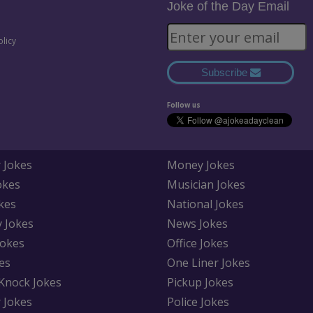
Joke of the Day Email
olicy
Subscribe
Follow us
 Jokes
Money Jokes
okes
Musician Jokes
kes
National Jokes
y Jokes
News Jokes
Jokes
Office Jokes
es
One Liner Jokes
Knock Jokes
Pickup Jokes
 Jokes
Police Jokes