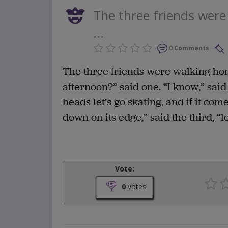
The three friends wer
...
0 Comments
The three friends were walking hom
afternoon?” said one. “I know,” said 
heads let’s go skating, and if it co
down on its edge,” said the third, “
Vote:
0
votes