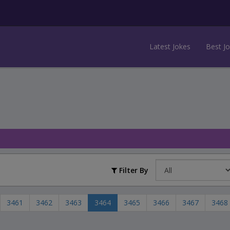
Latest Jokes
Best J
Filter By
3461
3462
3463
3464
3465
3466
3467
3468