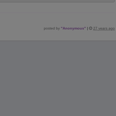
posted by
"
Anonymous
"
|
27 years ago