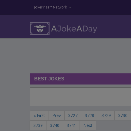
JokePrize™ Network
BEST JOKES
« First
Prev
3727
3728
3729
3730
3739
3740
3741
Next