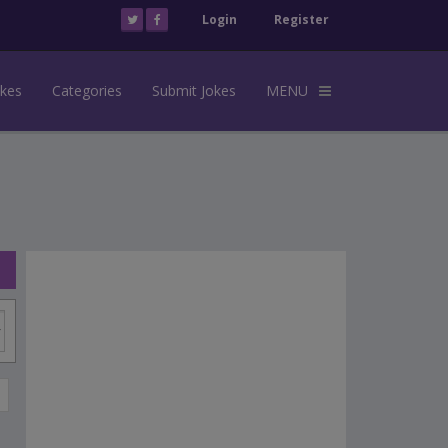
Login
Register
okes
Categories
Submit Jokes
MENU