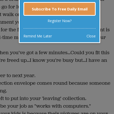
o go for lunch while yours powers up.
Subscribe To Free Daily Email
t walk or you're in hospital.
Register Now?
nment you just got.
for the five permanent staff your department is
Remind Me Later
Close
full-time management consultants advising your
hen you've got a few minutes...Could you fit this
u're freed up...I know you're busy but...I have an
er to next year.
lection envelope comes round because someone
ng.
 to put into your 'leaving' collection.
ibe your job as "works with computers."
our kids is because their pictures are on your