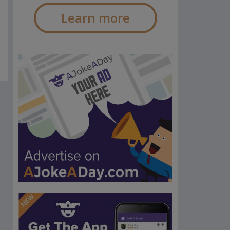
Learn more