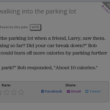
0
vote
alking into the parking lot
Favorite this joke
VOTE
the parking lot when a friend, Larry, saw them.
king so far? Did your car break down?" Bob
 could burn off more calories by parking further
 park?" Bob responded, "About 10 calories."
Rate:
Share:
Facebook
Email
Tweet