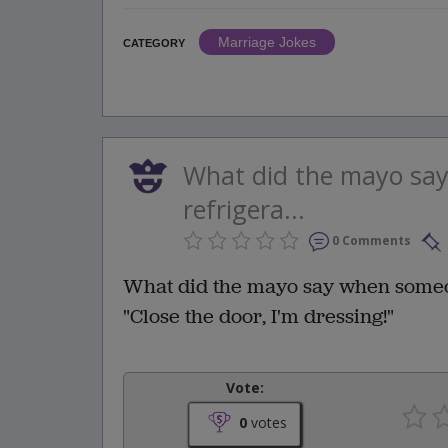
Marriage Jokes
CATEGORY
What did the mayo sa
refrigera...
0 Comments
What did the mayo say when someo
"Close the door, I'm dressing!"
Vote:
0
votes