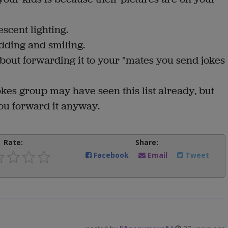
scent lighting.
nodding and smiling.
 about forwarding it to your "mates you send jokes
okes group may have seen this list already, but
you forward it anyway.
Rate:
Share:
Facebook
Email
Tweet