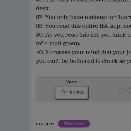
desk.
37. You only have makeup for fluore
38. You read this entire list, kept 
39. As you read this list, you think
to" e-mail group.
40. It crosses your mind that your j
you can't be bothered to check so 
Vote:
0
votes
Misc Jokes
CATEGORY