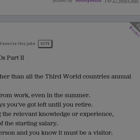
posted by
"
Anonymous
"
|
27 years ago
0
vote
Favorite this joke
VOTE
s Part II
her than all the Third World countries annual
d from work, even in the summer.
you've got left until you retire.
ng the relevant knowledge or experience,
 the starting salary.
erson and you know it must be a visitor.