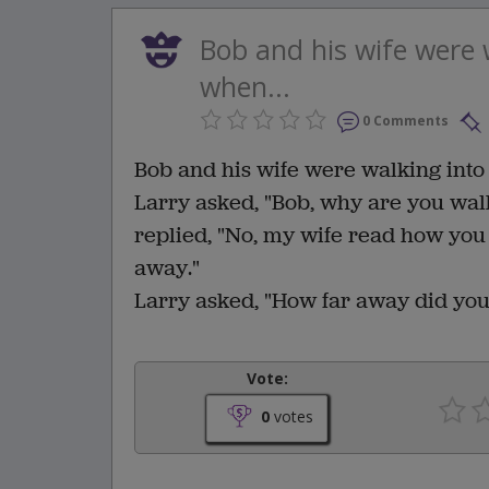
Bob and his wife were w
when...
0 Comments
Bob and his wife were walking into 
Larry asked, "Bob, why are you wal
replied, "No, my wife read how you
away."
Larry asked, "How far away did you
Vote:
0
votes