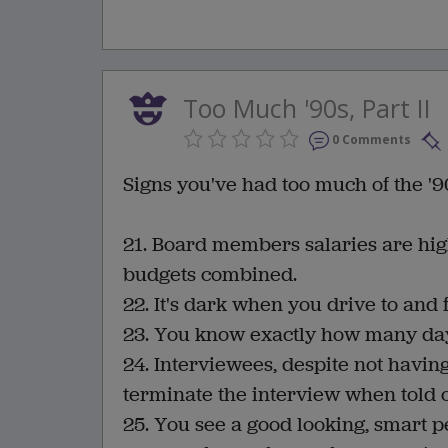
Too Much '90s, Part II
0 Comments
Signs you've had too much of the '90
21. Board members salaries are hig
budgets combined.
22. It's dark when you drive to an
23. You know exactly how many days 
24. Interviewees, despite not havi
terminate the interview when told of
25. You see a good looking, smart p