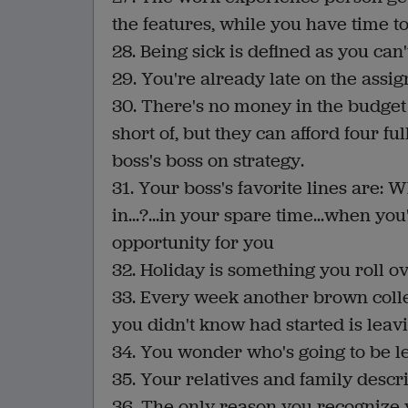
the features, while you have time t
28. Being sick is defined as you can'
29. You're already late on the assig
30. There's no money in the budget 
short of, but they can afford four 
boss's boss on strategy.
31. Your boss's favorite lines are: W
in...?...in your spare time...when yo
opportunity for you
32. Holiday is something you roll ov
33. Every week another brown col
you didn't know had started is leavi
34. You wonder who's going to be left
35. Your relatives and family descr
36. The only reason you recognize y