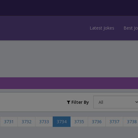
Latest Jokes
Best J
Filter By
3731
3732
3733
3734
3735
3736
3737
3738