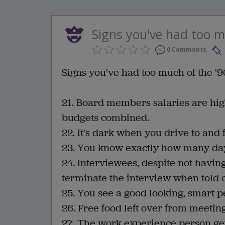
Signs you've had too mu
0 Comments
Signs you've had too much of the '90
21. Board members salaries are hig
budgets combined.
22. It's dark when you drive to an
23. You know exactly how many days 
24. Interviewees, despite not havi
terminate the interview when told of
25. You see a good looking, smart p
26. Free food left over from meeting
27. The work experience person gets