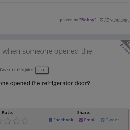
posted by
"
Bobby
"
|
27 years ago
0
vote
y when someone opened the
Favorite this joke
VOTE
ne opened the refrigerator door?
Rate:
Share:
Facebook
Email
Tweet