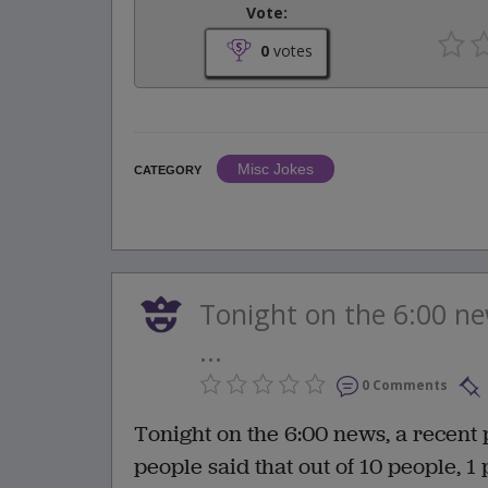
Vote:
0
votes
Misc Jokes
CATEGORY
Tonight on the 6:00 ne
...
0 Comments
Tonight on the 6:00 news, a recent 
people said that out of 10 people, 1