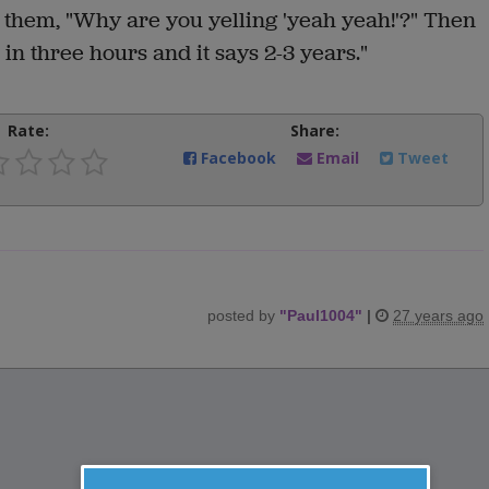
 them, "Why are you yelling 'yeah yeah!'?" Then
in three hours and it says 2-3 years."
Rate:
Share:
Facebook
Email
Tweet
posted by
"
Paul1004
"
|
27 years ago