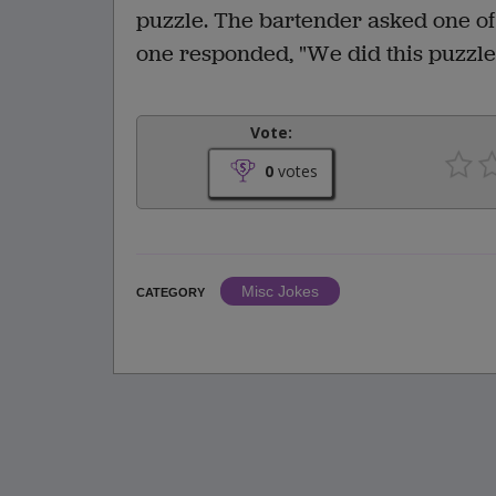
puzzle. The bartender asked one of
one responded, "We did this puzzle 
Vote:
0
votes
Misc Jokes
CATEGORY