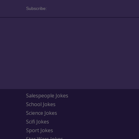
Subscribe:
Salespeople Jokes
School Jokes
Science Jokes
Scifi Jokes
Sport Jokes