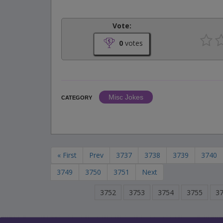
Vote:
0
votes
Misc Jokes
CATEGORY
« First
Prev
3737
3738
3739
3740
3749
3750
3751
Next
3752
3753
3754
3755
3