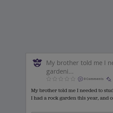
My brother told me I 
gardeni...
0 Comments
My brother told me I needed to st
I had a rock garden this year, and o