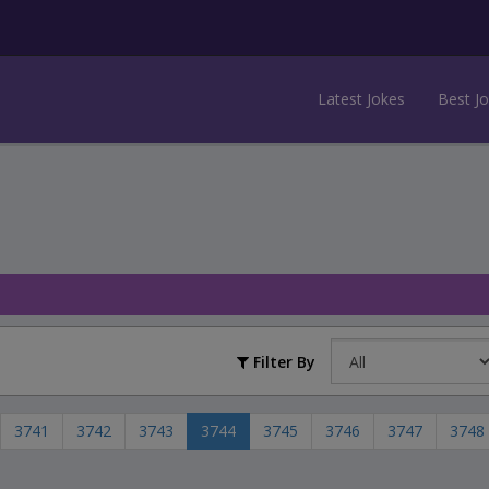
Latest Jokes
Best J
Filter By
3741
3742
3743
3744
3745
3746
3747
3748