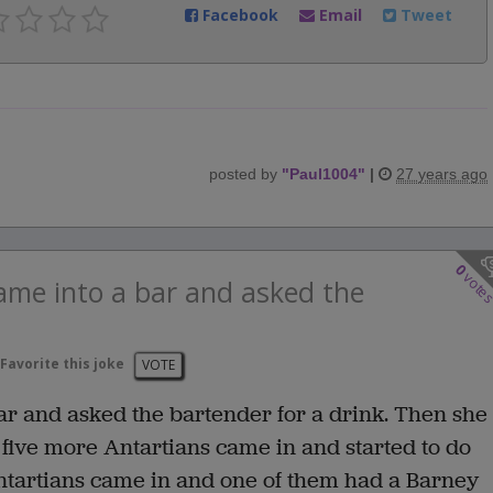
Facebook
Email
Tweet
posted by
"
Paul1004
"
|
27 years ago
0
vote
me into a bar and asked the
Favorite this joke
VOTE
r and asked the bartender for a drink. Then she
n five more Antartians came in and started to do
ntartians came in and one of them had a Barney