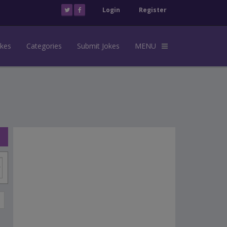
Login
Register
okes
Categories
Submit Jokes
MENU