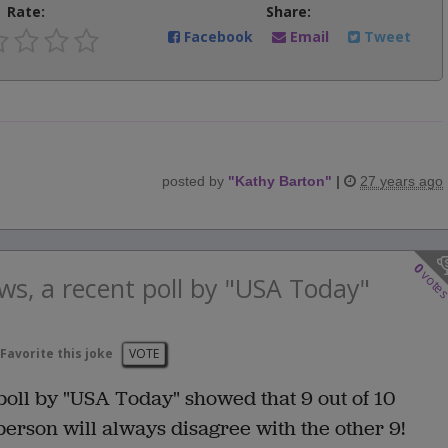
Rate:
Share:
Facebook
Email
Tweet
posted by
"
Kathy Barton
"
|
27 years ago
0
vote
ws, a recent poll by "USA Today"
Favorite this joke
VOTE
poll by "USA Today" showed that 9 out of 10
 person will always disagree with the other 9!