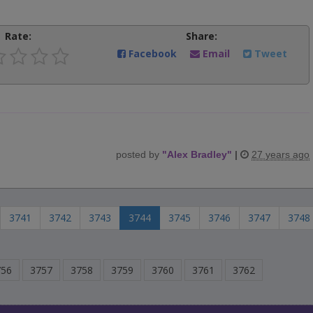
Rate:
Share:
Facebook
Email
Tweet
posted by
"
Alex Bradley
"
|
27 years ago
3741
3742
3743
3744
3745
3746
3747
3748
756
3757
3758
3759
3760
3761
3762