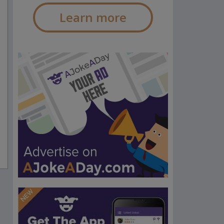
Learn more