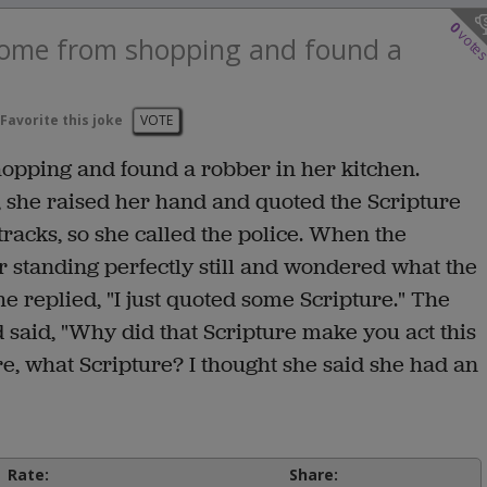
0
vote
 home from shopping and found a
Favorite this joke
VOTE
hopping and found a robber in her kitchen.
 she raised her hand and quoted the Scripture
 tracks, so she called the police. When the
 standing perfectly still and wondered what the
e replied, "I just quoted some Scripture." The
 said, "Why did that Scripture make you act this
e, what Scripture? I thought she said she had an
Rate:
Share: