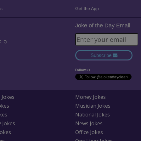
s:
Get the App:
Joke of the Day Email
olicy
Subscribe
Follow us
 Jokes
Money Jokes
okes
Musician Jokes
kes
National Jokes
y Jokes
News Jokes
Jokes
Office Jokes