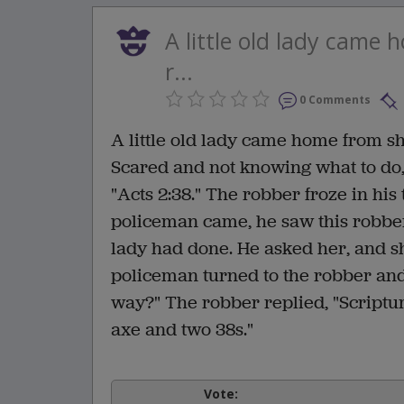
A little old lady came
r...
0 Comments
A little old lady came home from s
Scared and not knowing what to do,
"Acts 2:38." The robber froze in his
policeman came, he saw this robber
lady had done. He asked her, and sh
policeman turned to the robber and
way?" The robber replied, "Scriptur
axe and two 38s."
Vote: