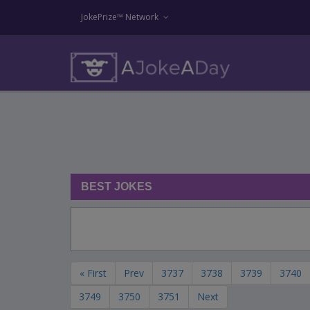
JokePrize™ Network
BEST JOKES
« First
Prev
3737
3738
3739
3740
3749
3750
3751
Next