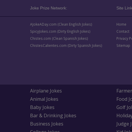
Joke Prize Network:
Site Link
AJokeADay.com (Clean English Jokes)
Home
SpicyJokes.com (Dirty English Jokes)
Contact
Chistes.com (Clean Spanish Jokes)
Privacy P
ChistesCalientes.com (Dirty Spanish Jokes)
Sitemap
Airplane Jokes
Farmer
Animal Jokes
Food J
Baby Jokes
Golf Jo
Bar & Drinking Jokes
Holida
Business Jokes
Judge 