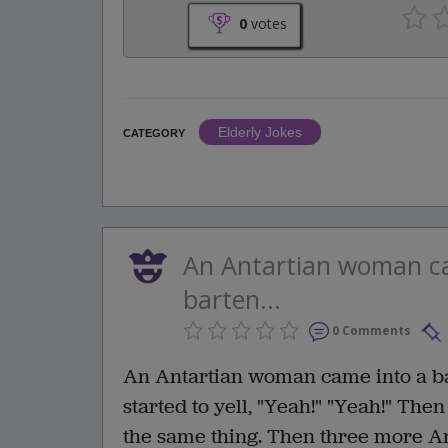
0
votes
Elderly Jokes
CATEGORY
An Antartian woman ca
barten...
0 Comments
An Antartian woman came into a ba
started to yell, "Yeah!" "Yeah!" The
the same thing. Then three more A