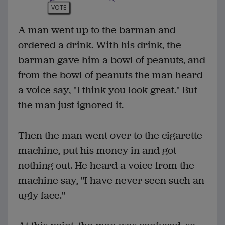
VOTE
A man went up to the barman and
ordered a drink. With his drink, the
barman gave him a bowl of peanuts, and
from the bowl of peanuts the man heard
a voice say, "I think you look great." But
the man just ignored it.
Then the man went over to the cigarette
machine, put his money in and got
nothing out. He heard a voice from the
machine say, "I have never seen such an
ugly face."