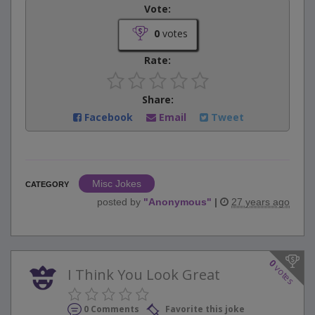
Vote:
0
votes
Rate:
Share:
Facebook
Email
Tweet
Misc Jokes
CATEGORY
posted by
"
Anonymous
"
|
27 years ago
0
votes
I Think You Look Great
0 Comments
Favorite this joke