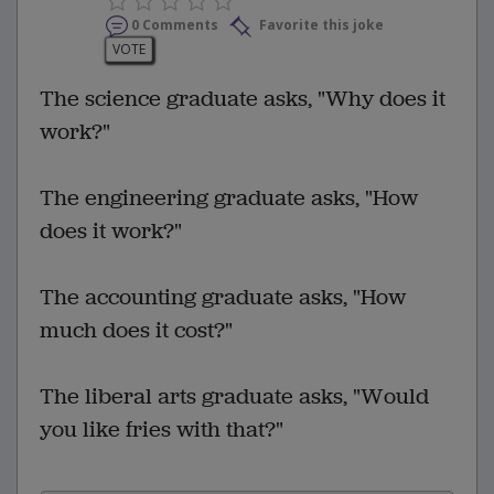
0 Comments
Favorite this joke
VOTE
The science graduate asks, "Why does it
work?"
The engineering graduate asks, "How
does it work?"
The accounting graduate asks, "How
much does it cost?"
The liberal arts graduate asks, "Would
you like fries with that?"