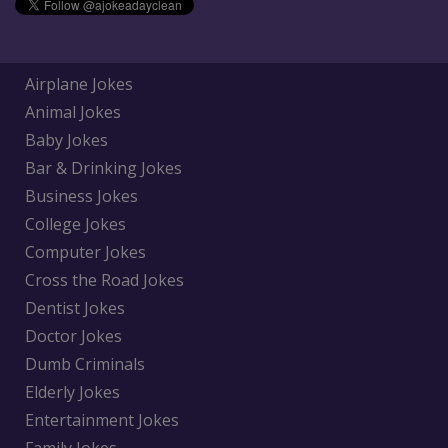
Airplane Jokes
Animal Jokes
Baby Jokes
Bar & Drinking Jokes
Business Jokes
College Jokes
Computer Jokes
Cross the Road Jokes
Dentist Jokes
Doctor Jokes
Dumb Criminals
Elderly Jokes
Entertainment Jokes