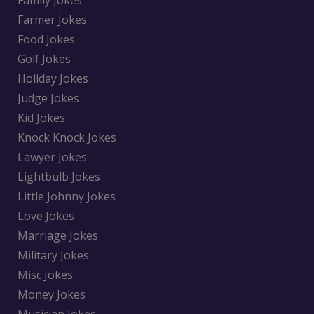
Family Jokes
Farmer Jokes
Food Jokes
Golf Jokes
Holiday Jokes
Judge Jokes
Kid Jokes
Knock Knock Jokes
Lawyer Jokes
Lightbulb Jokes
Little Johnny Jokes
Love Jokes
Marriage Jokes
Military Jokes
Misc Jokes
Money Jokes