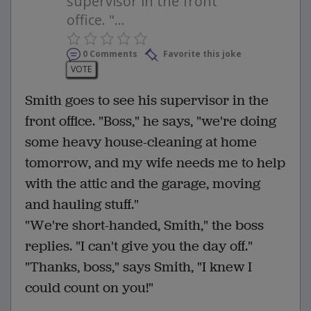
supervisor in the front
office. "...
0 Comments
Favorite this joke
VOTE
Smith goes to see his supervisor in the
front office. "Boss," he says, "we're doing
some heavy house-cleaning at home
tomorrow, and my wife needs me to help
with the attic and the garage, moving
and hauling stuff."
"We're short-handed, Smith," the boss
replies. "I can't give you the day off."
"Thanks, boss," says Smith, "I knew I
could count on you!"