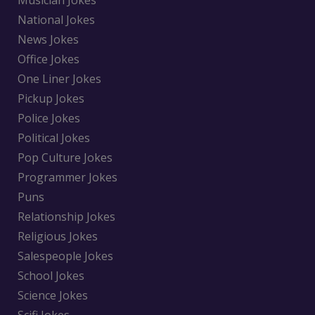
Musician Jokes
National Jokes
News Jokes
Office Jokes
One Liner Jokes
Pickup Jokes
Police Jokes
Political Jokes
Pop Culture Jokes
Programmer Jokes
Puns
Relationship Jokes
Religious Jokes
Salespeople Jokes
School Jokes
Science Jokes