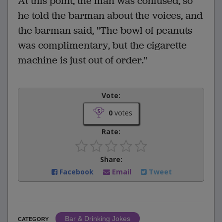
At this point, the man was confused, so
he told the barman about the voices, and
the barman said, "The bowl of peanuts
was complimentary, but the cigarette
machine is just out of order."
Vote:
0
votes
Rate:
Share:
Facebook
Email
Tweet
Bar & Drinking Jokes
CATEGORY