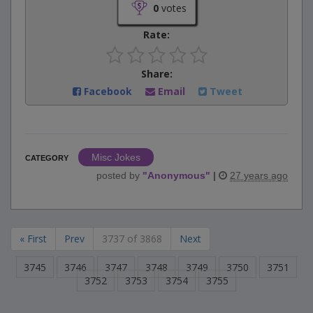
0
votes
Rate:
Share:
Facebook
Email
Tweet
Misc Jokes
CATEGORY
posted by
"
Anonymous
"
|
27 years ago
« First
Prev
3737 of 3868
Next
3745
3746
3747
3748
3749
3750
3751
3752
3753
3754
3755