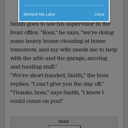
0 Comments
Favorite this joke
VOTE
Remind Me Later
Close
Smith goes to see his supervisor in the
front office. "Boss," he says, "we're doing
some heavy house-cleaning at home
tomorrow, and my wife needs me to help
with the attic and the garage, moving
and hauling stuff."
"We're short-handed, Smith," the boss
replies. "I can't give you the day off."
"Thanks, boss," says Smith, "I knew I
could count on you!"
Vote: