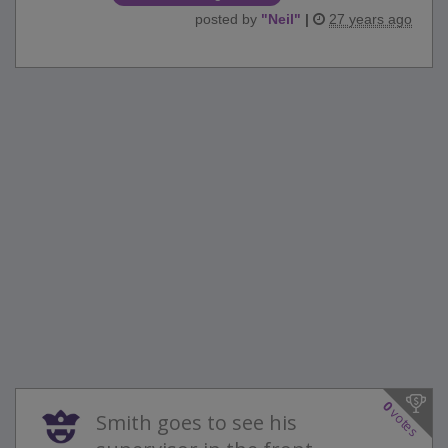
posted by
"
Neil
"
|
27 years ago
0
votes
Smith goes to see his