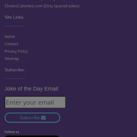
ChistesCalientes.com (Dirty Spanish Jokes)
Site Links:
Home
Contact
Privacy Policy
Sitemap
Subscribe:
Joke of the Day Email
Subscribe
Follow us