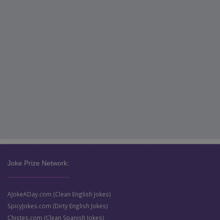
Joke Prize Network:
AJokeADay.com (Clean English Jokes)
SpicyJokes.com (Dirty English Jokes)
Chistes.com (Clean Spanish Jokes)