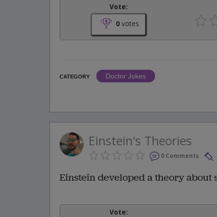
Vote:
0
votes
Doctor Jokes
CATEGORY
Einstein's Theories
0 Comments
Einstein developed a theory about sp
Vote: