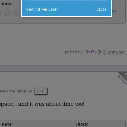
Rate:
Share:
Remind Me Later
Close
Facebook
Email
Tweet
posted by
"
Rat
"
|
10 years ago
0
vote
Favorite this joke
VOTE
ace... and it was about time too!
Rate:
Share: