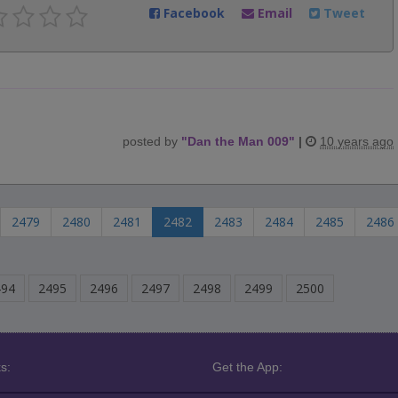
Facebook
Email
Tweet
posted by
"
Dan the Man 009
"
|
10 years ago
2479
2480
2481
2482
2483
2484
2485
2486
494
2495
2496
2497
2498
2499
2500
s:
Get the App: