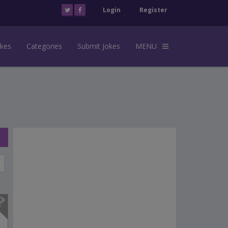
Login
Register
okes
Categories
Submit Jokes
MENU
s