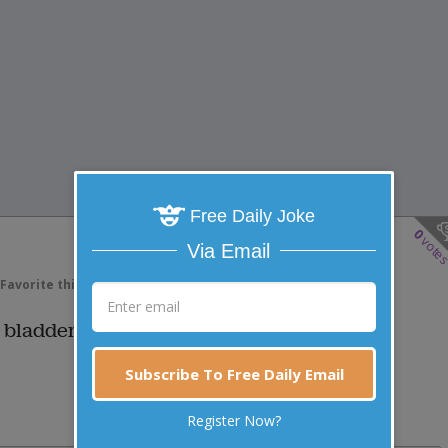
Free Daily Joke
0
vote
Via Email
Favorite this joke
VOTE
 bladder infection?
Subscribe To Free Daily Email
Register Now?