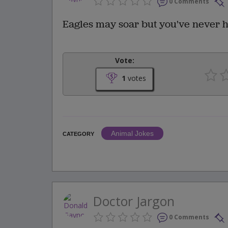
0 Comments
Eagles may soar but you've never he
Vote:
1
votes
Animal Jokes
CATEGORY
Doctor Jargon
0 Comments