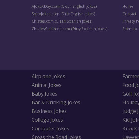
AJokeADay.com (Clean English Jokes)
Home
SpicyJokes.com (Dirty English Jokes)
Contact
Chistes.com (Clean Spanish Jokes)
Privacy P
ChistesCalientes.com (Dirty Spanish Jokes)
Sitemap
Airplane Jokes
Farmer
Animal Jokes
Food J
Baby Jokes
Golf Jo
Bar & Drinking Jokes
Holida
Business Jokes
Judge 
College Jokes
Kid Jok
Computer Jokes
Knock 
Cross the Road Jokes
Lawyer