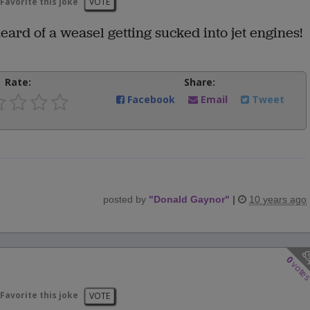
Favorite this joke
VOTE
ard of a weasel getting sucked into jet engines!
Rate:
Share:
Facebook
Email
Tweet
posted by
"
Donald Gaynor
"
|
10 years ago
0
vote
Favorite this joke
VOTE