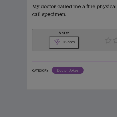
My doctor called me a fine physica
call specimen.
Vote:
0
votes
Doctor Jokes
CATEGORY