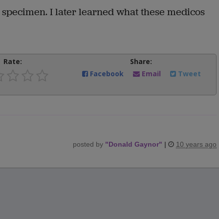
l specimen. I later learned what these medicos
Rate:
Share:
Facebook
Email
Tweet
posted by
"
Donald Gaynor
"
|
10 years ago