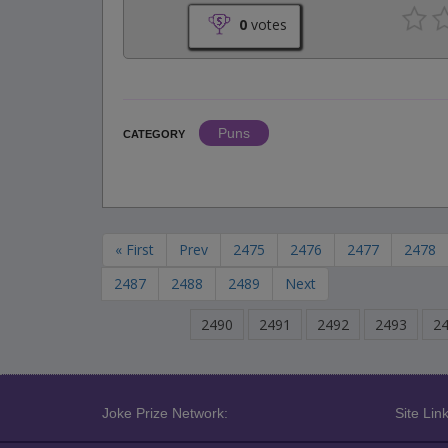
0
votes
Puns
CATEGORY
« First
Prev
2475
2476
2477
2478
2487
2488
2489
Next
2490
2491
2492
2493
2
Joke Prize Network:
Site Link