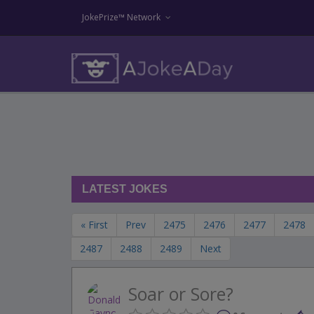
JokePrize™ Network
LATEST JOKES
« First
Prev
2475
2476
2477
2478
2487
2488
2489
Next
Soar or Sore?