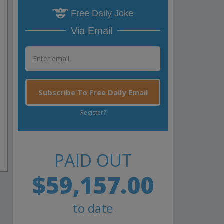
Free Daily Joke
Via Email
Subscribe To Free Daily Email
Register?
PAID OUT
$59,157.00
to date