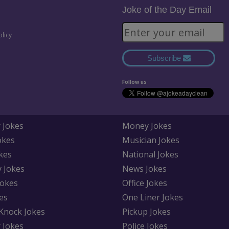
Joke of the Day Email
olicy
Subscribe
Follow us
 Jokes
Money Jokes
okes
Musician Jokes
kes
National Jokes
y Jokes
News Jokes
Jokes
Office Jokes
es
One Liner Jokes
Knock Jokes
Pickup Jokes
 Jokes
Police Jokes