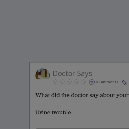
Doctor Says
0 Comments
What did the doctor say about your
Urine trouble