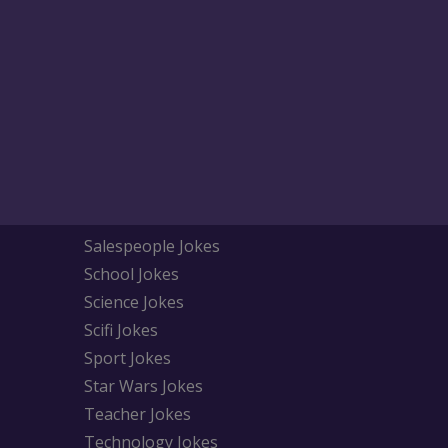
Salespeople Jokes
School Jokes
Science Jokes
Scifi Jokes
Sport Jokes
Star Wars Jokes
Teacher Jokes
Technology Jokes