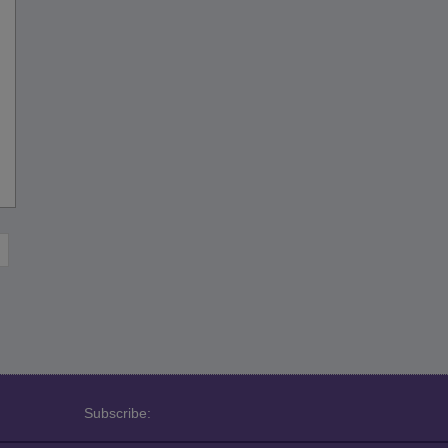
Subscribe: