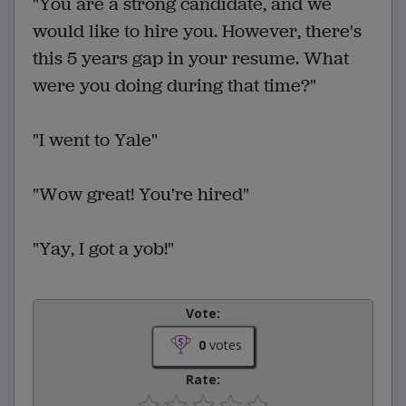
"You are a strong candidate, and we
would like to hire you. However, there's
this 5 years gap in your resume. What
were you doing during that time?"
"I went to Yale"
"Wow great! You're hired"
"Yay, I got a yob!"
Vote:
0
votes
Rate: