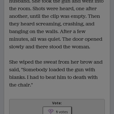
husband. She took the gun and went into
the room. Shots were heard, one after
another, until the clip was empty. Then
they heard screaming, crashing, and
banging on the walls. After a few
minutes, all was quiet. The door opened
slowly and there stood the woman.
She wiped the sweat from her brow and
said, "Somebody loaded the gun with
blanks. I had to beat him to death with
the chair."
Vote:
1
votes