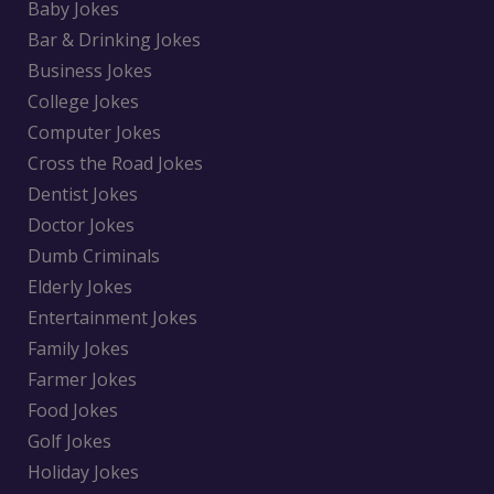
Baby Jokes
Bar & Drinking Jokes
Business Jokes
College Jokes
Computer Jokes
Cross the Road Jokes
Dentist Jokes
Doctor Jokes
Dumb Criminals
Elderly Jokes
Entertainment Jokes
Family Jokes
Farmer Jokes
Food Jokes
Golf Jokes
Holiday Jokes