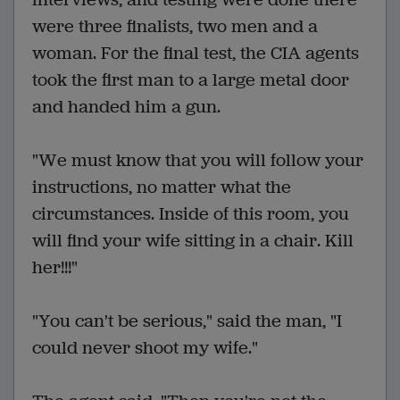
were three finalists, two men and a
woman. For the final test, the CIA agents
took the first man to a large metal door
and handed him a gun.
"We must know that you will follow your
instructions, no matter what the
circumstances. Inside of this room, you
will find your wife sitting in a chair. Kill
her!!!"
"You can't be serious," said the man, "I
could never shoot my wife."