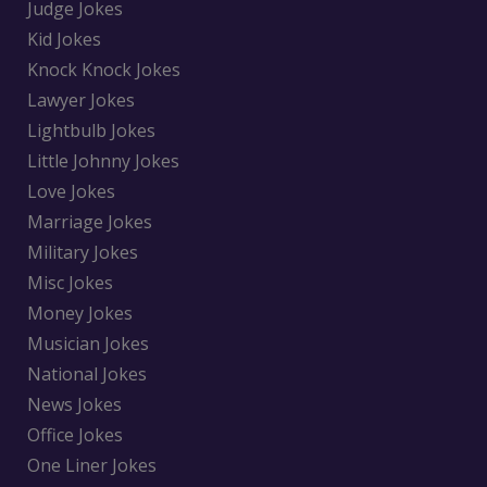
Judge Jokes
Kid Jokes
Knock Knock Jokes
Lawyer Jokes
Lightbulb Jokes
Little Johnny Jokes
Love Jokes
Marriage Jokes
Military Jokes
Misc Jokes
Money Jokes
Musician Jokes
National Jokes
News Jokes
Office Jokes
One Liner Jokes