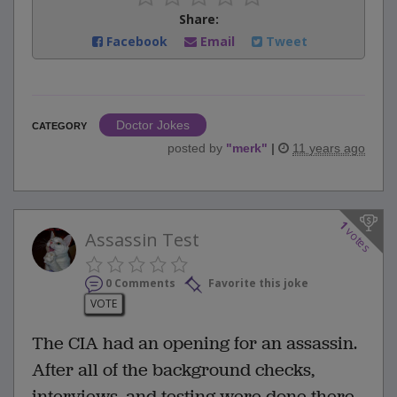
Share:
Facebook
Email
Tweet
Doctor Jokes
CATEGORY
posted by
"
merk
"
|
11 years ago
1
votes
Assassin Test
0 Comments
Favorite this joke
VOTE
The CIA had an opening for an assassin.
After all of the background checks,
interviews, and testing were done there