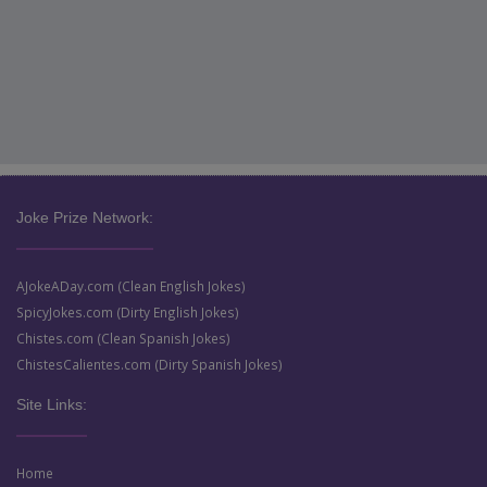
Joke Prize Network:
AJokeADay.com (Clean English Jokes)
SpicyJokes.com (Dirty English Jokes)
Chistes.com (Clean Spanish Jokes)
ChistesCalientes.com (Dirty Spanish Jokes)
Site Links:
Home