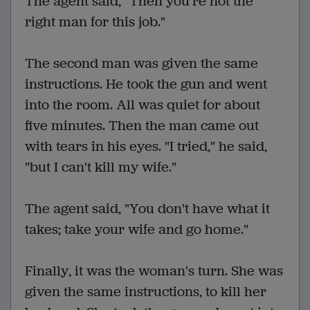
The agent said, "Then you're not the
right man for this job."
The second man was given the same
instructions. He took the gun and went
into the room. All was quiet for about
five minutes. Then the man came out
with tears in his eyes. "I tried," he said,
"but I can't kill my wife."
The agent said, "You don't have what it
takes; take your wife and go home."
Finally, it was the woman's turn. She was
given the same instructions, to kill her