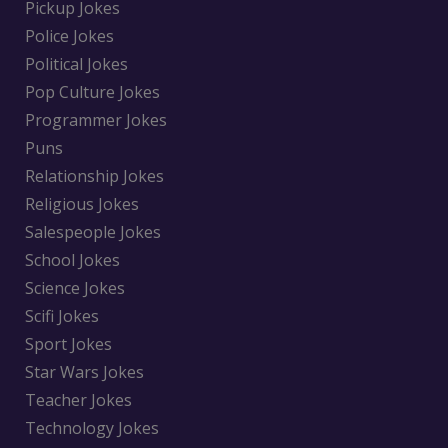
Pickup Jokes
Police Jokes
Political Jokes
Pop Culture Jokes
Programmer Jokes
Puns
Relationship Jokes
Religious Jokes
Salespeople Jokes
School Jokes
Science Jokes
Scifi Jokes
Sport Jokes
Star Wars Jokes
Teacher Jokes
Technology Jokes