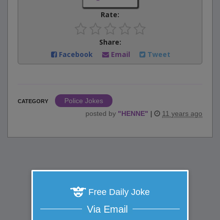
Rate:
Share:
Facebook
Email
Tweet
Police Jokes
CATEGORY
posted by
"
HENNE
"
|
11 years ago
Free Daily Joke
Via Email