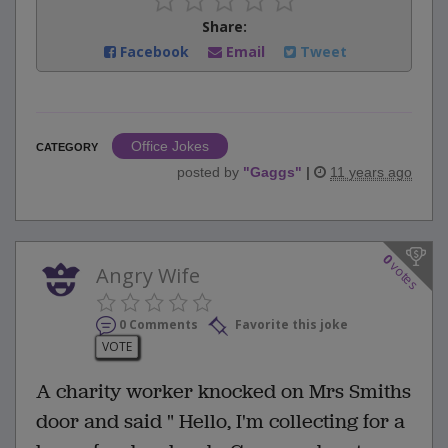
Share:
Facebook
Email
Tweet
Office Jokes
CATEGORY
posted by
"
Gaggs
"
|
11 years ago
0
votes
Angry Wife
0 Comments
Favorite this joke
VOTE
A charity worker knocked on Mrs Smiths
door and said " Hello, I'm collecting for a