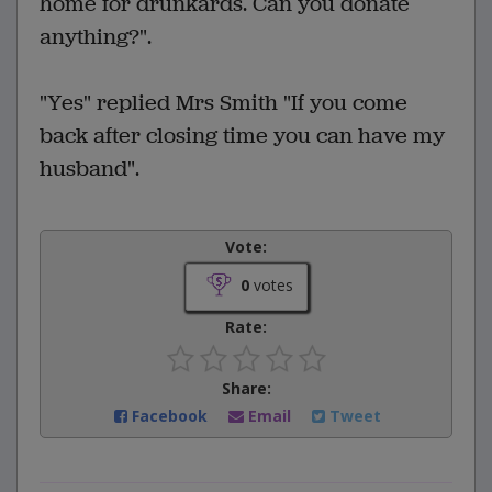
home for drunkards. Can you donate
anything?".
"Yes" replied Mrs Smith "If you come
back after closing time you can have my
husband".
Vote:
0
votes
Rate:
Share:
Facebook
Email
Tweet