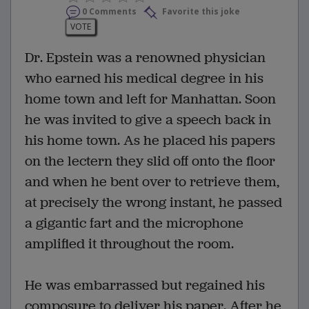
0 Comments
Favorite this joke
VOTE
Dr. Epstein was a renowned physician
who earned his medical degree in his
home town and left for Manhattan. Soon
he was invited to give a speech back in
his home town. As he placed his papers
on the lectern they slid off onto the floor
and when he bent over to retrieve them,
at precisely the wrong instant, he passed
a gigantic fart and the microphone
amplified it throughout the room.
He was embarrassed but regained his
composure to deliver his paper. After he