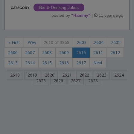
Bar & Drinking Jokes
CATEGORY
posted by
"
Hammy
"
|
11 years ago
« First
Prev
2610 of 3868
2603
2604
2605
2606
2607
2608
2609
2610
2611
2612
2613
2614
2615
2616
2617
Next
2618
2619
2620
2621
2622
2623
2624
2625
2626
2627
2628