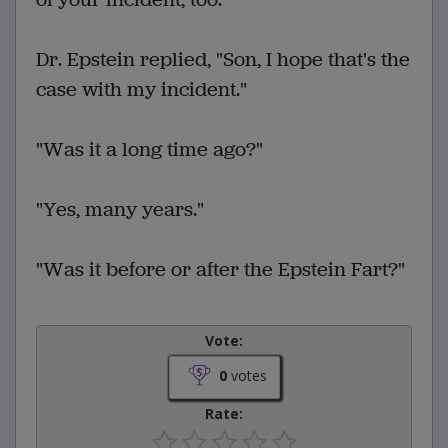
Dr. Epstein replied, "Son, I hope that's the
case with my incident."
"Was it a long time ago?"
"Yes, many years."
"Was it before or after the Epstein Fart?"
Vote:
0
votes
Rate: