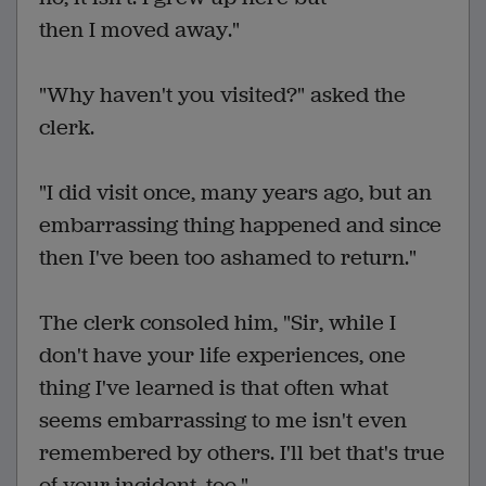
then I moved away."
"Why haven't you visited?" asked the
clerk.
"I did visit once, many years ago, but an
embarrassing thing happened and since
then I've been too ashamed to return."
The clerk consoled him, "Sir, while I
don't have your life experiences, one
thing I've learned is that often what
seems embarrassing to me isn't even
remembered by others. I'll bet that's true
of your incident, too."