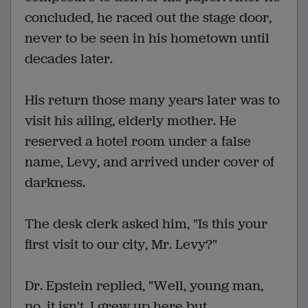
concluded, he raced out the stage door,
never to be seen in his hometown until
decades later.
His return those many years later was to
visit his ailing, elderly mother. He
reserved a hotel room under a false
name, Levy, and arrived under cover of
darkness.
The desk clerk asked him, "Is this your
first visit to our city, Mr. Levy?"
Dr. Epstein replied, "Well, young man,
no, it isn't. I grew up here but