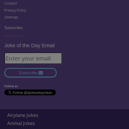
Contact
Privacy Policy
Sitemap
Subscribe:
Joke of the Day Email
Subscribe
Follow us
Airplane Jokes
Animal Jokes