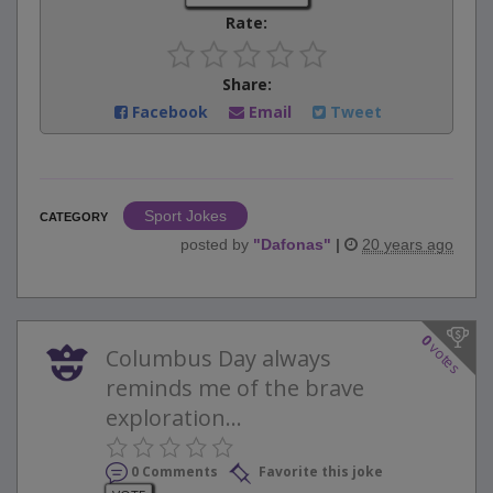
Rate:
Share:
Facebook
Email
Tweet
Sport Jokes
CATEGORY
posted by
"
Dafonas
"
|
20 years ago
0
votes
Columbus Day always
reminds me of the brave
exploration...
0 Comments
Favorite this joke