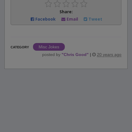
Share:
Facebook
Email
Tweet
Misc Jokes
CATEGORY
posted by
"
Chris Good
"
|
20 years ago