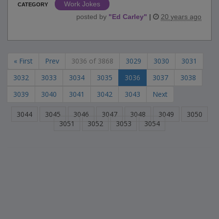
Work Jokes
CATEGORY
posted by
"
Ed Carley
"
|
20 years ago
« First
Prev
3036 of 3868
3029
3030
3031
3032
3033
3034
3035
3036
3037
3038
3039
3040
3041
3042
3043
Next
3044
3045
3046
3047
3048
3049
3050
3051
3052
3053
3054