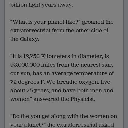
billion light years away.
“What is your planet like?” groaned the
extraterrestrial from the other side of
the Galaxy.
“It is 12,756 Kilometers in diameter, is
93,000,000 miles from the nearest star,
our sun, has an average temperature of
72 degrees F. We breathe oxygen, live
about 75 years, and have both men and
women” answered the Physicist.
“Do the you get along with the women on
your planet?” the extraterrestrial asked