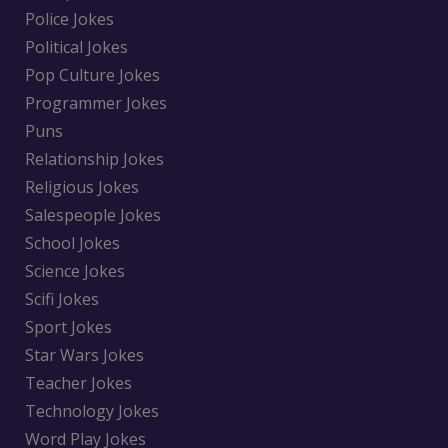
Police Jokes
Political Jokes
Pop Culture Jokes
Programmer Jokes
Puns
Relationship Jokes
Religious Jokes
Salespeople Jokes
School Jokes
Science Jokes
Scifi Jokes
Sport Jokes
Star Wars Jokes
Teacher Jokes
Technology Jokes
Word Play Jokes