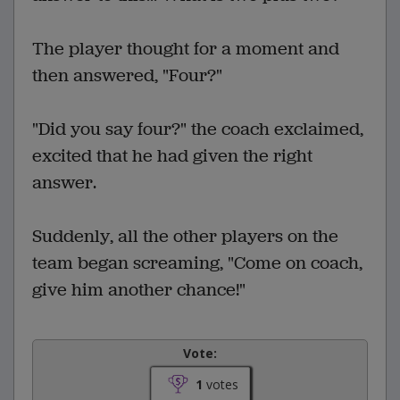
The player thought for a moment and
then answered, "Four?"
"Did you say four?" the coach exclaimed,
excited that he had given the right
answer.
Suddenly, all the other players on the
team began screaming, "Come on coach,
give him another chance!"
Vote:
1
votes