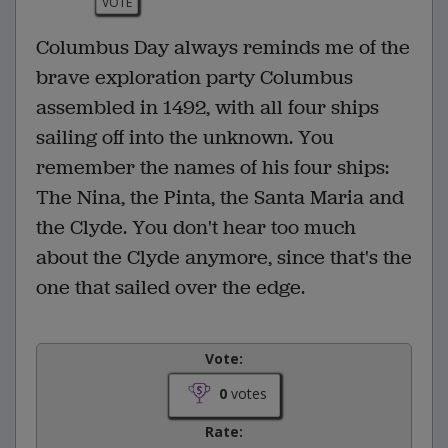
VOTE
Columbus Day always reminds me of the
brave exploration party Columbus
assembled in 1492, with all four ships
sailing off into the unknown. You
remember the names of his four ships:
The Nina, the Pinta, the Santa Maria and
the Clyde. You don't hear too much
about the Clyde anymore, since that's the
one that sailed over the edge.
Vote:
0
votes
Rate: