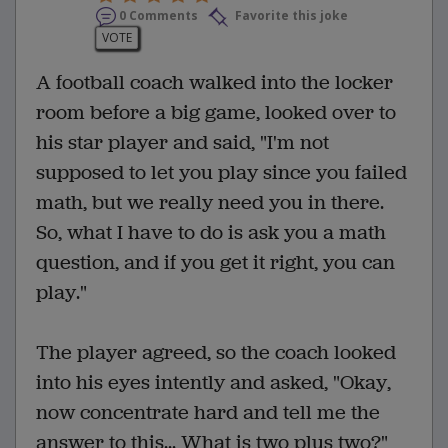
0 Comments
Favorite this joke
VOTE
A football coach walked into the locker
room before a big game, looked over to
his star player and said, "I'm not
supposed to let you play since you failed
math, but we really need you in there.
So, what I have to do is ask you a math
question, and if you get it right, you can
play."
The player agreed, so the coach looked
into his eyes intently and asked, "Okay,
now concentrate hard and tell me the
answer to this... What is two plus two?"