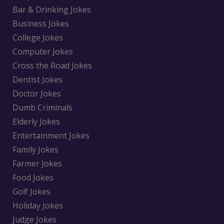
Bar & Drinking Jokes
Business Jokes
College Jokes
Computer Jokes
Cross the Road Jokes
Dentist Jokes
Doctor Jokes
Dumb Criminals
Elderly Jokes
Entertainment Jokes
Family Jokes
Farmer Jokes
Food Jokes
Golf Jokes
Holiday Jokes
Judge Jokes