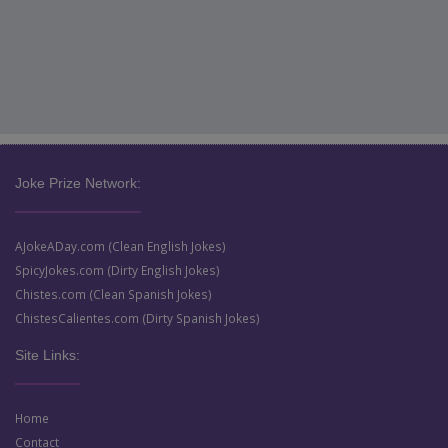
Joke Prize Network:
AJokeADay.com (Clean English Jokes)
SpicyJokes.com (Dirty English Jokes)
Chistes.com (Clean Spanish Jokes)
ChistesCalientes.com (Dirty Spanish Jokes)
Site Links:
Home
Contact