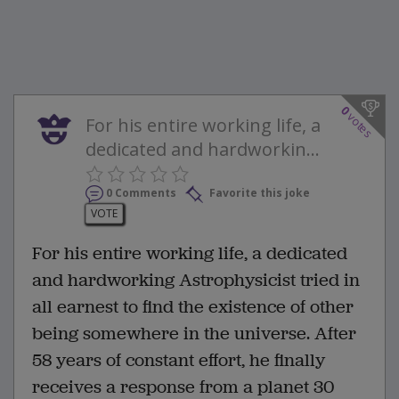
0
votes
For his entire working life, a
dedicated and hardworkin...
0 Comments
Favorite this joke
VOTE
For his entire working life, a dedicated
and hardworking Astrophysicist tried in
all earnest to find the existence of other
being somewhere in the universe. After
58 years of constant effort, he finally
receives a response from a planet 30