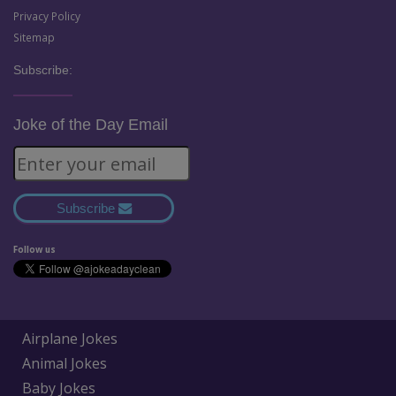
Privacy Policy
Sitemap
Subscribe:
Joke of the Day Email
Subscribe
Follow us
Airplane Jokes
Animal Jokes
Baby Jokes