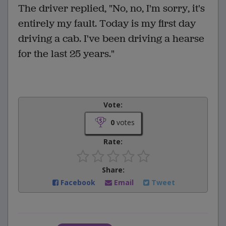
The driver replied, "No, no, I'm sorry, it's
entirely my fault. Today is my first day
driving a cab. I've been driving a hearse
for the last 25 years."
Vote:
0
votes
Rate:
Share:
Facebook
Email
Tweet