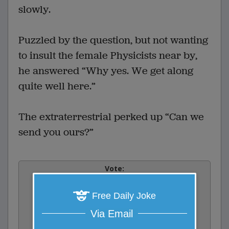
slowly.
Puzzled by the question, but not wanting
to insult the female Physicists near by,
he answered “Why yes. We get along
quite well here.”
The extraterrestrial perked up “Can we
send you ours?”
Vote:
0
votes
Free Daily Joke
Rate:
Via Email