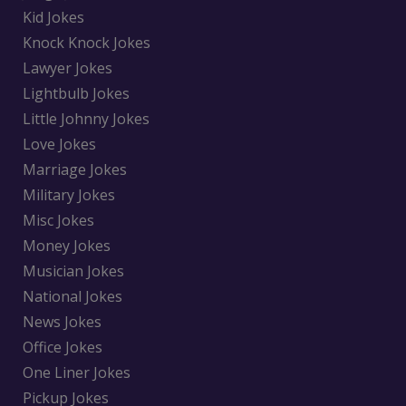
Kid Jokes
Knock Knock Jokes
Lawyer Jokes
Lightbulb Jokes
Little Johnny Jokes
Love Jokes
Marriage Jokes
Military Jokes
Misc Jokes
Money Jokes
Musician Jokes
National Jokes
News Jokes
Office Jokes
One Liner Jokes
Pickup Jokes