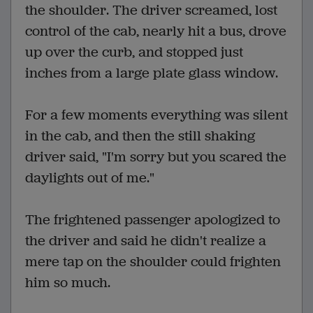
the shoulder. The driver screamed, lost
control of the cab, nearly hit a bus, drove
up over the curb, and stopped just
inches from a large plate glass window.
For a few moments everything was silent
in the cab, and then the still shaking
driver said, "I'm sorry but you scared the
daylights out of me."
The frightened passenger apologized to
the driver and said he didn't realize a
mere tap on the shoulder could frighten
him so much.