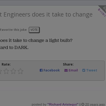
0
vote
 Engineers does it take to change
Favorite this joke
VOTE
s it take to change a light bulb?
dard to DARK.
Rate:
Share:
Facebook
Email
Tweet
posted by
"
Richard Aristegui
"
|
20 years ago