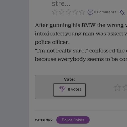
stre...
0 Comments
After gunning his BMW the wrong w
intoxicated young man was asked w
police officer.
“I’m not really sure,” confessed the 
because everybody seems to be co
Vote:
0
votes
Police Jokes
CATEGORY