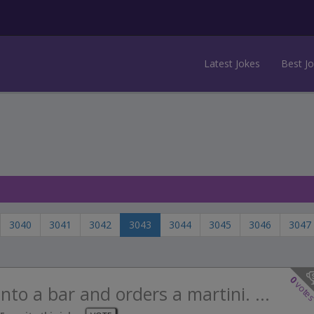
Latest Jokes
Best J
3040
3041
3042
3043
3044
3045
3046
3047
0
vote
nto a bar and orders a martini. ...