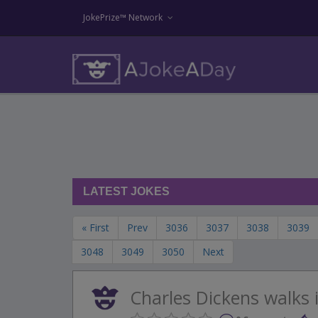
JokePrize™ Network
LATEST JOKES
« First
Prev
3036
3037
3038
3039
3048
3049
3050
Next
Charles Dickens walks i