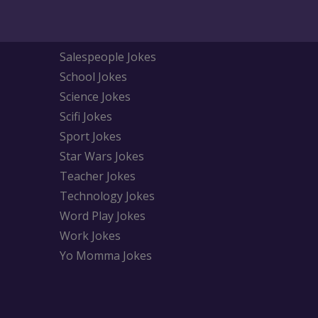
Salespeople Jokes
School Jokes
Science Jokes
Scifi Jokes
Sport Jokes
Star Wars Jokes
Teacher Jokes
Technology Jokes
Word Play Jokes
Work Jokes
Yo Momma Jokes