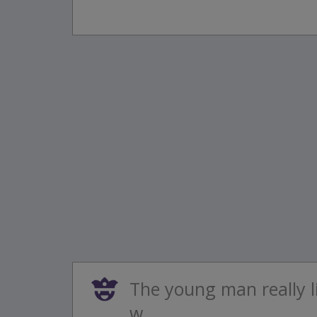
The young man really l
w...