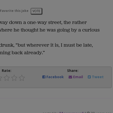
Favorite this joke
VOTE
ay down a one-way street, the rather
here he thought he was going by a curious
drunk, “but wherever it is, I must be late,
ming back already.”
Rate:
Share:
Facebook
Email
Tweet