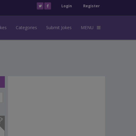
Login
Register
okes
Categories
Submit Jokes
MENU
s