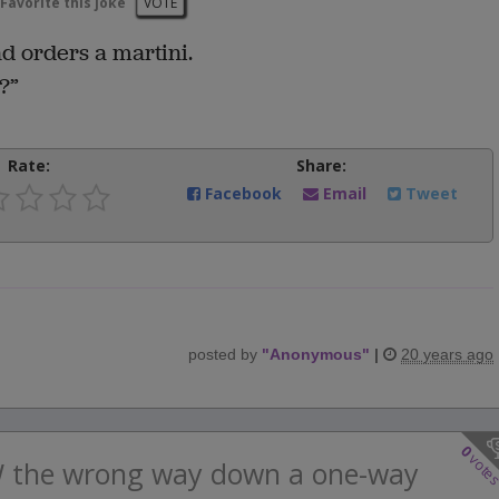
Favorite this joke
VOTE
d orders a martini.
?”
Rate:
Share:
Facebook
Email
Tweet
posted by
"
Anonymous
"
|
20 years ago
0
vote
W the wrong way down a one-way