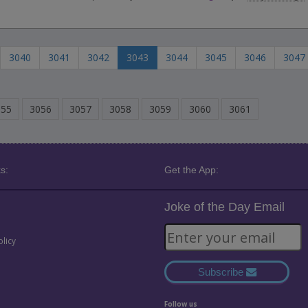
3040
3041
3042
3043
3044
3045
3046
3047
055
3056
3057
3058
3059
3060
3061
s:
Get the App:
Joke of the Day Email
olicy
Subscribe
Follow us