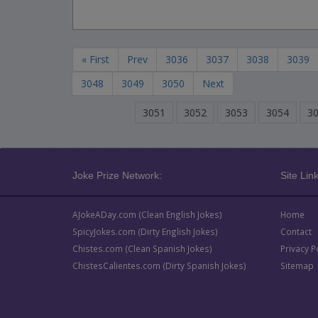
« First
Prev
3036
3037
3038
3039
3048
3049
3050
Next
3051
3052
3053
3054
3
Joke Prize Network:
Site Link
AJokeADay.com (Clean English Jokes)
Home
SpicyJokes.com (Dirty English Jokes)
Contact
Chistes.com (Clean Spanish Jokes)
Privacy P
ChistesCalientes.com (Dirty Spanish Jokes)
Sitemap