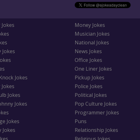
 Jokes
Money Jokes
okes
Musician Jokes
kes
National Jokes
y Jokes
News Jokes
Jokes
Office Jokes
es
One Liner Jokes
Knock Jokes
Pickup Jokes
 Jokes
Police Jokes
ulb Jokes
Political Jokes
Johnny Jokes
Pop Culture Jokes
okes
Programmer Jokes
ge Jokes
Puns
y Jokes
Relationship Jokes
okes
Religious Jokes