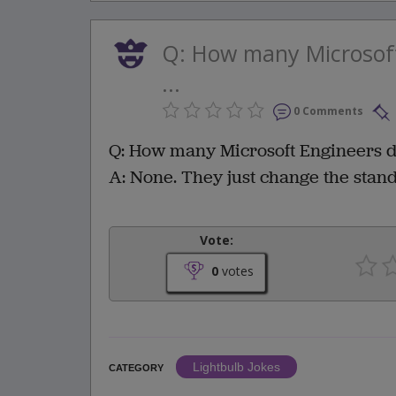
Q: How many Microsoft
...
0 Comments
Q: How many Microsoft Engineers doe
A: None. They just change the stan
Vote:
0
votes
Lightbulb Jokes
CATEGORY