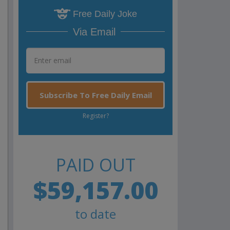
Free Daily Joke
Via Email
Subscribe To Free Daily Email
Register?
PAID OUT
$59,157.00
to date