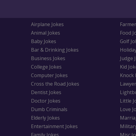
Airplane Jokes
Farmer
Animal Jokes
Food J
Baby Jokes
Golf Jo
Bar & Drinking Jokes
Holida
Business Jokes
Judge 
College Jokes
Kid Jok
Computer Jokes
Knock 
Cross the Road Jokes
Lawyer
Dentist Jokes
Lightb
Doctor Jokes
Little 
Dumb Criminals
Love J
Elderly Jokes
Marria
Entertainment Jokes
Militar
Family Jokes
Misc J