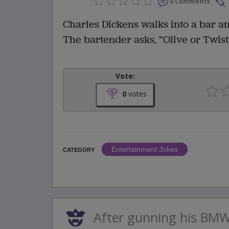
0 Comments
Charles Dickens walks into a bar an
The bartender asks, “Olive or Twist
Vote:
0
votes
Entertainment Jokes
CATEGORY
After gunning his BM