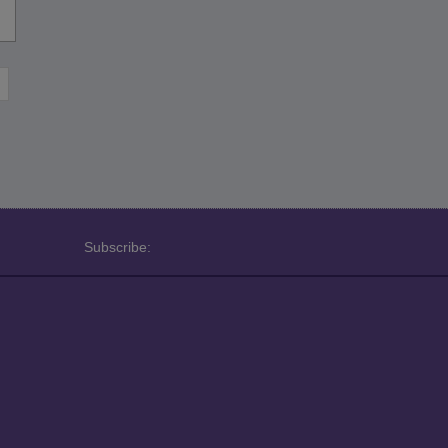
Subscribe: