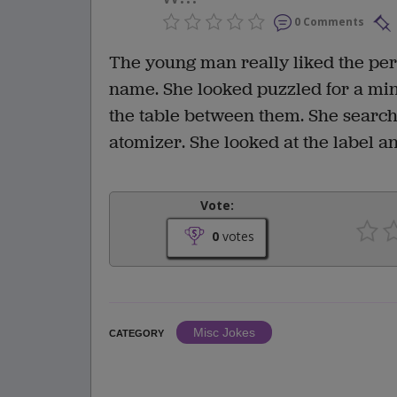
0 Comments
The young man really liked the pe
name. She looked puzzled for a mi
the table between them. She searche
atomizer. She looked at the label 
Vote:
0
votes
Misc Jokes
CATEGORY