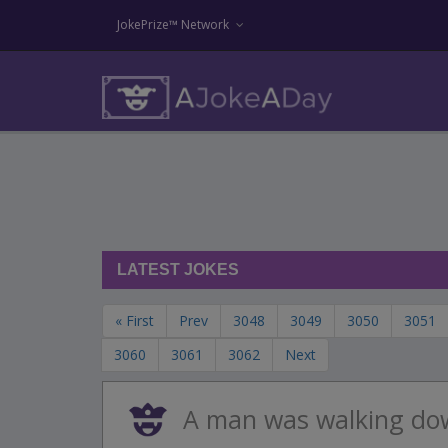
JokePrize™ Network
LATEST JOKES
« First
Prev
3048
3049
3050
3051
3060
3061
3062
Next
A man was walking do