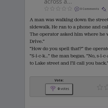
across a...
0 Comments
A man was walking down the street
sidewalk. He ran to a phone and cal
The operator asked him where he w
Drive.”
“How do you spell that?” the operat
“S-i-c-k…” the man began. “No, s-i-c-
to Lake street and I’ll call you back.
Vote:
0
votes