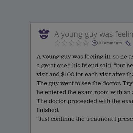
A young guy was feeling 
0 Comments
A young guy was feeling ill, so he 
a great one,” his friend said, “but h
visit and $100 for each visit after tha
The guy went to see the doctor. Tr
he entered the exam room with an 
The doctor proceeded with the exa
finished.
“Just continue the treatment I presc