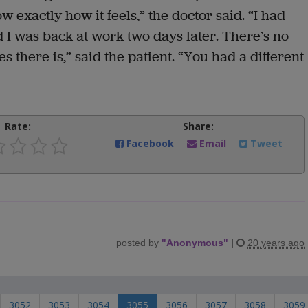
w exactly how it feels,” the doctor said. “I had
 I was back at work two days later. There’s no
s there is,” said the patient. “You had a different
Rate:
Share:
Facebook
Email
Tweet
posted by
"
Anonymous
"
|
20 years ago
3052
3053
3054
3055
3056
3057
3058
3059