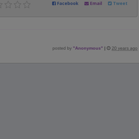
Facebook
Email
Tweet
posted by
"
Anonymous
"
|
20 years ago