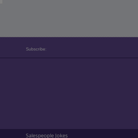
Subscribe:
Salespeople Jokes