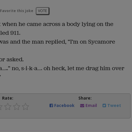
Favorite this joke
VOTE
 when he came across a body lying on the
led 911.
as and the man replied, “I’m on Sycamore
or asked.
a…..” no, s-i-k-a…. oh heck, let me drag him over
”
Rate:
Share:
Facebook
Email
Tweet