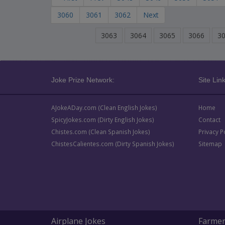
3060
3061
3062
Next
3063
3064
3065
3066
3
Joke Prize Network:
Site Link
AJokeADay.com (Clean English Jokes)
Home
SpicyJokes.com (Dirty English Jokes)
Contact
Chistes.com (Clean Spanish Jokes)
Privacy P
ChistesCalientes.com (Dirty Spanish Jokes)
Sitemap
Airplane Jokes
Farmer