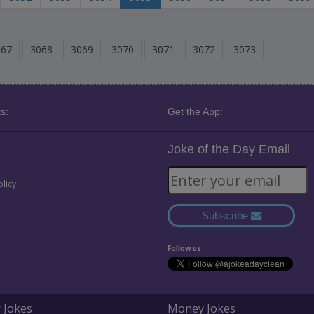
067
3068
3069
3070
3071
3072
3073
s:
Get the App:
Joke of the Day Email
olicy
Subscribe
Follow us
 Jokes
Money Jokes