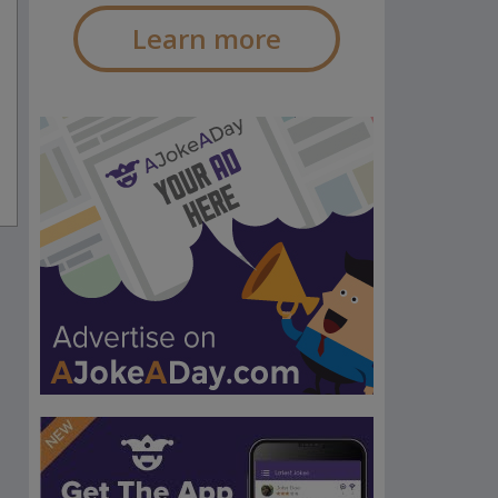
Learn more