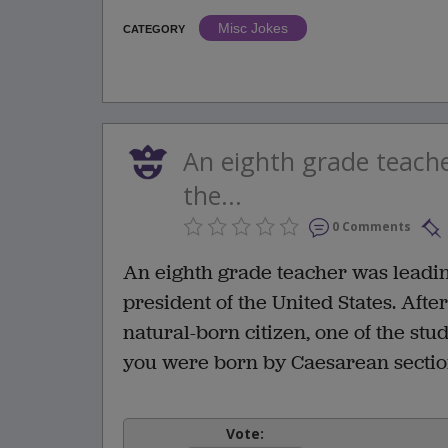
Misc Jokes
CATEGORY
An eighth grade teache
the...
0 Comments
An eighth grade teacher was leading
president of the United States. Aft
natural-born citizen, one of the stu
you were born by Caesarean section
Vote: