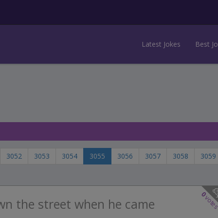
Latest Jokes
Best J
3052
3053
3054
3055
3056
3057
3058
3059
0
vote
wn the street when he came