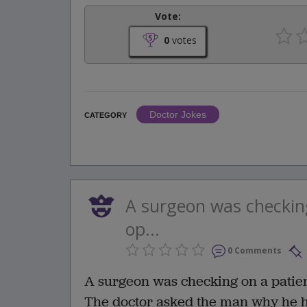
Vote:
0
votes
Doctor Jokes
CATEGORY
A surgeon was checkin
op...
0 Comments
A surgeon was checking on a patien
The doctor asked the man why he had