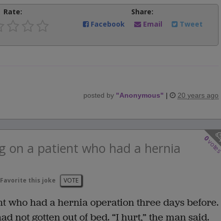
Rate:
Share:
Facebook
Email
Tweet
posted by
"
Anonymous
"
|
20 years ago
0
vote
g on a patient who had a hernia
Favorite this joke
VOTE
t who had a hernia operation three days before.
 not gotten out of bed. “I hurt,” the man said.