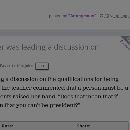
posted by
"
Anonymous
"
|
20 years ago
0
vote
r was leading a discussion on
Favorite this joke
VOTE
 a discussion on the qualifications for being
er the teacher commented that a person must be a
dents raised her hand. “Does that mean that if
 that you can’t be president?”
Rate:
Share: