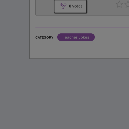
0
votes
Teacher Jokes
CATEGORY