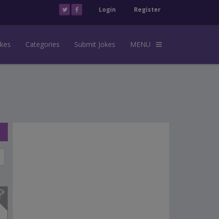
Login
Register
okes
Categories
Submit Jokes
MENU
s