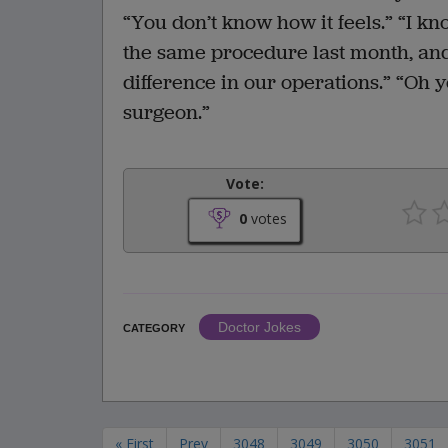
“You don’t know how it feels.” “I kno
the same procedure last month, and
difference in our operations.” “Oh ye
surgeon.”
Vote:
0
votes
Doctor Jokes
CATEGORY
« First
Prev
3048
3049
3050
3051