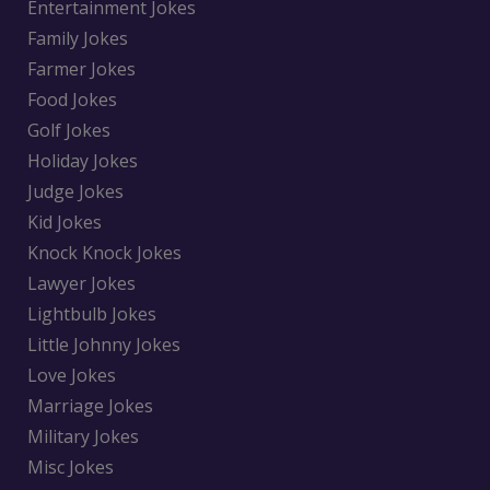
Entertainment Jokes
Family Jokes
Farmer Jokes
Food Jokes
Golf Jokes
Holiday Jokes
Judge Jokes
Kid Jokes
Knock Knock Jokes
Lawyer Jokes
Lightbulb Jokes
Little Johnny Jokes
Love Jokes
Marriage Jokes
Military Jokes
Misc Jokes