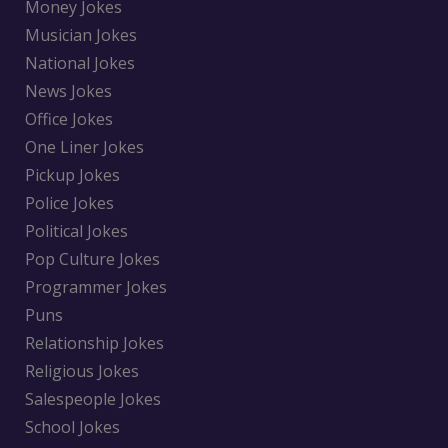
Money Jokes
Musician Jokes
National Jokes
News Jokes
Office Jokes
One Liner Jokes
Pickup Jokes
Police Jokes
Political Jokes
Pop Culture Jokes
Programmer Jokes
Puns
Relationship Jokes
Religious Jokes
Salespeople Jokes
School Jokes