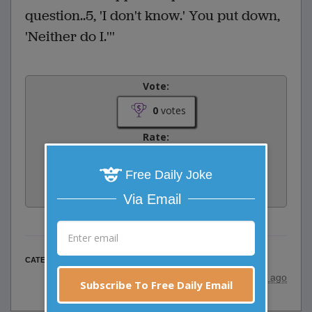
question..5, 'I don't know.' You put down,
'Neither do I.'''
Vote:
0
votes
Rate:
Free Daily Joke
Share:
Facebook
Email
Tweet
Via Email
Business Jokes
CATEGORY
posted by
"
Nate Donahue
"
|
20 years ago
Subscribe To Free Daily Email