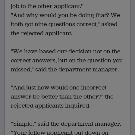
job to the other applicant.''
"And why would you be doing that? We
both got nine questions correct," asked
the rejected applicant.
"We have based our decision not on the
correct answers, but on the question you
missed," said the department manager.
"And just how would one incorrect
answer be better than the other?" the
rejected applicants inquired.
''Simple,'' said the department manager,
''Your fellow applicant put down on