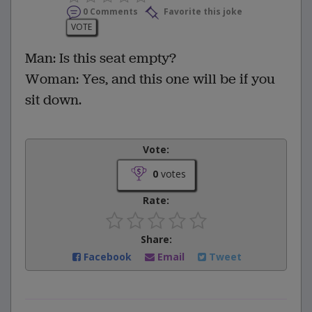
0 Comments
Favorite this joke
VOTE
Man: Is this seat empty?
Woman: Yes, and this one will be if you
sit down.
Vote:
0
votes
Rate:
Share:
Facebook
Email
Tweet