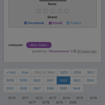
Rate:
Share:
Facebook
Email
Tweet
Misc Jokes
CATEGORY
posted by
"
Anonymous
"
|
20 years ago
« First
Prev
3062 of 3868
3055
3056
3057
3058
3059
3060
3061
3062
3063
3064
3065
3066
3067
3068
3069
Next
3070
3071
3072
3073
3074
3075
3076
3077
3078
3079
3080