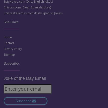
SpicyJokes.com (Dirty English Jokes)
Chistes.com (Clean Spanish Jokes)
ChistesCalientes.com (Dirty Spanish Jokes)
Site Links:
Home
Contact
Privacy Policy
Sitemap
Subscribe:
Joke of the Day Email
Subscribe