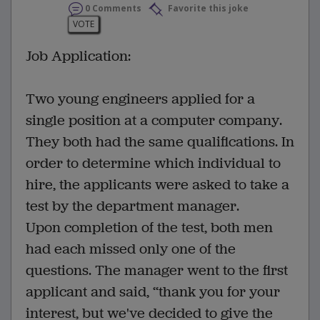
0 Comments
Favorite this joke
VOTE
Job Application:
Two young engineers applied for a
single position at a computer company.
They both had the same qualifications. In
order to determine which individual to
hire, the applicants were asked to take a
test by the department manager.
Upon completion of the test, both men
had each missed only one of the
questions. The manager went to the first
applicant and said, ‘‘thank you for your
interest, but we've decided to give the