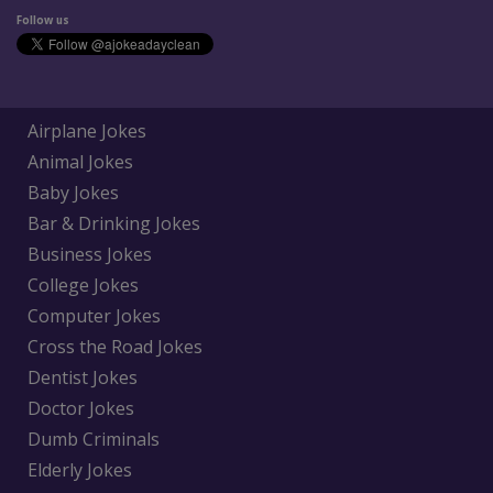
Follow us
Airplane Jokes
Animal Jokes
Baby Jokes
Bar & Drinking Jokes
Business Jokes
College Jokes
Computer Jokes
Cross the Road Jokes
Dentist Jokes
Doctor Jokes
Dumb Criminals
Elderly Jokes