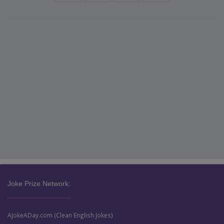
Joke Prize Network:
AJokeADay.com (Clean English Jokes)