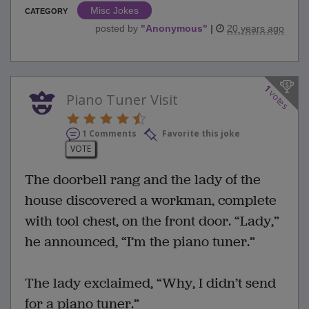
Misc Jokes
CATEGORY
posted by
"
Anonymous
"
|
20 years ago
1
votes
Piano Tuner Visit
1 Comments
Favorite this joke
VOTE
The doorbell rang and the lady of the
house discovered a workman, complete
with tool chest, on the front door. “Lady,”
he announced, “I’m the piano tuner.”
The lady exclaimed, “Why, I didn’t send
for a piano tuner.”