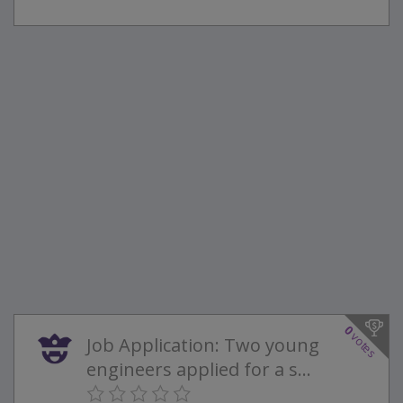
0
votes
Job Application: Two young
engineers applied for a s...