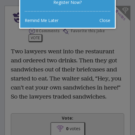
Register Now?
0
votes
Two lawyers went int
Remind Me Later
Close
0 Comments
Favorite this joke
VOTE
Two lawyers went into the restaurant
and ordered two drinks. Then they got
sandwiches out of their briefcases and
started to eat. The waiter said, “Hey, you
can’t eat your own sandwiches in here!”
So the lawyers traded sandwiches.
Vote:
0
votes