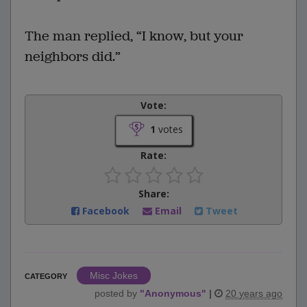
The man replied, “I know, but your
neighbors did.”
Vote:
1
votes
Rate:
Share:
Facebook
Email
Tweet
Misc Jokes
CATEGORY
posted by
"
Anonymous
"
|
20 years ago