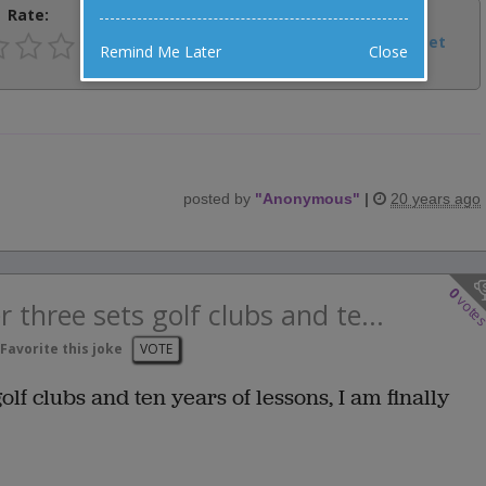
Rate:
Share:
Facebook
Email
Tweet
Remind Me Later
Close
posted by
"
Anonymous
"
|
20 years ago
0
vote
r three sets golf clubs and te...
Favorite this joke
VOTE
golf clubs and ten years of lessons, I am finally