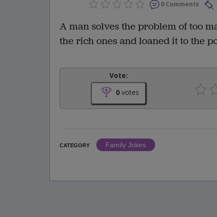
0 Comments
A man solves the problem of too m
the rich ones and loaned it to the
Vote:
0
votes
Family Jokes
CATEGORY