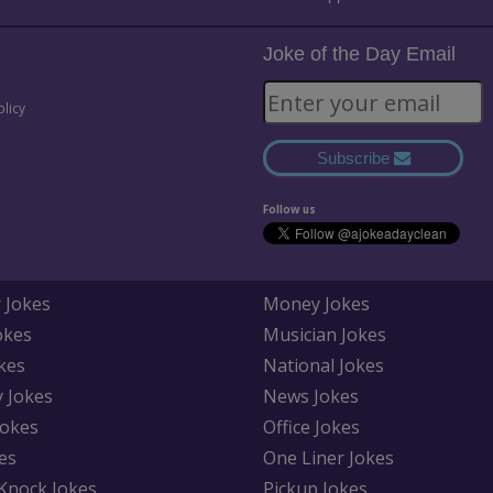
Joke of the Day Email
olicy
Subscribe
Follow us
 Jokes
Money Jokes
okes
Musician Jokes
kes
National Jokes
y Jokes
News Jokes
Jokes
Office Jokes
es
One Liner Jokes
Knock Jokes
Pickup Jokes