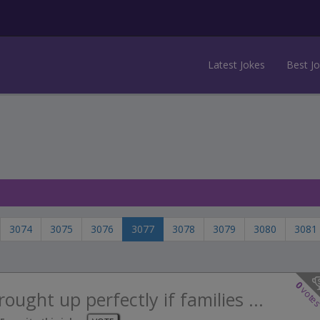
Latest Jokes
Best J
3074
3075
3076
3077
3078
3079
3080
3081
0
vote
ought up perfectly if families ...