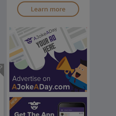
Learn more
s