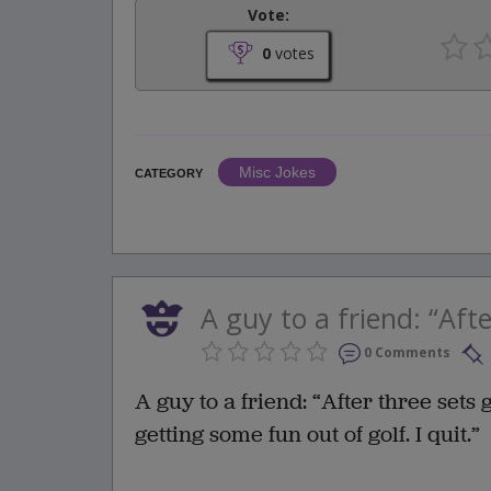
Vote:
0
votes
Misc Jokes
CATEGORY
A guy to a friend: “Afte
0 Comments
A guy to a friend: “After three sets 
getting some fun out of golf. I quit.”