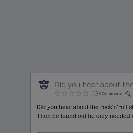
Did you hear about the 
0 Comments
Did you hear about the rock’n’roll 
Then he found out he only needed a