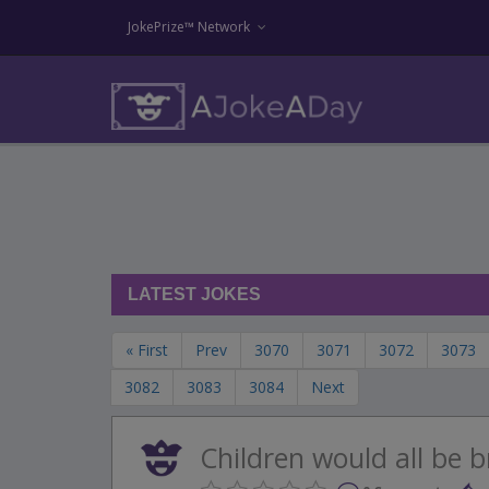
JokePrize™ Network
LATEST JOKES
« First
Prev
3070
3071
3072
3073
3082
3083
3084
Next
Children would all be br