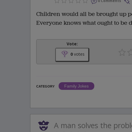
0 Comments
Children would all be brought up pe
Everyone knows what ought to be do
Vote:
0
votes
Family Jokes
CATEGORY
A man solves the proble