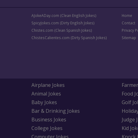
AJokeADay.com (Clean English Jokes)
Home
SpicyJokes.com (Dirty English Jokes)
Contact
Chistes.com (Clean Spanish Jokes)
Privacy P
ChistesCalientes.com (Dirty Spanish Jokes)
Sitemap
Airplane Jokes
Farmer
Animal Jokes
Food J
Baby Jokes
Golf Jo
Bar & Drinking Jokes
Holida
Business Jokes
Judge 
College Jokes
Kid Jok
Computer Jokes
Knock 