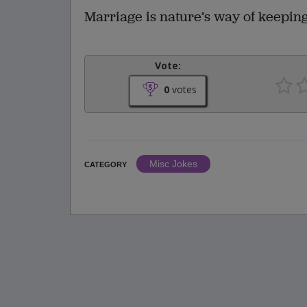
Marriage is nature’s way of keeping
Vote:
0
votes
Misc Jokes
CATEGORY