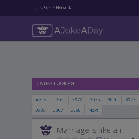
JokePrize™ Network
LATEST JOKES
« First
Prev
3074
3075
3076
3077
3086
3087
3088
Next
Marriage is like a r