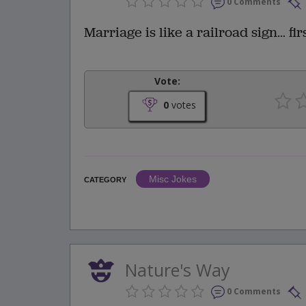
0 Comments
Marriage is like a railroad sign… fir
Vote:
0
votes
Misc Jokes
CATEGORY
Nature's Way
0 Comments