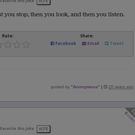
Favorite this joke
VOTE
st you stop, then you look, and then you listen.
Rate:
Share:
Facebook
Email
Tweet
posted by
"
Anonymous
"
|
20 years ago
0
vote
Favorite this joke
VOTE