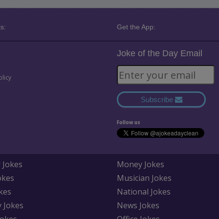
s:
Get the App:
Joke of the Day Email
olicy
Subscribe
Follow us
 Jokes
Money Jokes
okes
Musician Jokes
kes
National Jokes
y Jokes
News Jokes