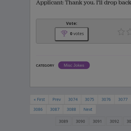
Applicant: Thank you. I’ll drop back
Vote:
0
votes
Misc Jokes
CATEGORY
« First
Prev
3074
3075
3076
3077
3086
3087
3088
Next
3089
3090
3091
3092
3