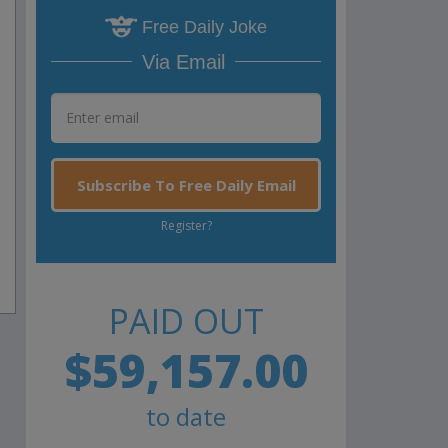
Free Daily Joke
Via Email
Subscribe To Free Daily Email
Register?
PAID OUT
$59,157.00
to date