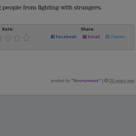
 people from fighting with strangers.
Rate:
Share:
Facebook
Email
Tweet
posted by
"
Anonymous
"
|
20 years ago