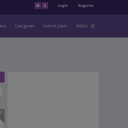
Login
Register
okes
Categories
Submit Jokes
MENU
s