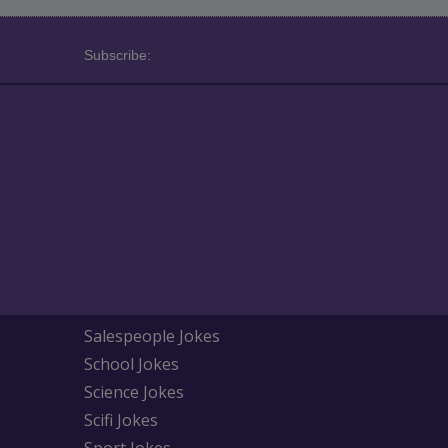
Subscribe:
Salespeople Jokes
School Jokes
Science Jokes
Scifi Jokes