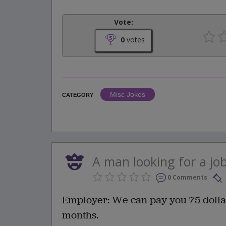
Vote:
0
votes
Misc Jokes
CATEGORY
A man looking for a jo
0 Comments
Employer: We can pay you 75 dolla
months.