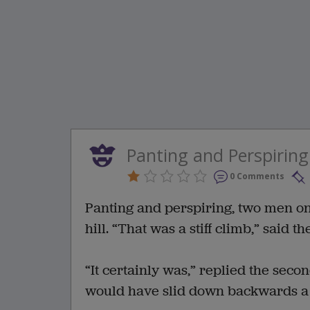
Panting and Perspiring
0 Comments
Panting and perspiring, two men on a
hill. “That was a stiff climb,” said th
“It certainly was,” replied the seco
would have slid down backwards a 