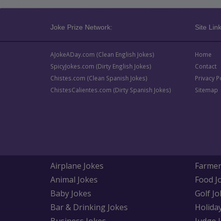
Joke Prize Network:
Site Link
AJokeADay.com (Clean English Jokes)
Home
SpicyJokes.com (Dirty English Jokes)
Contact
Chistes.com (Clean Spanish Jokes)
Privacy P
ChistesCalientes.com (Dirty Spanish Jokes)
Sitemap
Airplane Jokes
Farmer
Animal Jokes
Food J
Baby Jokes
Golf Jo
Bar & Drinking Jokes
Holida