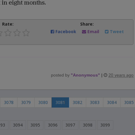
 in eight months.
Rate:
Share:
Facebook
Email
Tweet
posted by
"
Anonymous
"
|
20 years ago
3078
3079
3080
3081
3082
3083
3084
3085
093
3094
3095
3096
3097
3098
3099