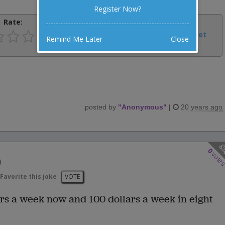
Register Now?
Rate:
Share:
Facebook
Email
Tweet
Remind Me Later
Close
posted by
"
Anonymous
"
|
20 years ago
0
vote
b
Favorite this joke
VOTE
rs a week now and 100 dollars a week in eight