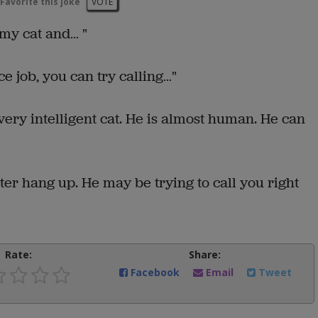
Favorite this joke
VOTE
 my cat and… "
ice job, you can try calling…"
 very intelligent cat. He is almost human. He can
ter hang up. He may be trying to call you right
Rate:
Share:
Facebook
Email
Tweet