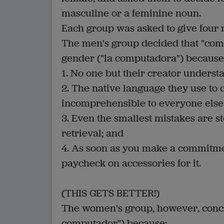
masculine or a feminine noun.
Each group was asked to give four 
The men's group decided that "comp
gender ("la computadora") because
1. No one but their creator understa
2. The native language they use to
incomprehensible to everyone else
3. Even the smallest mistakes are s
retrieval; and
4. As soon as you make a commitmen
paycheck on accessories for it.
(THIS GETS BETTER!)
The women's group, however, concl
computador") because: