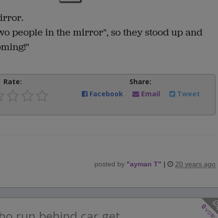
irror.
o people in the mirror", so they stood up and
coming!"
Rate:
Share:
Facebook
Email
Tweet
posted by
"
ayman T
"
|
20 years ago
0
vote
ho run behind car get