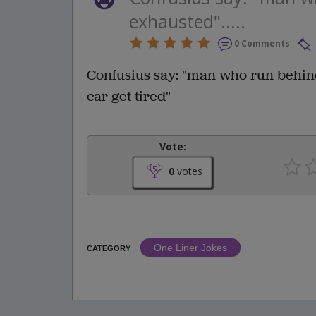
exhausted".....
0 Comments
Confusius say: "man who run behind
car get tired"
Vote:
0
votes
One Liner Jokes
CATEGORY