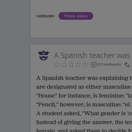
Police Jokes
CATEGORY
A Spanish teacher was e
0 Comments
A Spanish teacher was explaining to
are designated as either masculine
"House" for instance, is feminine: "l
"Pencil," however, is masculine: "el 
A student asked, "What gender is '
Instead of giving the answer, the te
female, and asked them to decide 