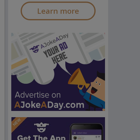
Learn more