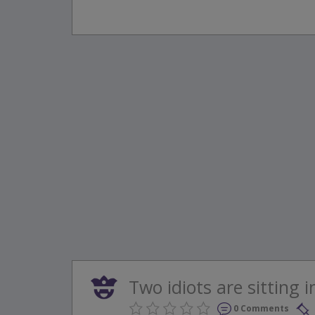
Two idiots are sitting i
0 Comments