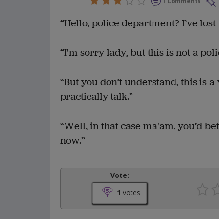
1 Comments
“Hello, police department? I’ve lost
“I'm sorry lady, but this is not a pol
“But you don’t understand, this is a
practically talk.”
“Well, in that case ma'am, you’d bet
now.”
Vote:
1
votes