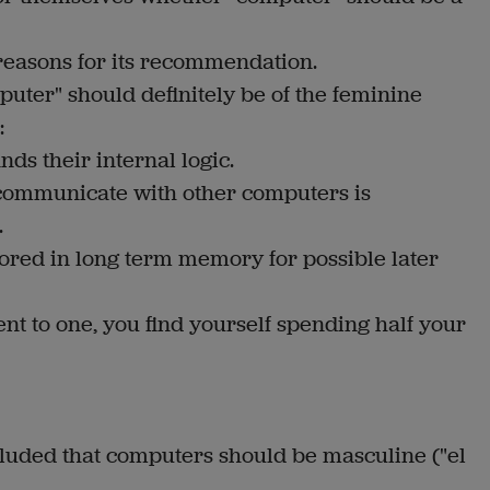
reasons for its recommendation.
uter" should definitely be of the feminine
:
nds their internal logic.
 communicate with other computers is
.
tored in long term memory for possible later
t to one, you find yourself spending half your
uded that computers should be masculine ("el