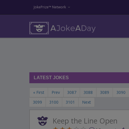
JokePrize™ Network
LATEST JOKES
« First
Prev
3087
3088
3089
3090
3099
3100
3101
Next
Keep the Line Open