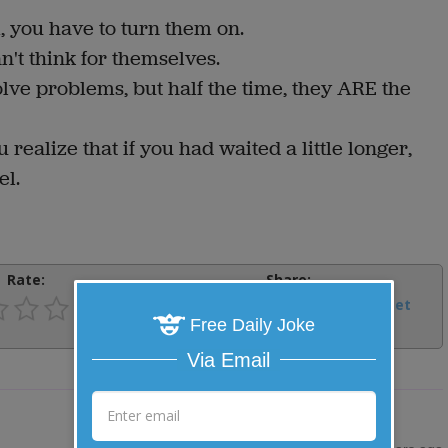
m, you have to turn them on.
an't think for themselves.
lve problems, but half the time, they ARE the
realize that if you had waited a little longer,
el.
Rate:
Share:
Facebook
Email
Tweet
Free Daily Joke
Via Email