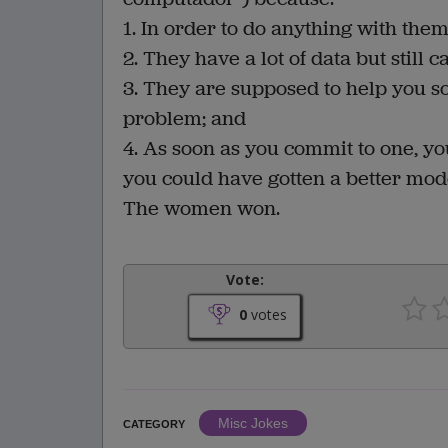
1. In order to do anything with the
2. They have a lot of data but still c
3. They are supposed to help you so
problem; and
4. As soon as you commit to one, you 
you could have gotten a better mod
The women won.
Vote:
0
votes
Misc Jokes
CATEGORY