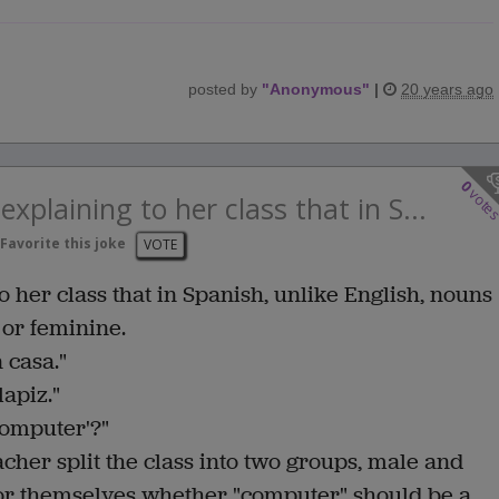
posted by
"
Anonymous
"
|
20 years ago
0
vote
xplaining to her class that in S...
Favorite this joke
VOTE
 her class that in Spanish, unlike English, nouns
 or feminine.
a casa."
lapiz."
computer'?"
acher split the class into two groups, male and
for themselves whether "computer" should be a