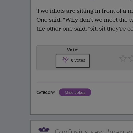
Two idiots are sitting in front of a m
One said, "Why don’t we meet the tw
the other one said, "sit, sit they're 
Vote:
0
votes
Misc Jokes
CATEGORY
Confusius say: "man w