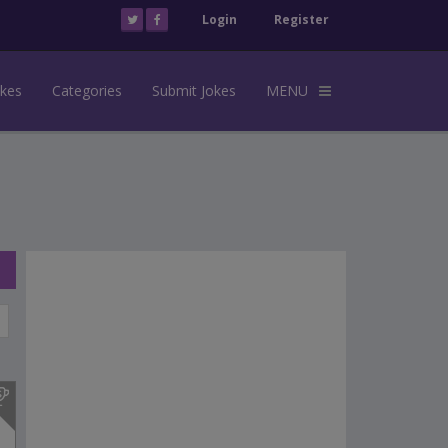
Login
Register
okes
Categories
Submit Jokes
MENU
s