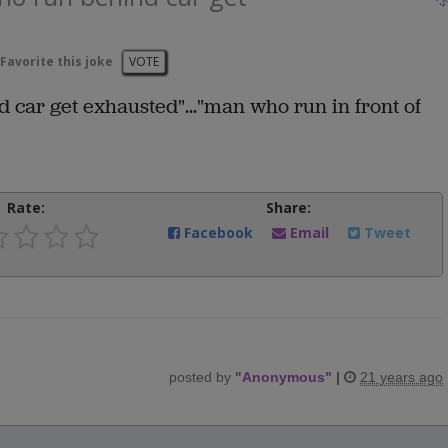
Favorite this joke
VOTE
 car get exhausted"..."man who run in front of
Rate:
Share:
Facebook
Email
Tweet
posted by
"
Anonymous
"
|
21 years ago