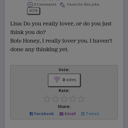
0 Comments
Favorite this joke
VOTE
Lisa: Do you really lover, or do you just
think you do?
Bob: Honey, I really lover you. I haven’t
done any thinking yet.
Vote:
0
votes
Rate:
Share:
Facebook
Email
Tweet