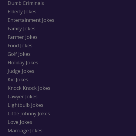
Dumb Criminals
Elderly Jokes
Entertainment Jokes
Family Jokes
Farmer Jokes
Food Jokes
Golf Jokes
Holiday Jokes
Judge Jokes
Kid Jokes
Knock Knock Jokes
Lawyer Jokes
Lightbulb Jokes
Little Johnny Jokes
Love Jokes
Marriage Jokes