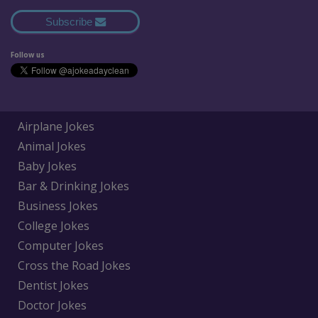
Subscribe
Follow us
Airplane Jokes
Animal Jokes
Baby Jokes
Bar & Drinking Jokes
Business Jokes
College Jokes
Computer Jokes
Cross the Road Jokes
Dentist Jokes
Doctor Jokes