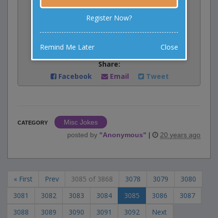
Vote:
Register Now?
0
votes
Rate:
Remind Me Later
Close
Share:
Facebook
Email
Tweet
Misc Jokes
CATEGORY
posted by
"
Anonymous
"
|
20 years ago
« First
Prev
3085 of 3868
3078
3079
3080
3081
3082
3083
3084
3085
3086
3087
3088
3089
3090
3091
3092
Next