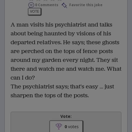
0 Comments
Favorite this joke
VOTE
A man visits his psychiatrist and talks
about being haunted by visions of his
departed relatives. He says; these ghosts
are perched on the tops of fence posts
around my garden every night. They sit
there and watch me and watch me. What
can I do?
The psychiatrist says; that's easy … just
sharpen the tops of the posts.
Vote:
0
votes