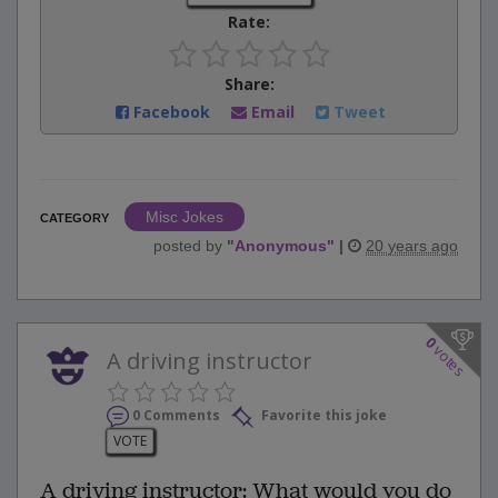
Rate:
Share:
Facebook
Email
Tweet
Misc Jokes
CATEGORY
posted by
"
Anonymous
"
|
20 years ago
0
votes
A driving instructor
0 Comments
Favorite this joke
VOTE
A driving instructor: What would you do