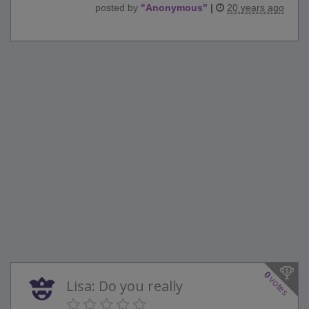
posted by
"
Anonymous
"
|
20 years ago
0
votes
Lisa: Do you really