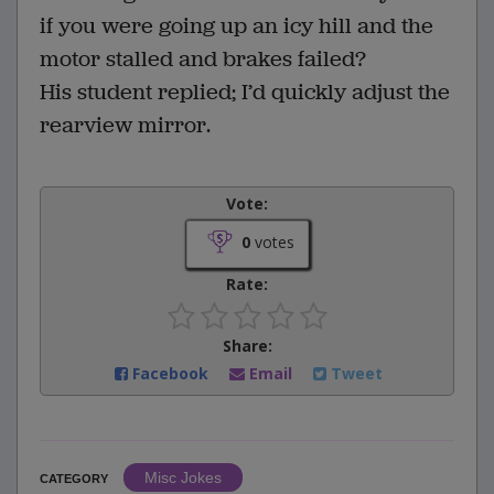
if you were going up an icy hill and the
motor stalled and brakes failed?
His student replied; I’d quickly adjust the
rearview mirror.
Vote:
0
votes
Rate:
Share:
Facebook
Email
Tweet
Misc Jokes
CATEGORY