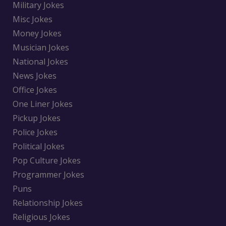
Military Jokes
Misc Jokes
Money Jokes
Musician Jokes
National Jokes
News Jokes
Office Jokes
One Liner Jokes
Pickup Jokes
Police Jokes
Political Jokes
Pop Culture Jokes
Programmer Jokes
Puns
Relationship Jokes
Religious Jokes