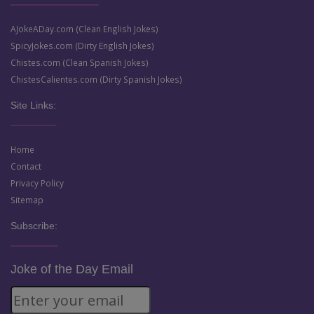
AJokeADay.com (Clean English Jokes)
SpicyJokes.com (Dirty English Jokes)
Chistes.com (Clean Spanish Jokes)
ChistesCalientes.com (Dirty Spanish Jokes)
Site Links:
Home
Contact
Privacy Policy
Sitemap
Subscribe:
Joke of the Day Email