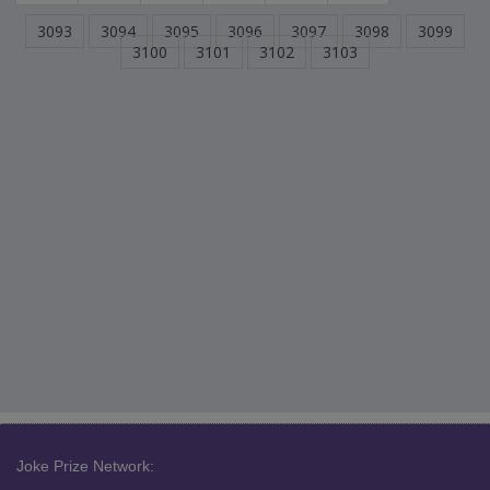
3093
3094
3095
3096
3097
3098
3099
3100
3101
3102
3103
Joke Prize Network: