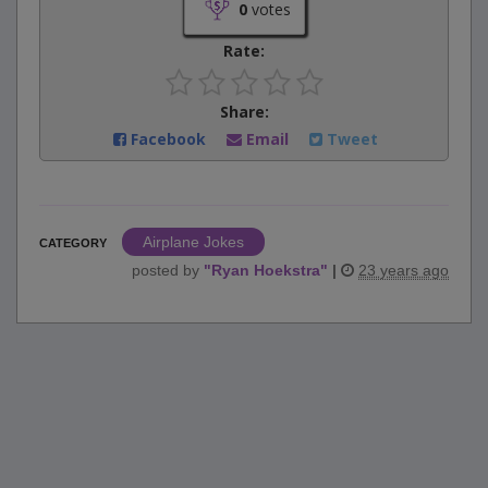
0
votes
Rate:
Share:
Facebook
Email
Tweet
Airplane Jokes
CATEGORY
posted by
"
Ryan Hoekstra
"
|
23 years ago