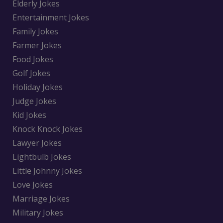
Elderly Jokes
Entertainment Jokes
Family Jokes
Farmer Jokes
Food Jokes
Golf Jokes
Holiday Jokes
Judge Jokes
Kid Jokes
Knock Knock Jokes
Lawyer Jokes
Lightbulb Jokes
Little Johnny Jokes
Love Jokes
Marriage Jokes
Military Jokes