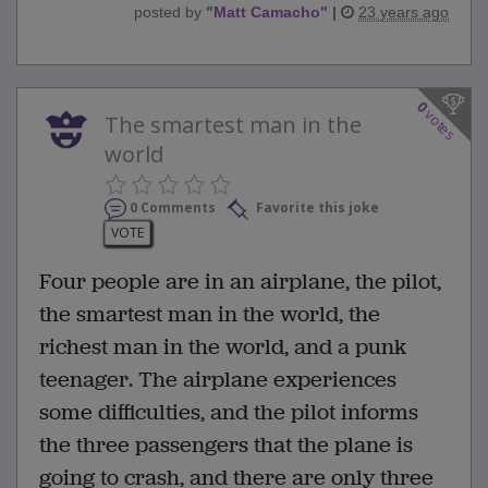
posted by
"
Matt Camacho
"
|
23 years ago
0
votes
The smartest man in the
world
0 Comments
Favorite this joke
VOTE
Four people are in an airplane, the pilot,
the smartest man in the world, the
richest man in the world, and a punk
teenager. The airplane experiences
some difficulties, and the pilot informs
the three passengers that the plane is
going to crash, and there are only three