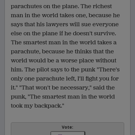
parachutes on the plane. The richest
man in the world takes one, because he
says that his lawyers will sue everyone
else on the plane if he doesn't survive.
The smartest man in the world takes a
parachute, because he thinks that the
world would be a worse place without
him. The pilot says to the punk "There's
only one parachute left, I'll fight you for
it." "That won't be necessary," said the
punk, "The smartest man in the world
took my backpack."
Vote: