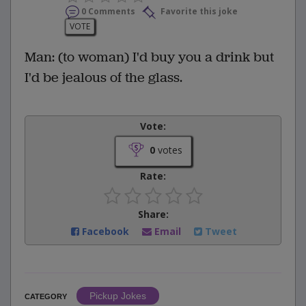
0 Comments
Favorite this joke
VOTE
Man: (to woman) I'd buy you a drink but
I'd be jealous of the glass.
Vote:
0
votes
Rate:
Share:
Facebook
Email
Tweet
Pickup Jokes
CATEGORY