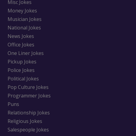
Misc Jokes
Money Jokes
Musician Jokes
National Jokes
News Jokes
Office Jokes
One Liner Jokes
Pickup Jokes
Police Jokes
Political Jokes
Pop Culture Jokes
Programmer Jokes
Puns
Relationship Jokes
Religious Jokes
Salespeople Jokes