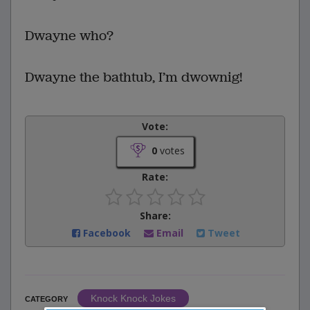
Dwayne who?
Dwayne the bathtub, I’m dwownig!
Vote:
0
votes
Rate:
Share:
Facebook
Email
Tweet
Knock Knock Jokes
CATEGORY