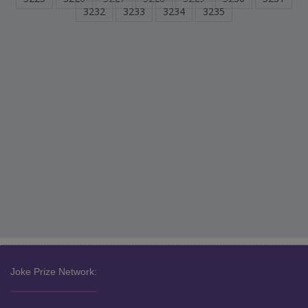
3232
3233
3234
3235
Joke Prize Network: