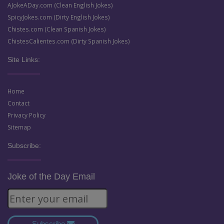
AJokeADay.com (Clean English Jokes)
SpicyJokes.com (Dirty English Jokes)
Chistes.com (Clean Spanish Jokes)
ChistesCalientes.com (Dirty Spanish Jokes)
Site Links:
Home
Contact
Privacy Policy
Sitemap
Subscribe:
Joke of the Day Email
Subscribe