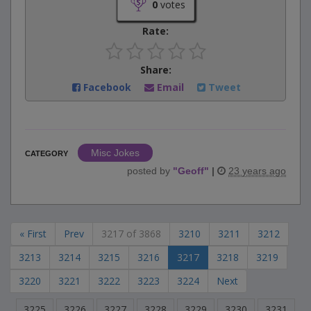
0
votes
Rate:
Share:
Facebook
Email
Tweet
Misc Jokes
CATEGORY
posted by
"
Geoff
"
|
23 years ago
« First
Prev
3217 of 3868
3210
3211
3212
3213
3214
3215
3216
3217
3218
3219
3220
3221
3222
3223
3224
Next
3225
3226
3227
3228
3229
3230
3231