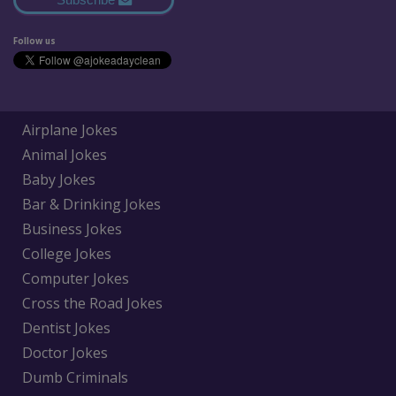
Follow us
Airplane Jokes
Animal Jokes
Baby Jokes
Bar & Drinking Jokes
Business Jokes
College Jokes
Computer Jokes
Cross the Road Jokes
Dentist Jokes
Doctor Jokes
Dumb Criminals