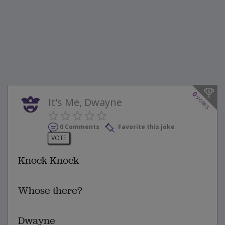
0
votes
It's Me, Dwayne
0 Comments
Favorite this joke
VOTE
Knock Knock
Whose there?
Dwayne