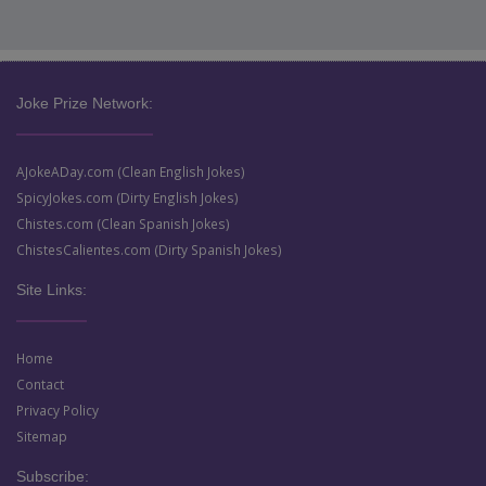
Joke Prize Network:
AJokeADay.com (Clean English Jokes)
SpicyJokes.com (Dirty English Jokes)
Chistes.com (Clean Spanish Jokes)
ChistesCalientes.com (Dirty Spanish Jokes)
Site Links:
Home
Contact
Privacy Policy
Sitemap
Subscribe: