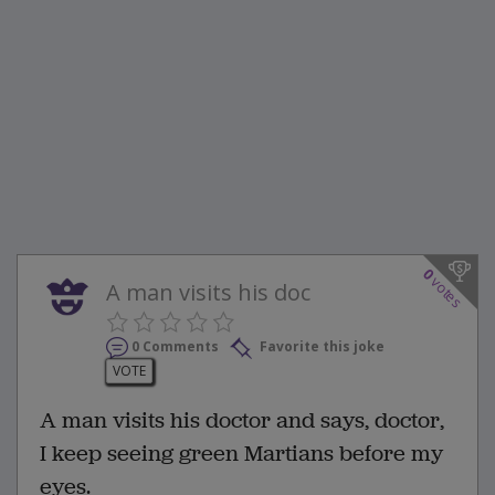
0
votes
A man visits his doc
0 Comments
Favorite this joke
VOTE
A man visits his doctor and says, doctor,
I keep seeing green Martians before my
eyes.