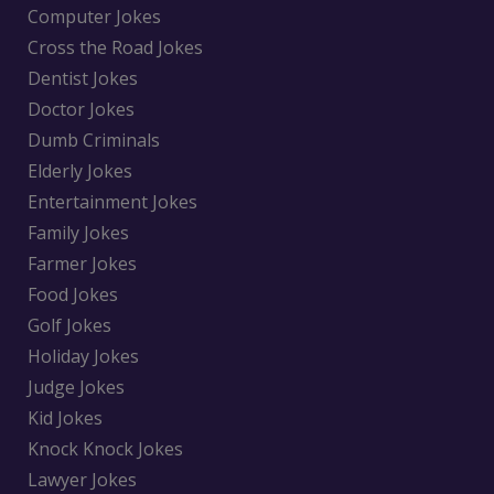
Computer Jokes
Cross the Road Jokes
Dentist Jokes
Doctor Jokes
Dumb Criminals
Elderly Jokes
Entertainment Jokes
Family Jokes
Farmer Jokes
Food Jokes
Golf Jokes
Holiday Jokes
Judge Jokes
Kid Jokes
Knock Knock Jokes
Lawyer Jokes