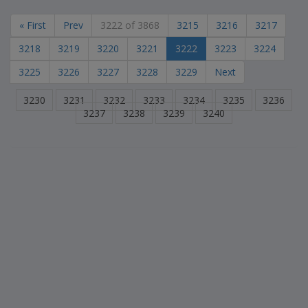
« First
Prev
3222 of 3868
3215
3216
3217
3218
3219
3220
3221
3222
3223
3224
3225
3226
3227
3228
3229
Next
3230
3231
3232
3233
3234
3235
3236
3237
3238
3239
3240