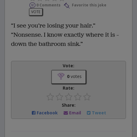
0 Comments
Favorite this joke
VOTE
“I see you’re losing your hair.”
“Nonsense. I know exactly where it is –
down the bathroom sink.”
Vote:
0
votes
Rate:
Share:
Facebook
Email
Tweet