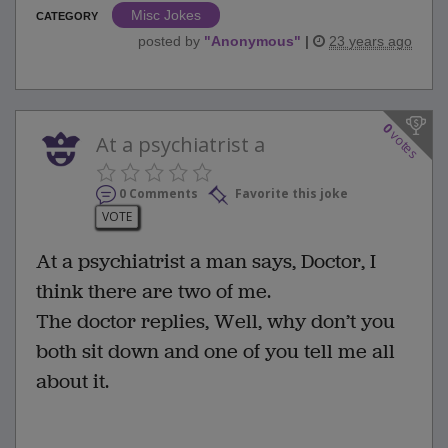
Misc Jokes
CATEGORY
posted by
"
Anonymous
"
|
23 years ago
0
votes
At a psychiatrist a
0 Comments
Favorite this joke
VOTE
At a psychiatrist a man says, Doctor, I
think there are two of me.
The doctor replies, Well, why don’t you
both sit down and one of you tell me all
about it.