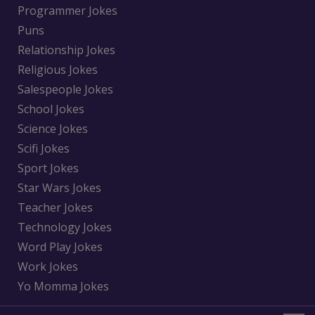
Programmer Jokes
Puns
Relationship Jokes
Religious Jokes
Salespeople Jokes
School Jokes
Science Jokes
Scifi Jokes
Sport Jokes
Star Wars Jokes
Teacher Jokes
Technology Jokes
Word Play Jokes
Work Jokes
Yo Momma Jokes