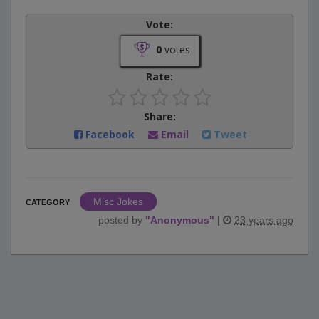
Vote:
0
votes
Rate:
Share:
Facebook
Email
Tweet
Misc Jokes
CATEGORY
posted by
"
Anonymous
"
|
23 years ago