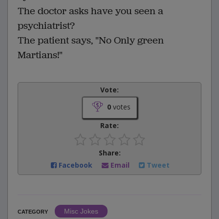
The doctor asks have you seen a
psychiatrist?
The patient says, "No Only green
Martians!"
Vote:
0
votes
Rate:
Share:
Facebook
Email
Tweet
Misc Jokes
CATEGORY