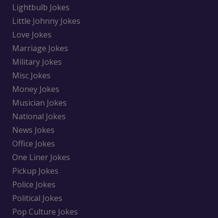
Lightbulb Jokes
Little Johnny Jokes
Love Jokes
Marriage Jokes
Military Jokes
Misc Jokes
Money Jokes
Musician Jokes
National Jokes
News Jokes
Office Jokes
One Liner Jokes
Pickup Jokes
Police Jokes
Political Jokes
Pop Culture Jokes