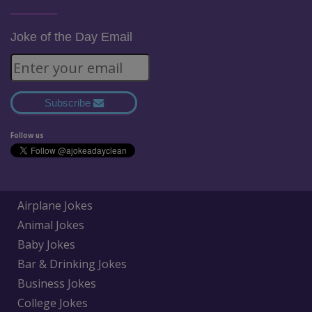
Joke of the Day Email
Subscribe
Follow us
Airplane Jokes
Animal Jokes
Baby Jokes
Bar & Drinking Jokes
Business Jokes
College Jokes